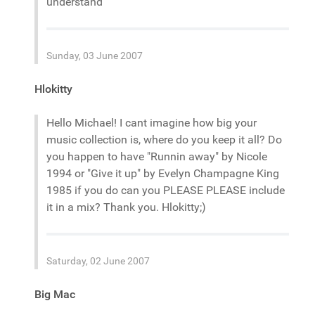
understand
Sunday, 03 June 2007
Hlokitty
Hello Michael! I cant imagine how big your
music collection is, where do you keep it all? Do
you happen to have "Runnin away" by Nicole
1994 or "Give it up" by Evelyn Champagne King
1985 if you do can you PLEASE PLEASE include
it in a mix? Thank you. Hlokitty;)
Saturday, 02 June 2007
Big Mac