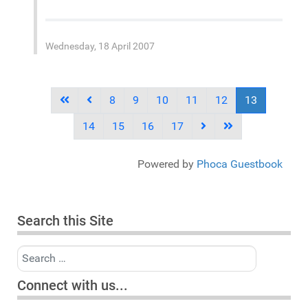
Wednesday, 18 April 2007
8
9
10
11
12
13
14
15
16
17
Powered by
Phoca Guestbook
Search this Site
Search
Connect with us...