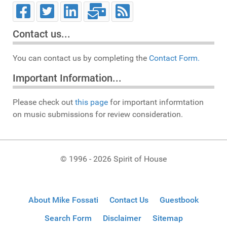
Contact us...
You can contact us by completing the
Contact Form.
Important Information...
Please check out
this page
for important informtation
on music submissions for review consideration.
© 1996 - 2026 Spirit of House
About Mike Fossati
Contact Us
Guestbook
Search Form
Disclaimer
Sitemap