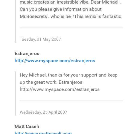
music creates an irresistible vibe. Dear Michael ,
Can you please give information about
Mr.Bosecrets ..who is he ?This remix is fantastic.
Tuesday, 01 May 2007
Estranjeros
http://www.myspace.com/estranjeros
Hey Michael, thanks for your support and keep
up the great work. Estranjeros
http://www.myspace.com/estranjeros
Wednesday, 25 April 2007
Matt Caseli
http://www.mattcaseli.com