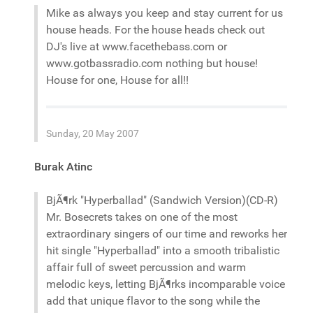
Mike as always you keep and stay current for us
house heads. For the house heads check out
DJ's live at www.facethebass.com or
www.gotbassradio.com nothing but house!
House for one, House for all!!
Sunday, 20 May 2007
Burak Atinc
BjÃ¶rk "Hyperballad" (Sandwich Version)(CD-R)
Mr. Bosecrets takes on one of the most
extraordinary singers of our time and reworks her
hit single "Hyperballad" into a smooth tribalistic
affair full of sweet percussion and warm
melodic keys, letting BjÃ¶rks incomparable voice
add that unique flavor to the song while the