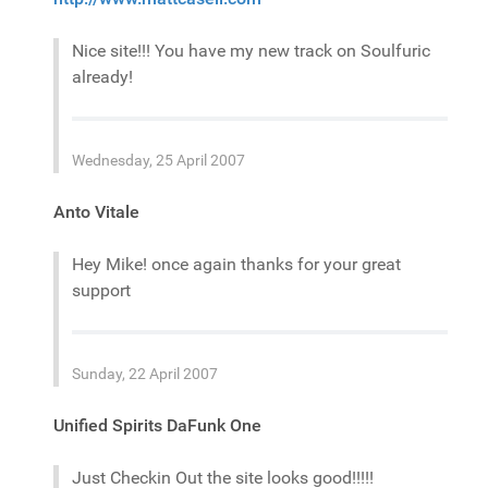
Nice site!!! You have my new track on Soulfuric
already!
Wednesday, 25 April 2007
Anto Vitale
Hey Mike! once again thanks for your great
support
Sunday, 22 April 2007
Unified Spirits DaFunk One
Just Checkin Out the site looks good!!!!!