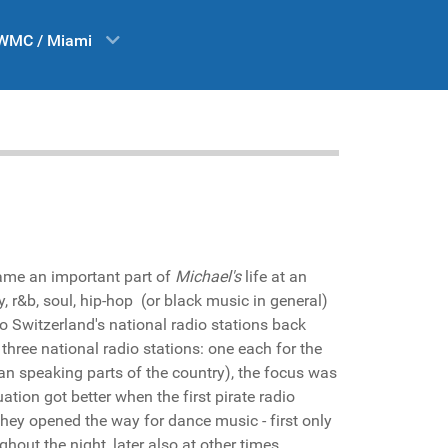
WMC / Miami
ame an important part of
Michael's
life at an
y, r&b, soul, hip-hop (or black music in general)
o Switzerland's national radio stations back
three national radio stations: one each for the
an speaking parts of the country), the focus was
ation got better when the first pirate radio
hey opened the way for dance music - first only
ghout the night, later also at other times