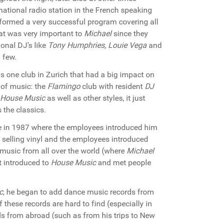
national radio station in the French speaking
 formed a very successful program covering all
at was very important to
Michael
since they
onal DJ’s like
Tony Humphries, Louie Vega
and
 few.
was one club in Zurich that had a big impact on
of music: the
Flamingo
club with resident
DJ
House Music
as well as other styles, it just
 the classics.
re in 1987 where the employees introduced him
d selling vinyl and the employees introduced
e music from all over the world (where
Michael
 introduced to
House Music
and met people
c
, he began to add dance music records from
 these records are hard to find (especially in
ds from abroad (such as from his trips to New