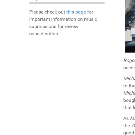
Please check out
this page
for
important information on music
submissions for review
consideration.
Roge
neede
Mich
to th
Mich
bough
that 
As
Mi
the 7
good 