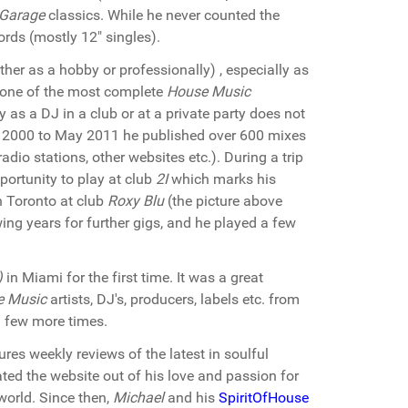
 Garage
classics. While he never counted the
rds (mostly 12" singles).
er as a hobby or professionally) , especially as
s one of the most complete
House Music
 as a DJ in a club or at a private party does not
ry 2000 to May 2011 he published over 600 mixes
adio stations, other websites etc.). During a trip
portunity to play at club
2I
which marks his
n Toronto at club
Roxy Blu
(the picture above
wing years for further gigs, and he played a few
)
in Miami for the first time. It was a great
e Music
artists, DJ's, producers, labels etc. from
 few more times.
res weekly reviews of the latest in soulful
ted the website out of his love and passion for
orld. Since then,
Michael
and his
SpiritOfHouse