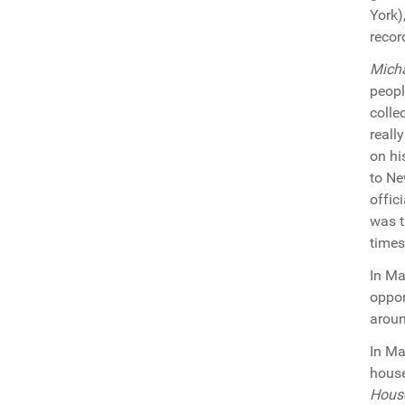
York)
recor
Mich
peopl
colle
reall
on h
to Ne
offic
was t
times
In Ma
oppor
aroun
In M
house
Hous