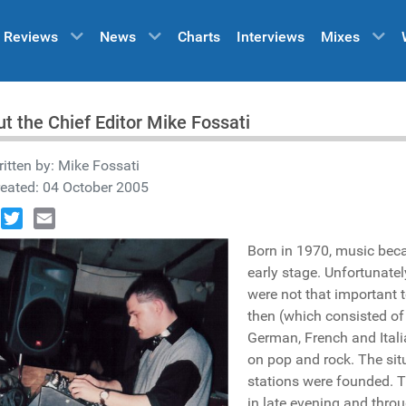
Reviews
News
Charts
Interviews
Mixes
t the Chief Editor Mike Fossati
itten by:
Mike Fossati
eated: 04 October 2005
book
Twitter
Email
Born in 1970, music bec
early stage. Unfortunatel
were not that important t
then (which consisted of 
German, French and Itali
on pop and rock. The situ
stations were founded. T
in late evening and throu