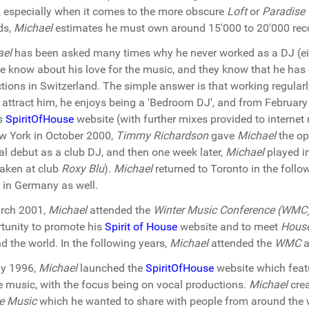
, especially when it comes to the more obscure
Loft
or
Paradise
ds,
Michael
estimates he must own around 15'000 to 20'000 reco
ael
has been asked many times why he never worked as a DJ (eith
e know about his love for the music, and they know that he ha
ctions in Switzerland. The simple answer is that working regularly
y attract him, he enjoys being a 'Bedroom DJ', and from Februa
is
SpiritOfHouse
website (with further mixes provided to internet r
w York in October 2000,
Timmy Richardson
gave
Michael
the op
ial debut as a club DJ, and then one week later,
Michael
played i
aken at club
Roxy Blu
).
Michael
returned to Toronto in the follo
 in Germany as well.
rch 2001,
Michael
attended the
Winter Music Conference (WMC
tunity to promote his
Spirit of House
website and to meet
Hous
d the world. In the following years,
Michael
attended the
WMC
a
ay 1996,
Michael
launched the
SpiritOfHouse
website which featu
 music, with the focus being on vocal productions.
Michael
crea
e Music
which he wanted to share with people from around the w