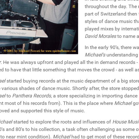
throughout the day. The 
part of Switzerland then
styles of dance music th
played mixes by internati
David Morales
to name a
In the early 90’s, there 
Michael's
understanding 
r
. He was always upfront and played all the in demand records -
d to have that little something that moves the crowd - as well as
ael
started buying records at the music department of a big sto
e various shades of dance music. Shortly after, the store stoppe
ael
to
Panthera Records
, a store specializing in importing danc
t most of his records from). This is the place where
Michael
got
loved and supported this style of music.
chael
started to explore the roots and influences of
House Musi
0's and 80's to his collection, a task often challenging as some of
to near mint condition).
Michael
had to get most of these recor