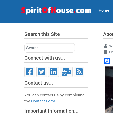
Home
Search this Site
Abou
Search
Wr
Cr
Connect with us...
Face
Contact us...
You can contact us by completing
the
Contact Form.
Important Information...