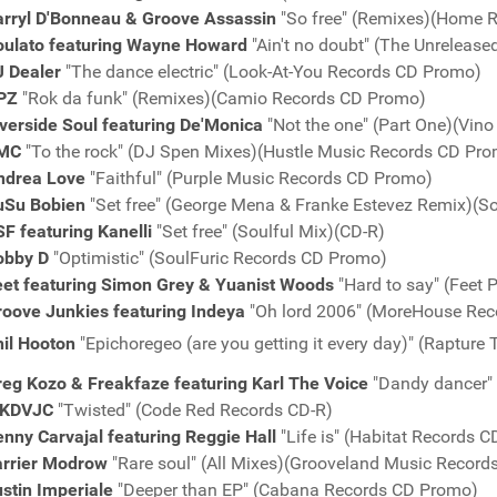
arryl D'Bonneau & Groove Assassin
"So free" (Remixes)(Home 
oulato featuring Wayne Howard
"Ain't no doubt" (The Unreleas
J Dealer
"The dance electric" (Look-At-You Records CD Promo)
PZ
"Rok da funk" (Remixes)(Camio Records CD Promo)
verside Soul featuring De'Monica
"Not the one" (Part One)(Vin
MC
"To the rock" (DJ Spen Mixes)(Hustle Music Records CD Pr
ndrea Love
"Faithful" (Purple Music Records CD Promo)
uSu Bobien
"Set free" (George Mena & Franke Estevez Remix)
F featuring Kanelli
"Set free" (Soulful Mix)(CD-R)
obby D
"Optimistic" (SoulFuric Records CD Promo)
eet featuring Simon Grey & Yuanist Woods
"Hard to say" (Feet 
roove Junkies featuring Indeya
"Oh lord 2006" (MoreHouse Re
hil Hooton
"Epichoregeo (are you getting it every day)" (Raptur
reg Kozo & Freakfaze featuring Karl The Voice
"Dandy dancer"
KDVJC
"Twisted" (Code Red Records CD-R)
nny Carvajal featuring Reggie Hall
"Life is" (Habitat Records 
arrier Modrow
"Rare soul" (All Mixes)(Grooveland Music Recor
stin Imperiale
"Deeper than EP" (Cabana Records CD Promo)