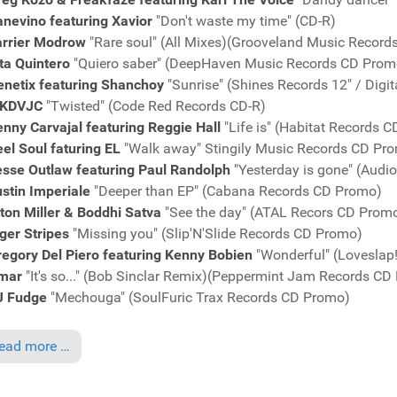
nevino featuring Xavior
"Don't waste my time" (CD-R)
arrier Modrow
"Rare soul" (All Mixes)(Grooveland Music Recor
ita Quintero
"Quiero saber" (DeepHaven Music Records CD Prom
enetix featuring Shanchoy
"Sunrise" (Shines Records 12" / Digi
KDVJC
"Twisted" (Code Red Records CD-R)
nny Carvajal featuring Reggie Hall
"Life is" (Habitat Records 
el Soul faturing EL
"Walk away" Stingily Music Records CD Pr
esse Outlaw featuring Paul Randolph
"Yesterday is gone" (Audi
stin Imperiale
"Deeper than EP" (Cabana Records CD Promo)
ton Miller & Boddhi Satva
"See the day" (ATAL Recors CD Prom
ger Stripes
"Missing you" (Slip'N'Slide Records CD Promo)
egory Del Piero featuring Kenny Bobien
"Wonderful" (Loveslap
mar
"It's so..." (Bob Sinclar Remix)(Peppermint Jam Records CD
J Fudge
"Mechouga" (SoulFuric Trax Records CD Promo)
ead more …