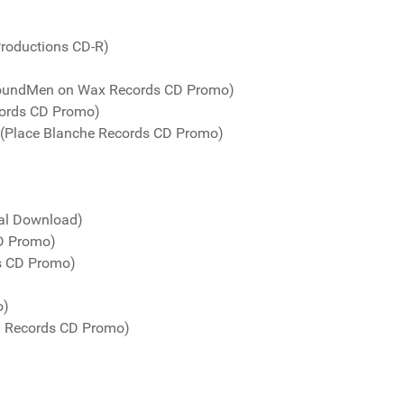
Productions CD-R)
(SoundMen on Wax Records CD Promo)
cords CD Promo)
 (Place Blanche Records CD Promo)
tal Download)
CD Promo)
ds CD Promo)
o)
! Records CD Promo)