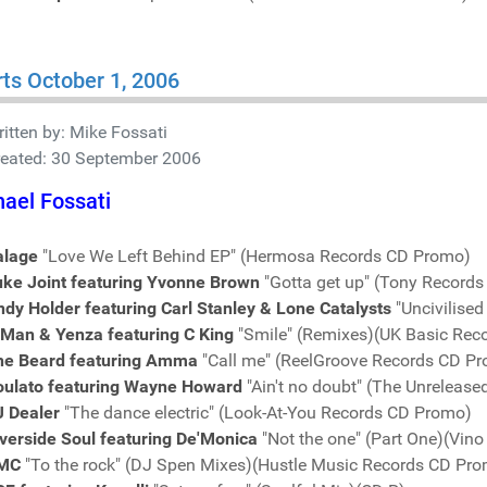
ts October 1, 2006
itten by:
Mike Fossati
reated: 30 September 2006
ael Fossati
alage
"Love We Left Behind EP" (Hermosa Records CD Promo)
uke Joint featuring Yvonne Brown
"Gotta get up" (Tony Record
dy Holder featuring Carl Stanley & Lone Catalysts
"Uncivilise
-Man & Yenza featuring C King
"Smile" (Remixes)(UK Basic Rec
he Beard featuring Amma
"Call me" (ReelGroove Records CD P
oulato featuring Wayne Howard
"Ain't no doubt" (The Unreleas
J Dealer
"The dance electric" (Look-At-You Records CD Promo)
verside Soul featuring De'Monica
"Not the one" (Part One)(Vin
MC
"To the rock" (DJ Spen Mixes)(Hustle Music Records CD Pr