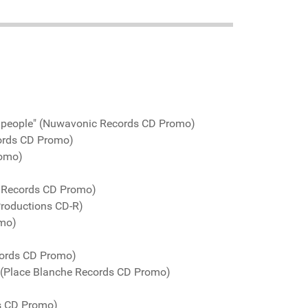
d people" (Nuwavonic Records CD Promo)
ords CD Promo)
romo)
o Records CD Promo)
Productions CD-R)
omo)
cords CD Promo)
 (Place Blanche Records CD Promo)
ds CD Promo)