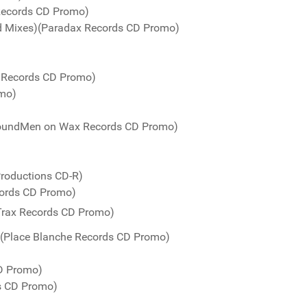
Records CD Promo)
ed Mixes)(Paradax Records CD Promo)
o Records CD Promo)
omo)
(SoundMen on Wax Records CD Promo)
Productions CD-R)
cords CD Promo)
e Trax Records CD Promo)
 (Place Blanche Records CD Promo)
CD Promo)
ds CD Promo)