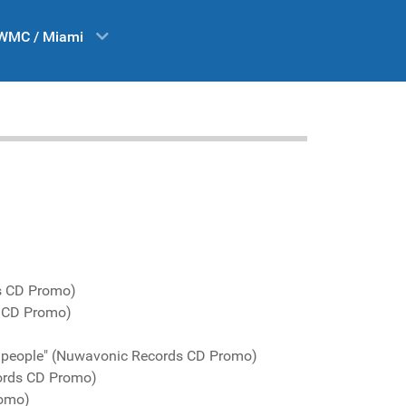
WMC / Miami
s CD Promo)
s CD Promo)
d people" (Nuwavonic Records CD Promo)
ords CD Promo)
romo)