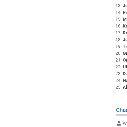
Ju
R
M
Ke
Re
J
Ti
Gr
O
U
D
N
Al
Char
Wr