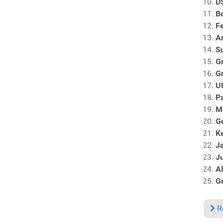
DS
B
F
A
S
G
G
U
Pa
M
G
Ke
J
Ju
Al
Gr
R