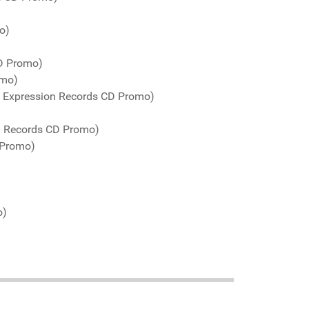
o)
CD Promo)
omo)
o Expression Records CD Promo)
! Records CD Promo)
 Promo)
o)