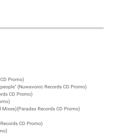
s CD Promo)
d people" (Nuwavonic Records CD Promo)
ords CD Promo)
romo)
ed Mixes)(Paradax Records CD Promo)
o Records CD Promo)
omo)