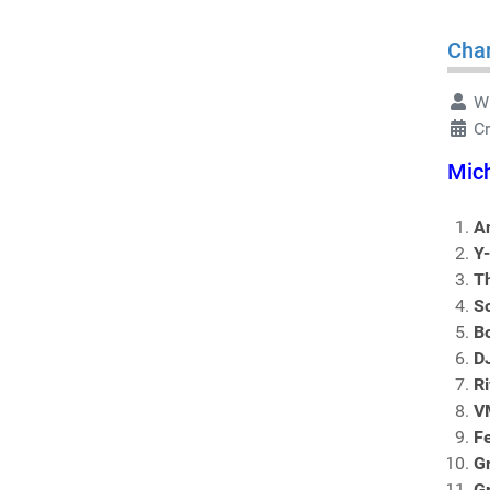
Char
Wr
C
Mich
An
Y
T
S
B
D
Ri
V
F
G
G