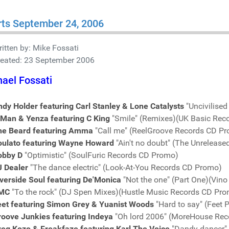
ts September 24, 2006
itten by:
Mike Fossati
reated: 23 September 2006
ael Fossati
dy Holder featuring Carl Stanley & Lone Catalysts
"Uncivilise
-Man & Yenza featuring C King
"Smile" (Remixes)(UK Basic Rec
he Beard featuring Amma
"Call me" (ReelGroove Records CD P
oulato featuring Wayne Howard
"Ain't no doubt" (The Unreleas
obby D
"Optimistic" (SoulFuric Records CD Promo)
J Dealer
"The dance electric" (Look-At-You Records CD Promo)
verside Soul featuring De'Monica
"Not the one" (Part One)(Vin
MC
"To the rock" (DJ Spen Mixes)(Hustle Music Records CD Pr
eet featuring Simon Grey & Yuanist Woods
"Hard to say" (Feet 
roove Junkies featuring Indeya
"Oh lord 2006" (MoreHouse Re
reg Kozo & Freakfaze featuring Karl The Voice
"Dandy dancer"