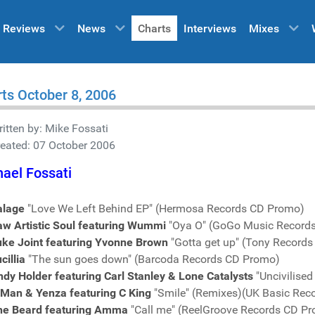
Reviews
News
Charts
Interviews
Mixes
ts October 8, 2006
itten by:
Mike Fossati
eated: 07 October 2006
ael Fossati
alage
"Love We Left Behind EP" (Hermosa Records CD Promo)
aw Artistic Soul featuring Wummi
"Oya O" (GoGo Music Record
uke Joint featuring Yvonne Brown
"Gotta get up" (Tony Record
cillia
"The sun goes down" (Barcoda Records CD Promo)
dy Holder featuring Carl Stanley & Lone Catalysts
"Uncivilise
-Man & Yenza featuring C King
"Smile" (Remixes)(UK Basic Rec
he Beard featuring Amma
"Call me" (ReelGroove Records CD P