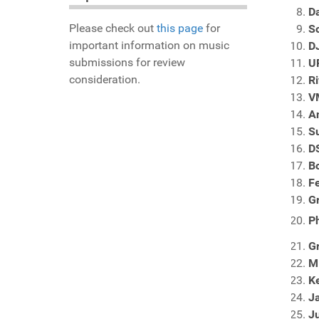
D
Please check out
this page
for
S
important information on music
D
submissions for review
U
consideration.
Ri
V
A
S
DS
B
F
G
P
G
M
Ke
J
Ju