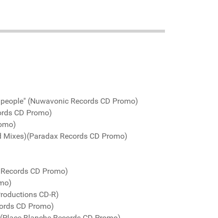
d people" (Nuwavonic Records CD Promo)
ords CD Promo)
romo)
ed Mixes)(Paradax Records CD Promo)
o Records CD Promo)
omo)
Productions CD-R)
cords CD Promo)
 (Place Blanche Records CD Promo)