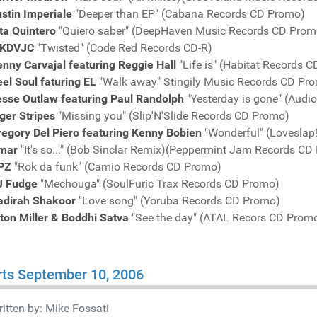
stin Imperiale
"Deeper than EP" (Cabana Records CD Promo)
ita Quintero
"Quiero saber" (DeepHaven Music Records CD Prom
KDVJC
"Twisted" (Code Red Records CD-R)
nny Carvajal featuring Reggie Hall
"Life is" (Habitat Records 
el Soul faturing EL
"Walk away" Stingily Music Records CD Pr
esse Outlaw featuring Paul Randolph
"Yesterday is gone" (Audi
ger Stripes
"Missing you" (Slip'N'Slide Records CD Promo)
egory Del Piero featuring Kenny Bobien
"Wonderful" (Loveslap
mar
"It's so..." (Bob Sinclar Remix)(Peppermint Jam Records CD
PZ
"Rok da funk" (Camio Records CD Promo)
J Fudge
"Mechouga" (SoulFuric Trax Records CD Promo)
adirah Shakoor
"Love song" (Yoruba Records CD Promo)
ton Miller & Boddhi Satva
"See the day" (ATAL Recors CD Prom
ts September 10, 2006
itten by:
Mike Fossati