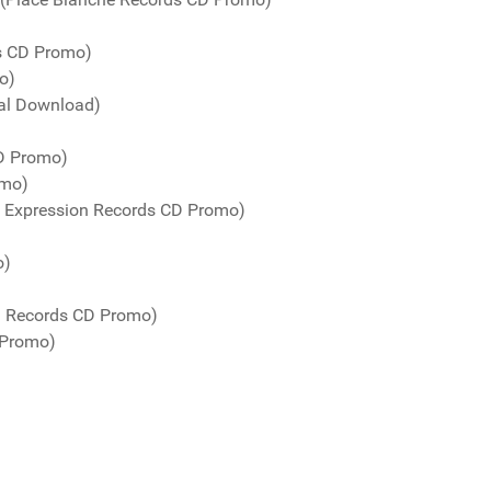
ds CD Promo)
o)
tal Download)
CD Promo)
omo)
o Expression Records CD Promo)
o)
! Records CD Promo)
 Promo)