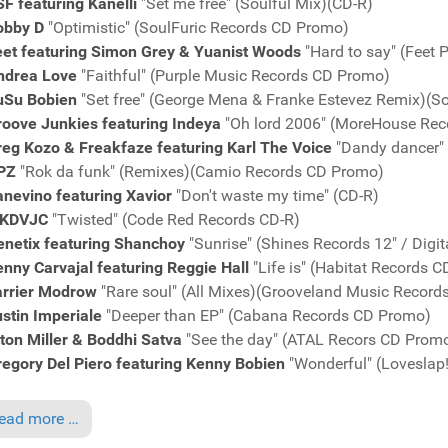
F featuring Kanelli
"Set me free" (Soulful Mix)(CD-R)
obby D
"Optimistic" (SoulFuric Records CD Promo)
eet featuring Simon Grey & Yuanist Woods
"Hard to say" (Feet 
ndrea Love
"Faithful" (Purple Music Records CD Promo)
uSu Bobien
"Set free" (George Mena & Franke Estevez Remix)
roove Junkies featuring Indeya
"Oh lord 2006" (MoreHouse Re
reg Kozo & Freakfaze featuring Karl The Voice
"Dandy dancer"
PZ
"Rok da funk" (Remixes)(Camio Records CD Promo)
nevino featuring Xavior
"Don't waste my time" (CD-R)
KDVJC
"Twisted" (Code Red Records CD-R)
enetix featuring Shanchoy
"Sunrise" (Shines Records 12" / Digi
nny Carvajal featuring Reggie Hall
"Life is" (Habitat Records 
arrier Modrow
"Rare soul" (All Mixes)(Grooveland Music Recor
stin Imperiale
"Deeper than EP" (Cabana Records CD Promo)
ton Miller & Boddhi Satva
"See the day" (ATAL Recors CD Prom
egory Del Piero featuring Kenny Bobien
"Wonderful" (Loveslap
ead more …