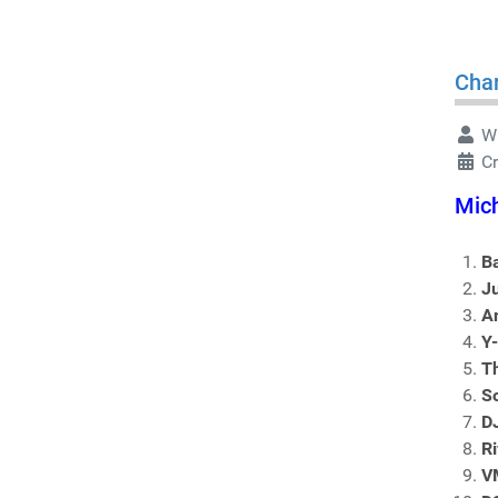
Char
Wr
C
Mich
B
J
An
Y
T
S
D
Ri
V