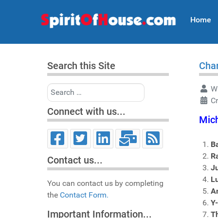
Home
Search this Site
Char
Search
Wr
Cr
Connect with us...
Mich
B
R
Contact us...
J
Lu
You can contact us by completing
An
the
Contact Form.
Y
Important Information...
T