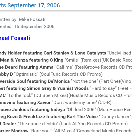
ts September 17, 2006
itten by:
Mike Fossati
reated: 16 September 2006
ael Fossati
dy Holder featuring Carl Stanley & Lone Catalysts
"Uncivilise
-Man & Yenza featuring C King
"Smile" (Remixes)(UK Basic Rec
he Beard featuring Amma
"Call me" (ReelGroove Records CD P
obby D
"Optimistic" (SoulFuric Records CD Promo)
verside Soul featuring De'Monica
"Not the one" (Part One)(Vin
eet featuring Simon Grey & Yuanist Woods
"Hard to say" (Feet 
MC
"To the rock" (DJ Spen Mixes)(Hustle Music Records CD Pr
nevino featuring Xavior
"Don't waste my time" (CD-R)
roove Junkies featuring Indeya
"Oh lord 2006" (MoreHouse Re
reg Kozo & Freakfaze featuring Karl The Voice
"Dandy dancer"
J Dealer
"The dance electric" (Look-At-You Records CD Promo)
arrier Modrow
"Rare soul" (All Mixes)(Grooveland Music Recor