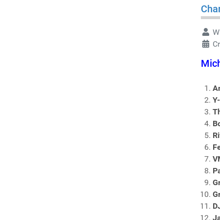
Char
Wr
C
Mich
An
Y
T
B
Ri
F
V
Pa
G
G
D
J