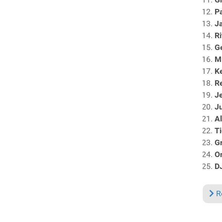
Pa
J
R
G
M
Ke
Re
J
Ju
Al
Ti
Gr
O
D
R