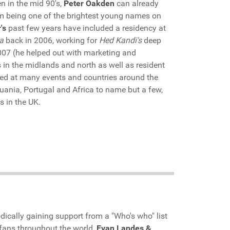
en in the mid 90's,
Peter Oakden
can already
him being one of the brightest young names on
's
past few years have included a residency at
a
back in 2006, working for
Hed Kandi's
deep
007 (he helped out with marketing and
in the midlands and north as well as resident
yed at many events and countries around the
huania, Portugal and Africa to name but a few,
s in the UK.
dically gaining support from a "Who's who" list
 fans throughout the world,
Evan Landes &