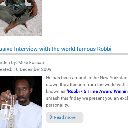
usive Interview with the world famous Robbi
itten by:
Mike Fossati
reated: 10 December 2009
He has been around in the New York danc
drawn the attention from the world with 
known as
"Robbi - 5 Time Award Winnin
smash this friday we present you an exclu
personality.
Read more …