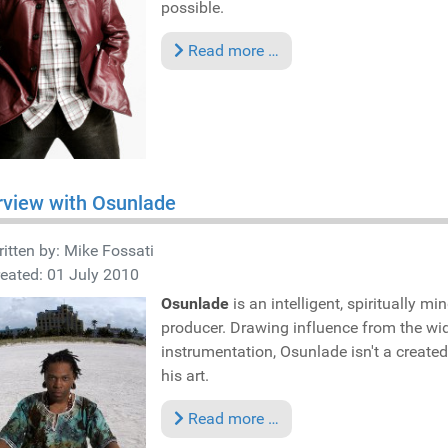
possible.
Read more …
rview with Osunlade
itten by:
Mike Fossati
eated: 01 July 2010
Osunlade
is an intelligent, spiritually m
producer. Drawing influence from the wid
instrumentation, Osunlade isn't a created
his art.
Read more …