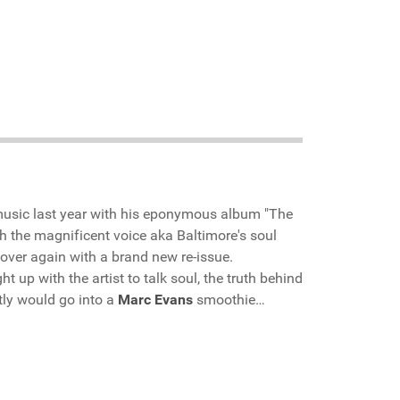
usic last year with his eponymous album "The
 the magnificent voice aka Baltimore's soul
l over again with a brand new re-issue.
t up with the artist to talk soul, the truth behind
tly would go into a
Marc Evans
smoothie…