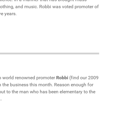
 clothing, and music. Robbi was voted promoter of
ve years.
to world renowned promoter
Robbi
(find our 2009
in the business this month. Reason enough for
 out to the man who has been elementary to the
.