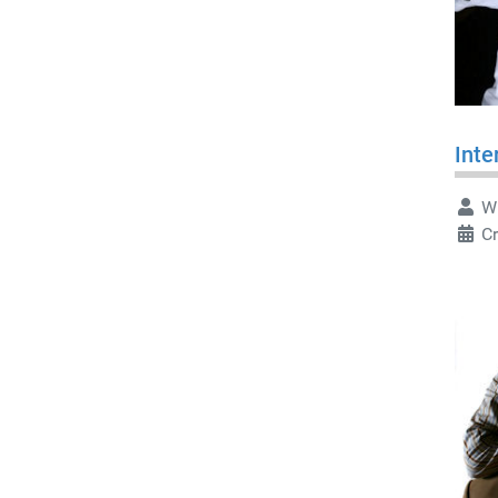
Inte
Wr
Cr