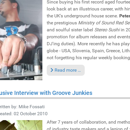
Since buying his first record aged fourte
look back at an illustrious career, with 
the UK's underground house scene.
Peter
the prestigious
Ministry of Sound Red Se
and soulful sister label
Stereo Sushi
in 2
promotion for album releases and events 
DJ'ing duties). More recently he has pla
globe - USA, Slovenia, Spain, Greece, Lit
not forgetting his regular weekly booking
Read more …
usive Interview with Groove Junkies
itten by:
Mike Fossati
eated: 02 October 2010
After 7 years of collaboration, and metho
of industry taste makers and a legion of