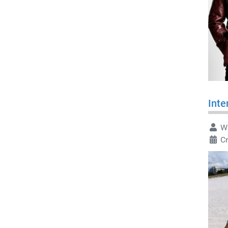
Inte
Wr
Cr