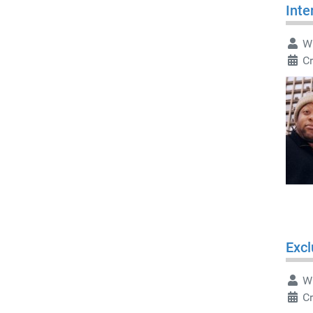
Inte
Wr
Cr
Excl
Wr
C