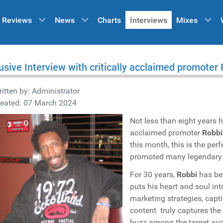
Reviews
News
Charts
Interviews
Mixes
usive Interview with critically acclaimed promoter
itten by:
Administrator
reated: 07 March 2024
Not less than eight years h
acclaimed promoter
Robbi
this month, this is the pe
promoted many legendary ev
For 30 years,
Robbi
has bee
puts his heart and soul in
marketing strategies, cap
content truly captures the
buzz among the target aud