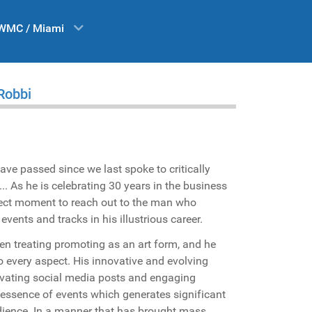
WMC / Miami
 Robbi
ave passed since we last spoke to critically
... As he is celebrating 30 years in the business
rfect moment to reach out to the man who
ents and tracks in his illustrious career.
n treating promoting as an art form, and he
to every aspect. His innovative and evolving
tivating social media posts and engaging
 essence of events which generates significant
ience. In a manner that has brought mass