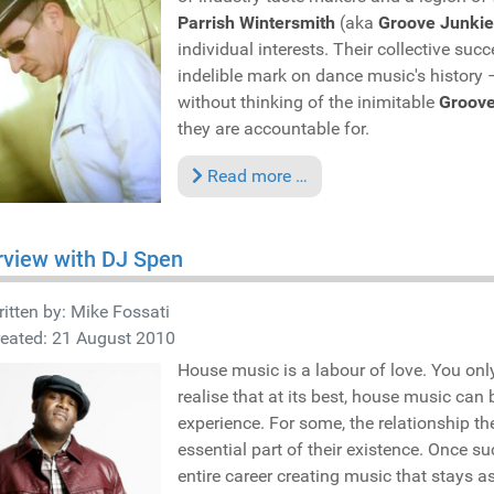
Parrish Wintersmith
(aka
Groove Junkie
individual interests. Their collective s
indelible mark on dance music's history
without thinking of the inimitable
Groove
they are accountable for.
Read more …
rview with DJ Spen
itten by:
Mike Fossati
reated: 21 August 2010
House music is a labour of love. You only 
realise that at its best, house music can 
experience. For some, the relationship t
essential part of their existence. Once s
entire career creating music that stays a