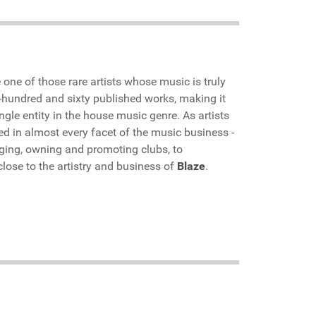
e one of those rare artists whose music is truly
e-hundred and sixty published works, making it
gle entity in the house music genre. As artists
d in almost every facet of the music business -
ing, owning and promoting clubs, to
lose to the artistry and business of
Blaze
.