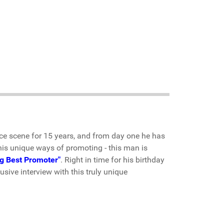
e scene for 15 years, and from day one he has
his unique ways of promoting - this man is
g Best Promoter"
. Right in time for his birthday
sive interview with this truly unique