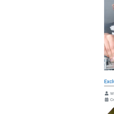
Excl
Wr
Cr