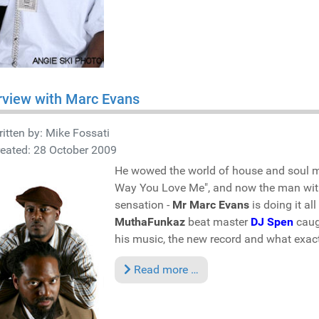
rview with Marc Evans
itten by:
Mike Fossati
eated: 28 October 2009
He wowed the world of house and soul m
Way You Love Me", and now the man with
sensation -
Mr Marc Evans
is doing it al
MuthaFunkaz
beat master
DJ Spen
caugh
his music, the new record and what exac
Read more …