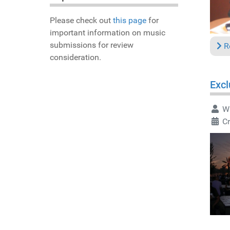
Please check out
this page
for
important information on music
submissions for review
R
consideration.
Excl
Wr
Cr