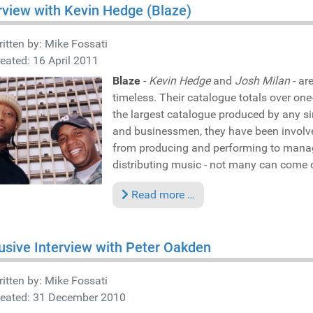
rview with Kevin Hedge (Blaze)
itten by:
Mike Fossati
eated: 16 April 2011
Blaze
-
Kevin Hedge
and
Josh Milan
- ar
timeless. Their catalogue totals over on
the largest catalogue produced by any sin
and businessmen, they have been involve
from producing and performing to manag
distributing music - not many can come c
Read more …
usive Interview with Peter Oakden
itten by:
Mike Fossati
reated: 31 December 2010