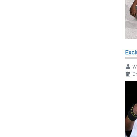
Excl
Wr
C