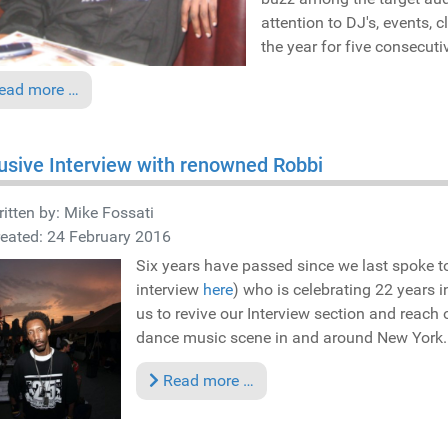
attention to DJ's, events,
the year for five consecuti
ead more …
usive Interview with renowned Robbi
itten by:
Mike Fossati
eated: 24 February 2016
Six years have passed since we last spoke 
interview
here
) who is celebrating 22 years 
us to revive our Interview section and reach
dance music scene in and around New York..
Read more …