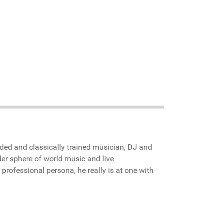
inded and classically trained musician, DJ and
er sphere of world music and live
 professional persona, he really is at one with