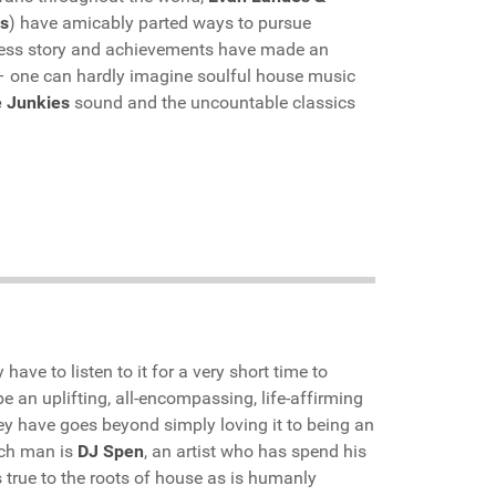
s
) have amicably parted ways to pursue
uccess story and achievements have made an
 – one can hardly imagine soulful house music
 Junkies
sound and the uncountable classics
have to listen to it for a very short time to
be an uplifting, all-encompassing, life-affirming
hey have goes beyond simply loving it to being an
uch man is
DJ Spen
, an artist who has spend his
s true to the roots of house as is humanly