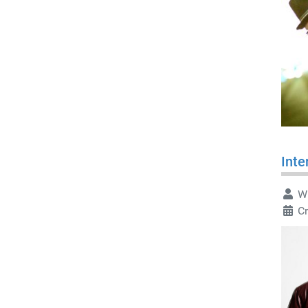
Inte
Wr
C