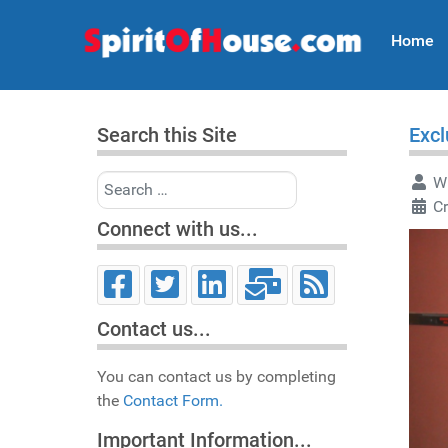
Home
Search this Site
Excl
Search
Wr
C
Connect with us...
Contact us...
You can contact us by completing
the
Contact Form.
Important Information...