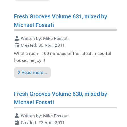
Fresh Grooves Volume 631, mixed by
Michael Fossati
Written by:
Mike Fossati
Created: 30 April 2011
What a rush - 100 minutes of the latest in soulful
house... enjoy !!
Read more …
Fresh Grooves Volume 630, mixed by
Michael Fossati
Written by:
Mike Fossati
Created: 23 April 2011