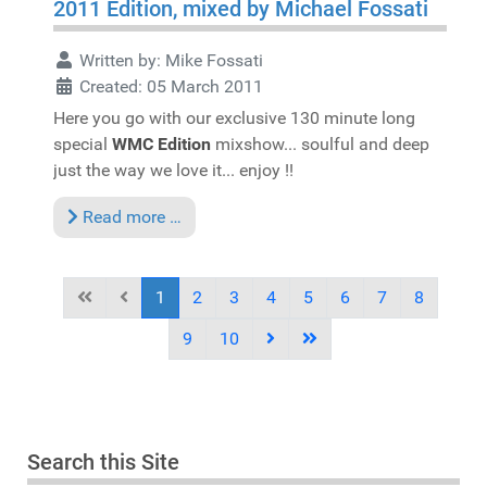
2011 Edition, mixed by Michael Fossati
Written by:
Mike Fossati
Created: 05 March 2011
Here you go with our exclusive 130 minute long
special
WMC Edition
mixshow... soulful and deep
just the way we love it... enjoy !!
Read more …
1
2
3
4
5
6
7
8
9
10
Search this Site