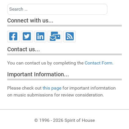
Search
Connect with us...
Contact us...
You can contact us by completing the
Contact Form.
Important Information...
Please check out
this page
for important informtation
on music submissions for review consideration.
© 1996 - 2026 Spirit of House