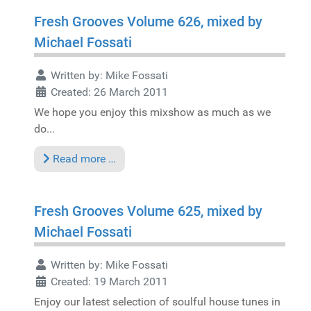
Fresh Grooves Volume 626, mixed by
Michael Fossati
Written by:
Mike Fossati
Created: 26 March 2011
We hope you enjoy this mixshow as much as we
do...
Read more …
Fresh Grooves Volume 625, mixed by
Michael Fossati
Written by:
Mike Fossati
Created: 19 March 2011
Enjoy our latest selection of soulful house tunes in