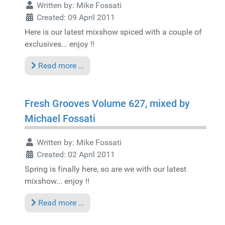
Written by:
Mike Fossati
Created: 09 April 2011
Here is our latest mixshow spiced with a couple of
exclusives... enjoy !!
Read more …
Fresh Grooves Volume 627, mixed by
Michael Fossati
Written by:
Mike Fossati
Created: 02 April 2011
Spring is finally here, so are we with our latest
mixshow... enjoy !!
Read more …