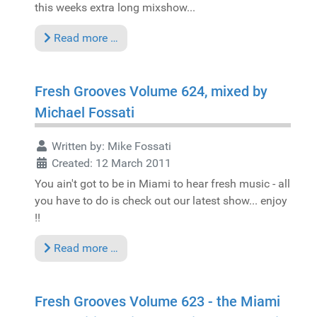
this weeks extra long mixshow...
Read more …
Fresh Grooves Volume 624, mixed by
Michael Fossati
Written by:
Mike Fossati
Created: 12 March 2011
You ain't got to be in Miami to hear fresh music - all
you have to do is check out our latest show... enjoy
!!
Read more …
Fresh Grooves Volume 623 - the Miami