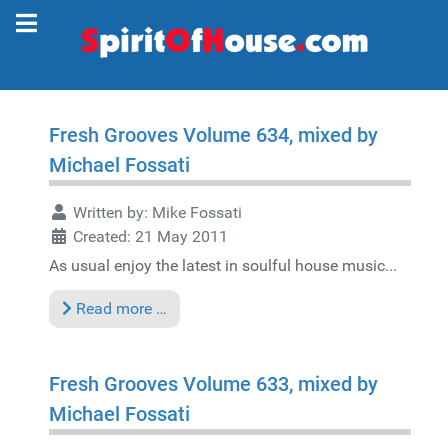
Fresh Grooves Volume 634, mixed by
Michael Fossati
Written by:
Mike Fossati
Created: 21 May 2011
As usual enjoy the latest in soulful house music...
Read more …
Fresh Grooves Volume 633, mixed by
Michael Fossati