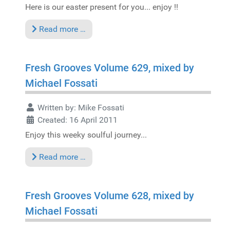
Here is our easter present for you... enjoy !!
Read more …
Fresh Grooves Volume 629, mixed by
Michael Fossati
Written by:
Mike Fossati
Created: 16 April 2011
Enjoy this weeky soulful journey...
Read more …
Fresh Grooves Volume 628, mixed by
Michael Fossati