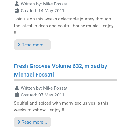
Written by:
Mike Fossati
Created: 14 May 2011
Join us on this weeks delectable journey through
the latest in deep and soulful house music... enjoy
!!
Read more …
Fresh Grooves Volume 632, mixed by
Michael Fossati
Written by:
Mike Fossati
Created: 07 May 2011
Soulful and spiced with many exclusives is this
weeks mixshow... enjoy !!
Read more …