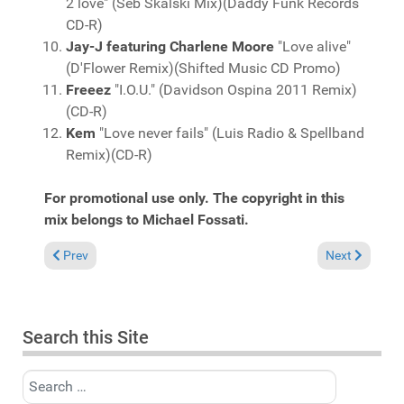
2 love" (Seb Skalski Mix)(Daddy Funk Records
CD-R)
Jay-J featuring Charlene Moore
"Love alive"
(D'Flower Remix)(Shifted Music CD Promo)
Freeez
"I.O.U." (Davidson Ospina 2011 Remix)
(CD-R)
Kem
"Love never fails" (Luis Radio & Spellband
Remix)(CD-R)
For promotional use only. The copyright in this
mix belongs to Michael Fossati.
Previous article: Fresh Grooves Volume 629, mixed by Michael 
Next article:
Prev
Next
Search this Site
Search