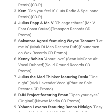
Remix)(CD-R)
Kem
"Can you feel it" (Luis Radio & Spellband
Remix)(CD-R)
Julius Papp & Mr. V
"Chicago tribute" (Mr. V
East Coast Cruise)(Transport Records CD
Promo)
Salvatore Agrosi featuring Wayne Tennant
"Let
me in" (Mark Di Meo Deepest Dub)(Soundmen
on Wax Records CD Promo)
Kenny Bobien
"About love" (Sean McCabe Alt
Vocal Dubbed)(Solid Ground Records CD
Promo)
Julius the Mad Thinker featuring Desla
"One
night" (Vick Lavender Vocal)(Phuture Sole
Records CD Promo)
DJN Project featuring Eman
"Open your eyes"
(Original)(Newav Media CD Promo)
Yohann Levems featuring Donna Hidalgo
"Easy