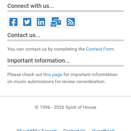
Connect with us...
Contact us...
You can contact us by completing the
Contact Form.
Important Information...
Please check out
this page
for important informtation
on music submissions for review consideration.
© 1996 - 2026 Spirit of House
About Mike Fossati
Contact Us
Guestbook