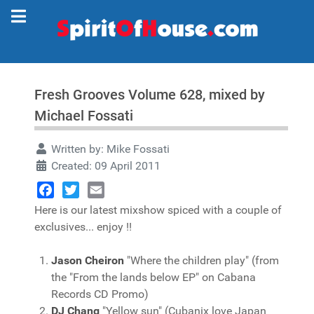
Fresh Grooves Volume 628, mixed by
Michael Fossati
Written by:
Mike Fossati
Created: 09 April 2011
Facebook
Twitter
Email
Here is our latest mixshow spiced with a couple of
exclusives... enjoy !!
Jason Cheiron
"Where the children play" (from
the "From the lands below EP" on Cabana
Records CD Promo)
DJ Chang
"Yellow sun" (Cubanix love Japan