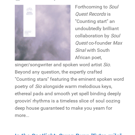
Forthcoming to
Soul
Quest Records
is
"Counting start" an
undoubtedly brilliant
collaboration by
Soul
Quest
co-founder
Max
Sinal
with South
African poet,
singer/songwriter and spoken word artist
Sio
.
Beyond any question, the expertly crafted
"Counting stars" featuring the eminent spoken word
poetry of
Sio
alongside warm melodious keys,
ethereal pads and smooth yet spell binding deeply
groovin' rhythms is a timeless slice of soul oozing
deep house guaranteed to make you yearn for
more...