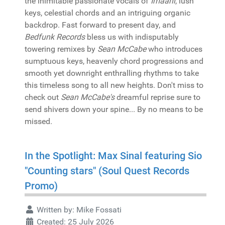
the inimitable passionate vocals of
Imaani
, lush
keys, celestial chords and an intriguing organic
backdrop. Fast forward to present day, and
Bedfunk Records
bless us with indisputably
towering remixes by
Sean McCabe
who introduces
sumptuous keys, heavenly chord progressions and
smooth yet downright enthralling rhythms to take
this timeless song to all new heights. Don't miss to
check out
Sean McCabe's
dreamful reprise sure to
send shivers down your spine... By no means to be
missed.
In the Spotlight: Max Sinal featuring Sio
"Counting stars" (Soul Quest Records
Promo)
Written by:
Mike Fossati
Created: 25 July 2026