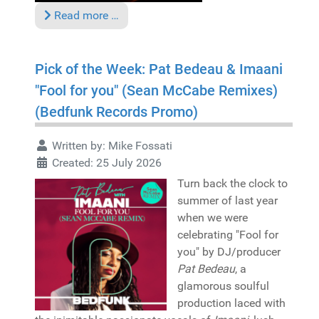
Read more …
Pick of the Week: Pat Bedeau & Imaani
"Fool for you" (Sean McCabe Remixes)
(Bedfunk Records Promo)
Written by:
Mike Fossati
Created: 25 July 2026
Turn back the clock to
summer of last year
when we were
celebrating "Fool for
you" by DJ/producer
Pat Bedeau
, a
glamorous soulful
production laced with