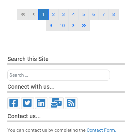
1
2
3
4
5
6
7
8
9
10
Search this Site
Search
Connect with us...
Contact us...
You can contact us by completing the
Contact Form.