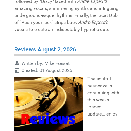
followed by "Dizzy" laced with
Andre Espeut's
amazing vocals, shimmering synths and intriguing
underground-esque rhythms. Finally, the 'Scat Dub'
of "Push your luck" strips back
Andre Espeut's
vocals to create an indisputably hypnotic dub.
Reviews August 2, 2026
Written by:
Mike Fossati
Created: 01 August 2026
The soulful
heatwave is
continuing with
this weeks
loaded
update... enjoy
!!