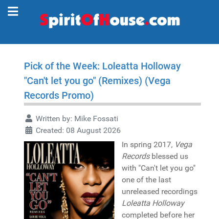
Pick of the Week: Loleatta Holloway
"Can't let you go" (Remixes) (Vega
Records Promo)
Written by:
Mike Fossati
Created: 08 August 2026
In spring 2017,
Vega
Records
blessed us
with "Can't let you go"
one of the last
unreleased recordings
Loleatta Holloway
completed before her