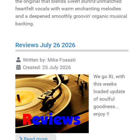
the original that blends
Gwen Bunn's
unmatched
heartfelt vocals with warm enchanting melodies
and a deepened smoothly groovin' organic musical
backing.
Reviews July 26 2026
Written by:
Mike Fossati
Created: 25 July 2026
We go XL with
this weeks
loaded update
of soulful
goodness...
enjoy !!
Read more …