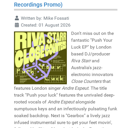
Recordings Promo)
Written by:
Mike Fossati
Created: 01 August 2026
Don't miss out on the
fantastic "Push Your
Luck EP" by London
based DJ/producer
Riva Starr
and
Australia's jazz-
electronic innovators
Close Counters
that
features London singer
Andre Espeut
. The title
track "Push your luck" features the unrivaled deep-
rooted vocals of
Andre Espeut
alongside
sumptuous keys and an infectiously pulsating funk
soaked backdrop. Next is "Gearbox" a lively jazz
infused instrumental sure to get your feet movin',