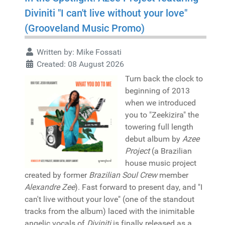
Diviniti "I can't live without your love"
(Grooveland Music Promo)
Written by:
Mike Fossati
Created: 08 August 2026
Turn back the clock to
beginning of 2013
when we introduced
you to "Zeekizira" the
towering full length
debut album by
Azee
Project
(a Brazilian
house music project
created by former
Brazilian Soul Crew
member
Alexandre Zee
). Fast forward to present day, and "I
can't live without your love" (one of the standout
tracks from the album) laced with the inimitable
angelic vocals of
Diviniti
is finally released as a