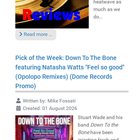
heatwave as
much as we
do...
Read more …
Pick of the Week: Down To The Bone
featuring Natasha Watts "Feel so good"
(Opolopo Remixes) (Dome Records
Promo)
Written by:
Mike Fossati
Created: 01 August 2026
Stuart Wade and his
band
Down To the
Bone
have been
injecting fresh and