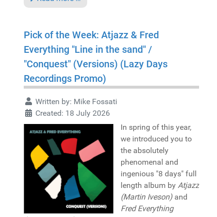
Pick of the Week: Atjazz & Fred
Everything "Line in the sand" /
"Conquest" (Versions) (Lazy Days
Recordings Promo)
Written by:
Mike Fossati
Created: 18 July 2026
In spring of this year,
we introduced you to
the absolutely
phenomenal and
ingenious "8 days" full
length album by
Atjazz
(Martin Iveson)
and
Fred Everything