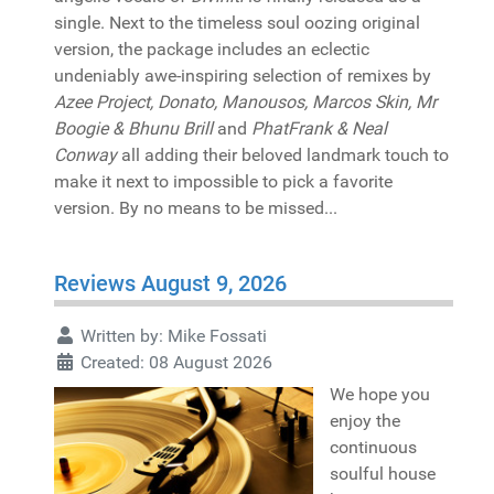
single. Next to the timeless soul oozing original
version, the package includes an eclectic
undeniably awe-inspiring selection of remixes by
Azee Project, Donato, Manousos, Marcos Skin, Mr
Boogie & Bhunu Brill
and
PhatFrank & Neal
Conway
all adding their beloved landmark touch to
make it next to impossible to pick a favorite
version. By no means to be missed...
Reviews August 9, 2026
Written by:
Mike Fossati
Created: 08 August 2026
We hope you
enjoy the
continuous
soulful house