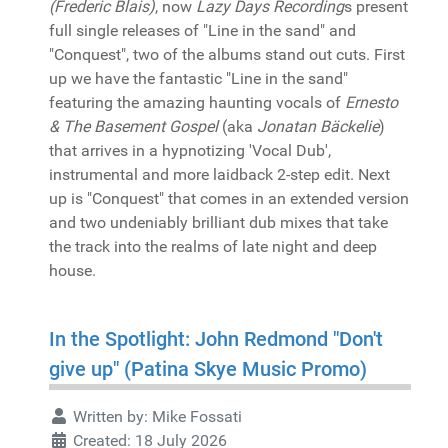
(Frederic Blais)
, now
Lazy Days Recording
s present
full single releases of "Line in the sand" and
"Conquest", two of the albums stand out cuts. First
up we have the fantastic "Line in the sand"
featuring the amazing haunting vocals of
Ernesto
& The Basement Gospel
(aka
Jonatan Bäckelie
)
that arrives in a hypnotizing 'Vocal Dub',
instrumental and more laidback 2-step edit. Next
up is "Conquest" that comes in an extended version
and two undeniably brilliant dub mixes that take
the track into the realms of late night and deep
house.
In the Spotlight: John Redmond "Don't
give up" (Patina Skye Music Promo)
Written by:
Mike Fossati
Created: 18 July 2026