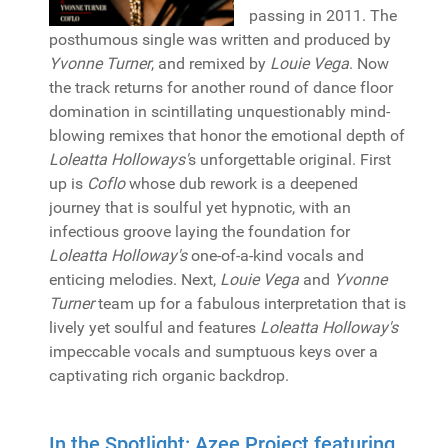
passing in 2011. The
posthumous single was written and produced by
Yvonne Turner
, and remixed by
Louie Vega
. Now
the track returns for another round of dance floor
domination in scintillating unquestionably mind-
blowing remixes that honor the emotional depth of
Loleatta Holloways'
s unforgettable original. First
up is
Coflo
whose dub rework is a deepened
journey that is soulful yet hypnotic, with an
infectious groove laying the foundation for
Loleatta Holloway's
one-of-a-kind vocals and
enticing melodies. Next,
Louie Vega
and
Yvonne
Turner
team up for a fabulous interpretation that is
lively yet soulful and features
Loleatta Holloway's
impeccable vocals and sumptuous keys over a
captivating rich organic backdrop.
In the Spotlight: Azee Project featuring