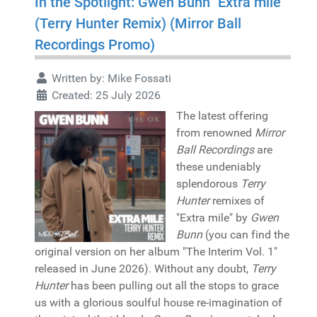
In the Spotlight: Gwen Bunn "Extra mile"
(Terry Hunter Remix) (Mirror Ball
Recordings Promo)
Written by:
Mike Fossati
Created: 25 July 2026
The latest offering
from renowned
Mirror
Ball Recordings
are
these undeniably
splendorous
Terry
Hunter
remixes of
"Extra mile" by
Gwen
Bunn
(you can find the
original version on her album "The Interim Vol. 1"
released in June 2026). Without any doubt,
Terry
Hunter
has been pulling out all the stops to grace
us with a glorious soulful house re-imagination of