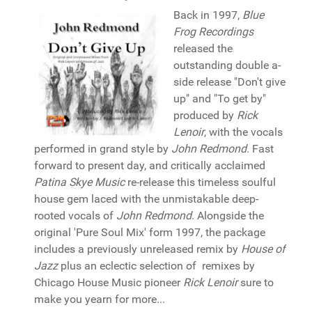
Back in 1997,
Blue
Frog Recordings
released the
outstanding double a-
side release "Don't give
up" and "To get by"
produced by
Rick
Lenoir
, with the vocals
performed in grand style by
John Redmond
. Fast
forward to present day, and critically acclaimed
Patina Skye Music
re-release this timeless soulful
house gem laced with the unmistakable deep-
rooted vocals of
John Redmond
. Alongside the
original 'Pure Soul Mix' form 1997, the package
includes a previously unreleased remix by
House of
Jazz
plus an eclectic selection of remixes by
Chicago House Music pioneer
Rick Lenoir
sure to
make you yearn for more...