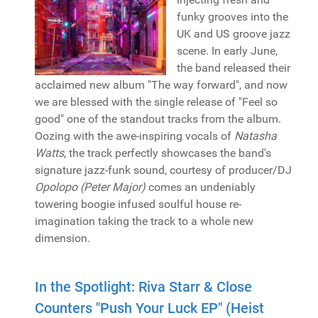
funky grooves into the
UK and US groove jazz
scene. In early June,
the band released their
acclaimed new album "The way forward", and now
we are blessed with the single release of "Feel so
good" one of the standout tracks from the album.
Oozing with the awe-inspiring vocals of
Natasha
Watts
, the track perfectly showcases the band's
signature jazz-funk sound, courtesy of producer/DJ
Opolopo (Peter Major)
comes an undeniably
towering boogie infused soulful house re-
imagination taking the track to a whole new
dimension.
In the Spotlight: Riva Starr & Close
Counters "Push Your Luck EP" (Heist