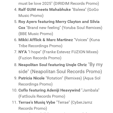
must be love 2025" (DIRIDIM Records Promo)
Ralf GUM meets Mahabhuke
"Baleea" (GoGo
Music Promo)
Roy Ayers featuring Merry Clayton and Silvia
Cox
"Brand new feeling" (Yoruba Soul Remixes)
(BBE Music Promo)
Mikki Afflick & Marc Martinez
"Voices" (Kuna
Tribe Recordings Promo)
NY'A
"I hope" (Franke Estevez FUZION Mixes)
(Fuzion Records Promo)
"By my
Neapolitan Soul featuring Unqle Chriz
side" (Neapolitan Soul Records Promo)
Patricia Nicole
"Rotation" (Remixes) (Aqua Sol
Recordings Promo)
Coflo featuring Adeniji Heavywind
"Jambala"
(FatSouls Records Promo)
Terrae's Musiq Vybe
"Terrae" (CyberJamz
Records Promo)