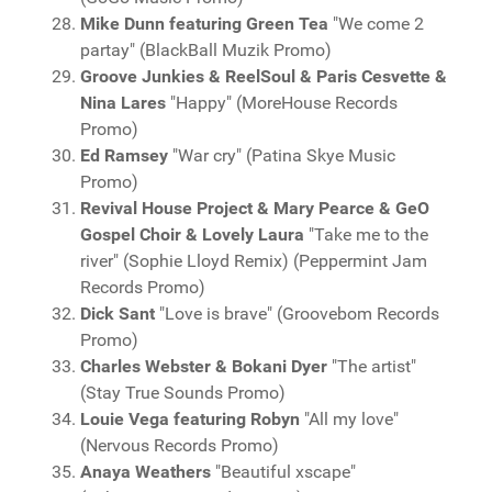
Mike Dunn featuring Green Tea
"We come 2
partay" (BlackBall Muzik Promo)
Groove Junkies & ReelSoul & Paris Cesvette &
Nina Lares
"Happy" (MoreHouse Records
Promo)
Ed Ramsey
"War cry" (Patina Skye Music
Promo)
Revival House Project & Mary Pearce & GeO
Gospel Choir & Lovely Laura
"Take me to the
river" (Sophie Lloyd Remix) (Peppermint Jam
Records Promo)
Dick Sant
"Love is brave" (Groovebom Records
Promo)
Charles Webster & Bokani Dyer
"The artist"
(Stay True Sounds Promo)
Louie Vega featuring Robyn
"All my love"
(Nervous Records Promo)
Anaya Weathers
"Beautiful xscape"