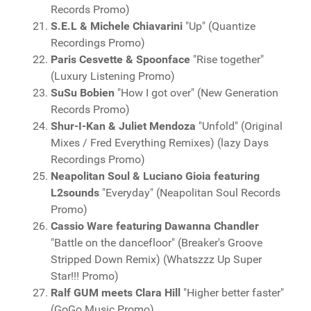
Records Promo)
S.E.L & Michele Chiavarini
"Up" (Quantize
Recordings Promo)
Paris Cesvette & Spoonface
"Rise together"
(Luxury Listening Promo)
SuSu Bobien
"How I got over" (New Generation
Records Promo)
Shur-I-Kan & Juliet Mendoza
"Unfold" (Original
Mixes / Fred Everything Remixes) (lazy Days
Recordings Promo)
Neapolitan Soul & Luciano Gioia featuring
L2sounds
"Everyday" (Neapolitan Soul Records
Promo)
Cassio Ware featuring Dawanna Chandler
"Battle on the dancefloor" (Breaker's Groove
Stripped Down Remix) (Whatszzz Up Super
Star!!! Promo)
Ralf GUM meets Clara Hill
"Higher better faster"
(GoGo Music Promo)