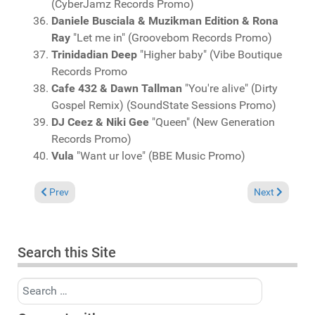
(CyberJamz Records Promo)
Daniele Busciala & Muzikman Edition & Rona
Ray
"Let me in" (Groovebom Records Promo)
Trinidadian Deep
"Higher baby" (Vibe Boutique
Records Promo
Cafe 432 & Dawn Tallman
"You're alive" (Dirty
Gospel Remix) (SoundState Sessions Promo)
DJ Ceez & Niki Gee
"Queen" (New Generation
Records Promo)
Vula
"Want ur love" (BBE Music Promo)
Previous article: Charts October 12, 2025
Next article: 
Prev
Next
Search this Site
Search