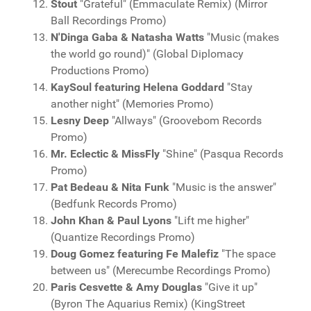
Stout
"Grateful" (Emmaculate Remix) (Mirror
Ball Recordings Promo)
N'Dinga Gaba & Natasha Watts
"Music (makes
the world go round)" (Global Diplomacy
Productions Promo)
KaySoul featuring Helena Goddard
"Stay
another night" (Memories Promo)
Lesny Deep
"Allways" (Groovebom Records
Promo)
Mr. Eclectic & MissFly
"Shine" (Pasqua Records
Promo)
Pat Bedeau & Nita Funk
"Music is the answer"
(Bedfunk Records Promo)
John Khan & Paul Lyons
"Lift me higher"
(Quantize Recordings Promo)
Doug Gomez featuring Fe Malefiz
"The space
between us" (Merecumbe Recordings Promo)
Paris Cesvette & Amy Douglas
"Give it up"
(Byron The Aquarius Remix) (KingStreet