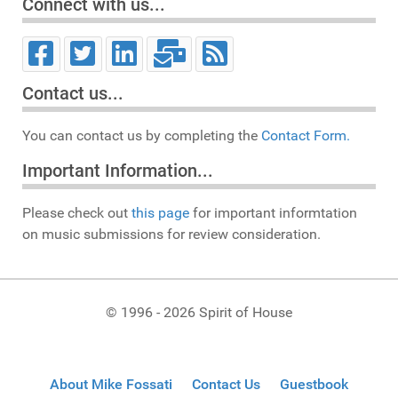
Connect with us...
Contact us...
You can contact us by completing the
Contact Form.
Important Information...
Please check out
this page
for important informtation
on music submissions for review consideration.
© 1996 - 2026 Spirit of House
About Mike Fossati
Contact Us
Guestbook