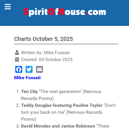
Charts October 5, 2025
Written by:
Mike Fossati
Created: 04 October 2025
Facebook
Twitter
Email
Mike Fossati
Ten City
"The next generation" (Nervous
Records Promo)
Teddy Douglas featuring Pauline Taylor
"Don't
turn your back on me" (Nervous Records
Promo)
David Morales and Janice Robinson
"There