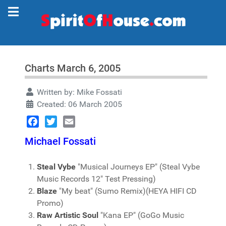
Charts March 6, 2005
Written by:
Mike Fossati
Created: 06 March 2005
Facebook
Twitter
Email
Michael Fossati
Steal Vybe
"Musical Journeys EP" (Steal Vybe
Music Records 12" Test Pressing)
Blaze
"My beat" (Sumo Remix)(HEYA HIFI CD
Promo)
Raw Artistic Soul
"Kana EP" (GoGo Music