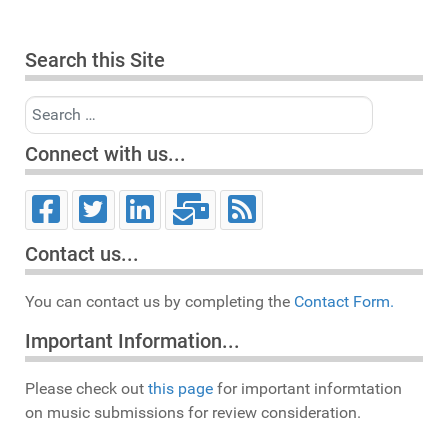
Search this Site
Search
Connect with us...
Contact us...
You can contact us by completing the
Contact Form.
Important Information...
Please check out
this page
for important informtation
on music submissions for review consideration.