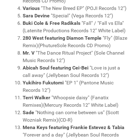
Records CD Promo)
Various
"The New Breed EP" (POJI Records 12")
Sara Devine
"Special" (Vega Records 12")
Buki Cole & Free Radikals
"Fall" / "Fall vs Ella"
(Latenite Productions Records 12" White Label)
280 West featuring Diamon Temple
"Fly" (Blaze
Remix)(PhutureSole Records CD Promo)
Mr. V
"The Dance Ritual Project" (Sole Channel
Music Records 12")
Abicah Soul featuring Cei-Bei
"Love is just a
call away" (Jellybean Soul Records 12")
Yukihiro Fukutomi
"EP 1" (Pantone Music
Records 12")
Terri Walker
"Whoopsie daisy" (Fanatix
Remixes)(Mercury Records 12" White Label)
Sade
"Nothing can come between us" (Scott
Wozniak Remix)(CD-R)
Mena Keys featuring Frankie Estevez & Tabia
"Forever and a day" (Jellybean Soul Records