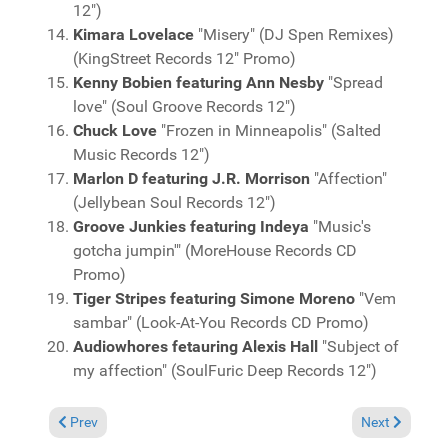
12")
Kimara Lovelace
"Misery" (DJ Spen Remixes)
(KingStreet Records 12" Promo)
Kenny Bobien featuring Ann Nesby
"Spread
love" (Soul Groove Records 12")
Chuck Love
"Frozen in Minneapolis" (Salted
Music Records 12")
Marlon D featuring J.R. Morrison
"Affection"
(Jellybean Soul Records 12")
Groove Junkies featuring Indeya
"Music's
gotcha jumpin'" (MoreHouse Records CD
Promo)
Tiger Stripes featuring Simone Moreno
"Vem
sambar" (Look-At-You Records CD Promo)
Audiowhores fetauring Alexis Hall
"Subject of
my affection" (SoulFuric Deep Records 12")
Previous article: Charts Feburary 27, 2005
Next article: 
Prev
Next