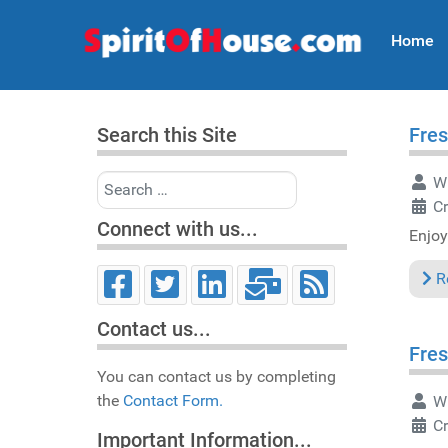
Home
Search this Site
Fres
Search
Wr
Cr
Connect with us...
Enjoy
R
Contact us...
Fres
You can contact us by completing
the
Contact Form.
Wr
C
Important Information...