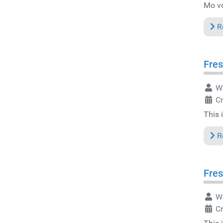
Mo vo
R
Fres
Wr
C
This 
R
Fres
Wr
C