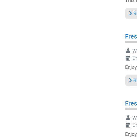
This i
R
Fres
Wr
Cr
Enjoy
R
Fres
Wr
Cr
Enjoy