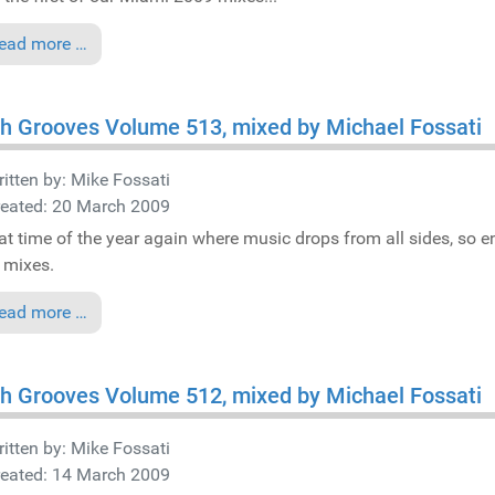
ead more …
h Grooves Volume 513, mixed by Michael Fossati
itten by:
Mike Fossati
reated: 20 March 2009
that time of the year again where music drops from all sides, so e
mixes.
ead more …
h Grooves Volume 512, mixed by Michael Fossati
itten by:
Mike Fossati
reated: 14 March 2009