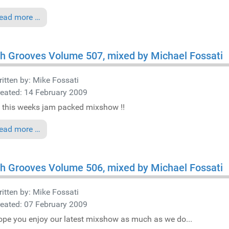
ead more …
h Grooves Volume 507, mixed by Michael Fossati
itten by:
Mike Fossati
eated: 14 February 2009
 this weeks jam packed mixshow !!
ead more …
h Grooves Volume 506, mixed by Michael Fossati
itten by:
Mike Fossati
eated: 07 February 2009
pe you enjoy our latest mixshow as much as we do...