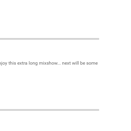
njoy this extra long mixshow... next will be some