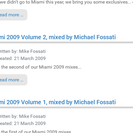
we didn't go to Miami this year, we bring you some exclusives... e
ead more …
i 2009 Volume 2, mixed by Michael Fossati
itten by:
Mike Fossati
reated: 21 March 2009
 the second of our Miami 2009 mixes...
ead more …
i 2009 Volume 1, mixed by Michael Fossati
itten by:
Mike Fossati
reated: 21 March 2009
 the first of our Miami 2009 mixes...