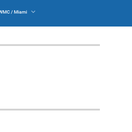
WMC / Miami