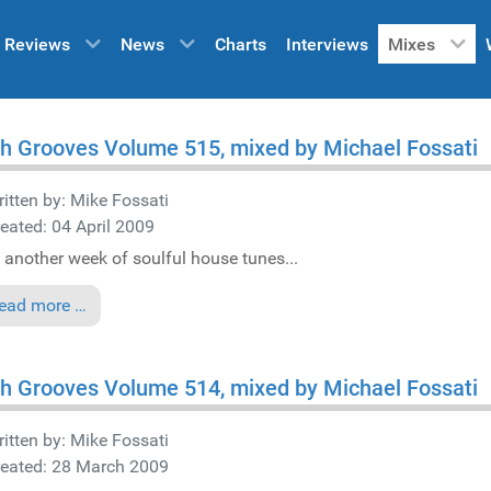
Reviews
News
Charts
Interviews
Mixes
h Grooves Volume 515, mixed by Michael Fossati
itten by:
Mike Fossati
eated: 04 April 2009
 another week of soulful house tunes...
ead more …
h Grooves Volume 514, mixed by Michael Fossati
itten by:
Mike Fossati
reated: 28 March 2009