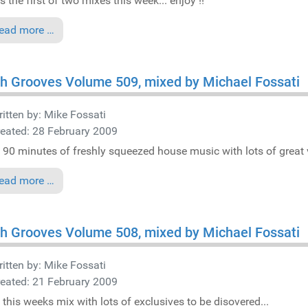
s the first of two mixes this week... enjoy !!
ead more …
h Grooves Volume 509, mixed by Michael Fossati
itten by:
Mike Fossati
eated: 28 February 2009
 90 minutes of freshly squeezed house music with lots of great v
ead more …
h Grooves Volume 508, mixed by Michael Fossati
itten by:
Mike Fossati
eated: 21 February 2009
 this weeks mix with lots of exclusives to be disovered...