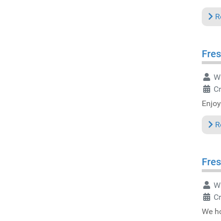
R
Fres
Wr
Cr
Enjoy
R
Fres
Wr
Cr
We ho