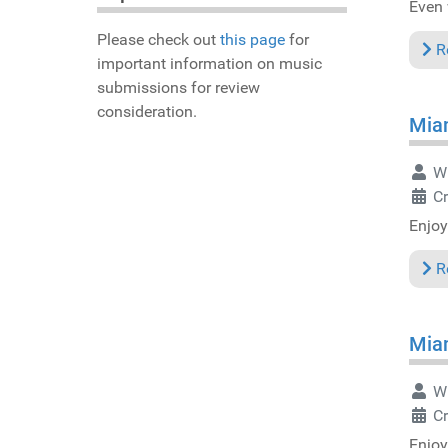
Even 
Please check out
this page
for
R
important information on music
submissions for review
consideration.
Miam
Wr
C
Enjoy
R
Miam
Wr
C
Enjoy