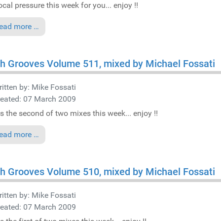
cal pressure this week for you... enjoy !!
ead more …
h Grooves Volume 511, mixed by Michael Fossati
itten by:
Mike Fossati
reated: 07 March 2009
is the second of two mixes this week... enjoy !!
ead more …
h Grooves Volume 510, mixed by Michael Fossati
itten by:
Mike Fossati
reated: 07 March 2009