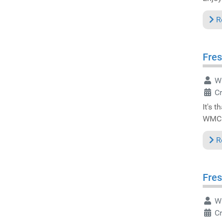
R
Fres
Wr
C
It's 
WMC 
R
Fres
Wr
C