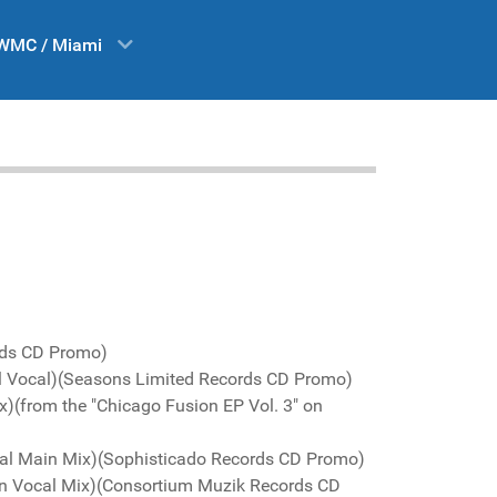
WMC / Miami
rds CD Promo)
nal Vocal)(Seasons Limited Records CD Promo)
x)(from the "Chicago Fusion EP Vol. 3" on
ginal Main Mix)(Sophisticado Records CD Promo)
in Vocal Mix)(Consortium Muzik Records CD