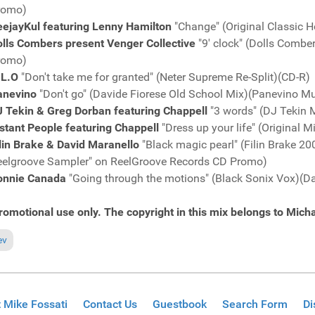
romo)
eejayKul featuring Lenny Hamilton
"Change" (Original Classic 
olls Combers present Venger Collective
"9' clock" (Dolls Comb
romo)
.L.O
"Don't take me for granted" (Neter Supreme Re-Split)(CD-R)
anevino
"Don't go" (Davide Fiorese Old School Mix)(Panevino 
J Tekin & Greg Dorban featuring Chappell
"3 words" (DJ Tekin
stant People featuring Chappell
"Dress up your life" (Original
lin Brake & David Maranello
"Black magic pearl" (Filin Brake 
eelgroove Sampler" on ReelGroove Records CD Promo)
onnie Canada
"Going through the motions" (Black Sonix Vox)(
romotional use only. The copyright in this mix belongs to Micha
ious article: Fresh Grooves Volume 534, mixed by Michael Fossati
ev
 Mike Fossati
Contact Us
Guestbook
Search Form
Di