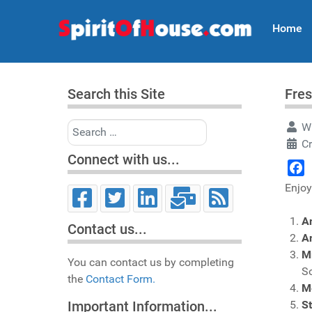
Home
Search this Site
Fres
Search
Wr
Cr
Connect with us...
Face
Enjoy
A
Contact us...
A
M
You can contact us by completing
S
the
Contact Form.
Me
S
Important Information...