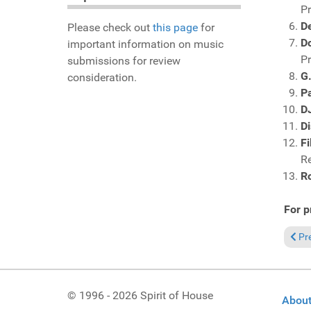
P
D
Please check out
this page
for
D
important information on music
P
submissions for review
G
consideration.
P
D
Di
Fi
R
R
For p
Prev
Pr
© 1996 - 2026 Spirit of House
About