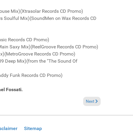
House Mix)(Xtrasolar Records CD Promo)
ers Soulful Mix)(SoundMen on Wax Records CD
Music Records CD Promo)
 Main Saxy Mix)(ReelGroove Records CD Promo)
 Mix)(MetroGroove Records CD Promo)
2009 Deep Mix)(from the "The Sound Of
Daddy Funk Records CD Promo)
el Fossati.
Next article: Fresh Groov
Next
sclaimer
Sitemap