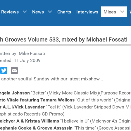
Reviews
News
Charts
Interviews
Mixes
h Grooves Volume 533, mixed by Michael Fossati
itten by:
Mike Fossati
eated: 11 July 2009
book
Twitter
Email
 another soulful Sunday with our latest mixshow...
ngela Johnson
"Better" (Micky More Classic Mix)(Purpose Reco
nto Vitale featuring Tamara Wellons
"Out of this world" (Origi
r A.L.I/Vick Lavender
"Feel it" (Vick Lavender Stripped Down Mi
ophisticado Records CD Promo)
lchyor A & Kristaa Williams
"I believe in U" (Melchyor A's Ori
tephanie Cooke & Groove Assassin
"This time" (Groove Assass