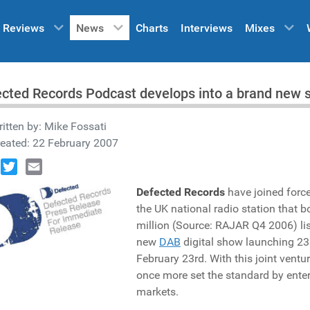
Reviews
News
Charts
Interviews
Mixes
cted Records Podcast develops into a brand new
itten by:
Mike Fossati
eated: 22 February 2007
book
Twitter
Email
Defected Records
have joined forc
the UK national radio station that b
million (Source: RAJAR Q4 2006) lis
new
DAB
digital show launching 23
February 23rd. With this joint ventu
once more set the standard by ente
markets.