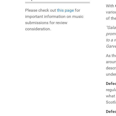
With
Please check out
this page
for
vario
important information on music
of th
submissions for review
"Gala
consideration.
promo
to a 
Garve
As th
aroun
descr
under
Defe
regul
what 
Scotl
Defe