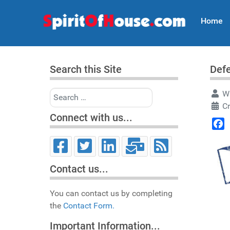
Home
Search this Site
Defe
Search
Wr
Cr
Connect with us...
Face
Contact us...
You can contact us by completing
the
Contact Form.
Important Information...