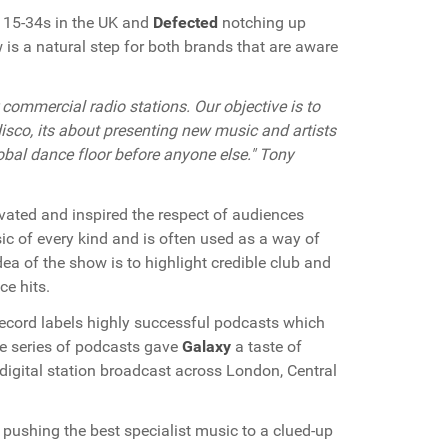
y 15-34s in the UK and
Defected
notching up
 is a natural step for both brands that are aware
commercial radio stations. Our objective is to
isco, its about presenting new music and artists
obal dance floor before anyone else." Tony
vated and inspired the respect of audiences
c of every kind and is often used as a way of
dea of the show is to highlight credible club and
ce hits.
ecord labels highly successful podcasts which
he series of podcasts gave
Galaxy
a taste of
digital station broadcast across London, Central
pushing the best specialist music to a clued-up