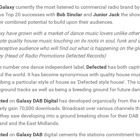
Galaxy
currently the most listened to commercial radio brand b
us Top 20 successes with
Bob Sinclar
and
Junior Jack
the show
eir combined potential to build upon their audiences.
xy have grown with a market of dance music lovers unlike other 
te quality house music touching on its roots in soul, funk and d
receptive audience who will find out what is happening on the gl
y (Head of Radio Promotions Defected Records)
e number one dance independent label,
Defected
has both capti
d the world. It has become synonymous with quality house musi
ibing a particular style of house as 'Defected style house'. The i
ground tracks as well as being a breeding ground for future dan
cted
on
Galaxy DAB Digital
has developed organically from the r
arly gain 70,000 downloads. Broadcast over various channels t
they saw developing into a ground breaking show for their DAB 
and and the East Midlands.
cted
on
Galaxy DAB
digital cements the stations commitment to 