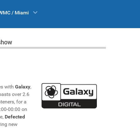
WMC / Miami
 show
es with
Galaxy
,
oasts over 2.6
teners, for a
:00-00:00 on
re,
Defected
ring new