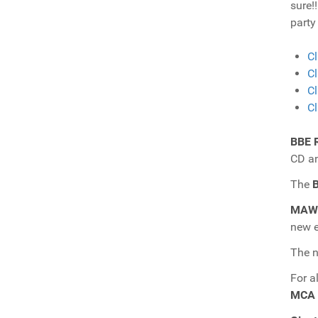
sure!
party
Cl
Cl
Cl
Cl
BBE 
CD a
The
B
MAW 
new e
The 
For a
MCA 