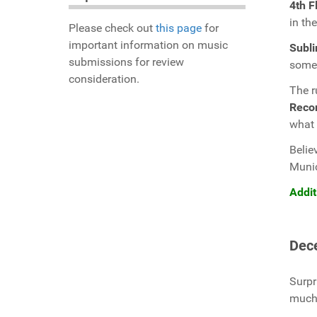
4th F
in th
Please check out
this page
for
important information on music
Subli
submissions for review
some 
consideration.
The r
Reco
what 
Belie
Muni
Addit
Dec
Surpr
much 