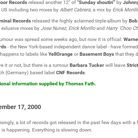
loor Records
releasd another 12" of
"Sunday shoutin'"
by
Johnny
e US including two mixes by
Albert Cabrera
, a mix by
Erick Morill
minal Records
released the highly aclaimed tirple-album by
Bob
exlusive mixes by
Jose Nunez
,
Erick Morillo
and
Harry 'Choo C
umour was spread some weeks ago, but now it is offical:
Warne
rds
- the New York-based independent dance label - have formed 
happens to labels like
YellOrange
or
Basement Boys
that they d
ve it or not, but there is a rumour
Barbara Tucker
will leave
Stri
ch (Germany) based label
CNF Records
.
ional information supplied by Thomas Fath.
ember 17, 2000
isingly, a lot of records got released in the past few days with a
is happening. Everything is slowing down.