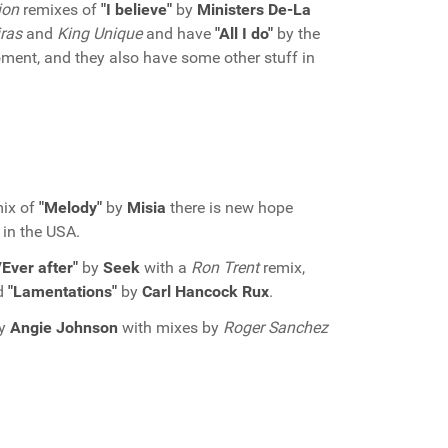
ion
remixes of
"I believe"
by
Ministers De-La
iras
and
King Unique
and have
"All I do"
by the
oment, and they also have some other stuff in
ix of
"Melody"
by
Misia
there is new hope
 in the USA.
Ever after"
by
Seek
with a
Ron Trent
remix,
d
"Lamentations"
by
Carl Hancock Rux
.
y
Angie Johnson
with mixes by
Roger Sanchez