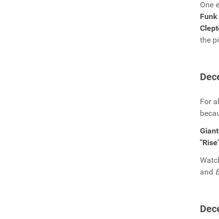
One e
Funk 
Clep
the p
Dec
For a
becau
Giant
"Rise
Watch
and
B
Dec