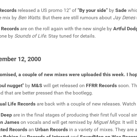
Records
released a US promo 12" of
"By your side"
by
Sade
whic
e mix by
Ben Watts
. But there are still rumours about
Jay Denes
 Records
are on the roll again with the new single by
Artful Dod
done by
Sounds of Life
. Stay tuned for details.
ember 12, 2000
omised, a couple of new mixes were uploaded this week. I hop
oul nugget"
by
M&S
will get released on
FFRR Records
soon. The
d that are better pressed than the bootlegg.
tual Life Records
are back with a couple of new releases. Watch 
 Deep
are in the final stages of producing their first full vocal s
n James
on vocals and will get remixed by
Miguel Migs
. It wil
cted Records
an
Urban Records
in a variety of mixes. They are 
y Bobien
for
Records of Interest
and
SoundMen on Wax Recor