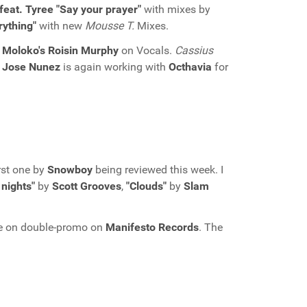
feat. Tyree "Say your prayer"
with mixes by
rything"
with new
Mousse T.
Mixes.
h
Moloko's Roisin Murphy
on Vocals.
Cassius
,
Jose Nunez
is again working with
Octhavia
for
rst one by
Snowboy
being reviewed this week. I
nights"
by
Scott Grooves
,
"Clouds"
by
Slam
le on double-promo on
Manifesto Records
. The