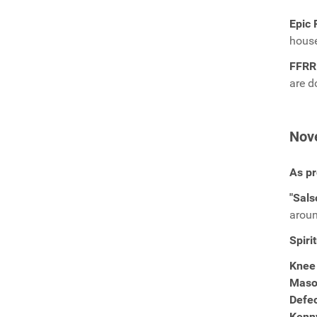
Epic 
hous
FFRR
are 
Nov
As pr
"Sals
aroun
Spiri
Knee
Maso
Defe
Kenn