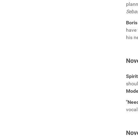
plann
Sebas
Boris
have
his n
Nov
Spiri
shoul
Mod
"Need
vocal
Nov