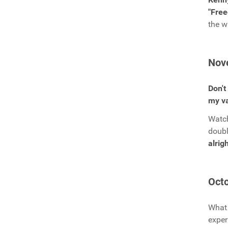
"Fre
the w
Nov
Don't
my va
Watch
doub
alrigh
Octo
What 
exper