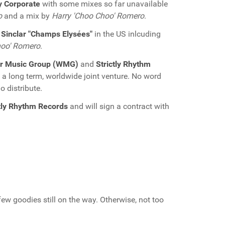
 Corporate
with some mixes so far unavailable
o
and a mix by
Harry 'Choo Choo' Romero
.
 Sinclar "Champs Elysées"
in the US inlcuding
hoo' Romero
.
r Music Group (WMG)
and
Strictly Rhythm
a long term, worldwide joint venture. No word
o distribute.
ctly Rhythm Records
and will sign a contract with
 few goodies still on the way. Otherwise, not too