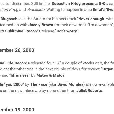
ed for december. Still in line:
Sebastian Krieg presents S-Class 
tian Krieg
and
Wackside
. Waiting to happen is also
Emel's "Eve
 Dlugosch
is in the Studio for his next track
"Never enough"
wit
 teamed up with
Jocely Brown
for their new track "I'm a woman"
ext
Subliminal Records
release
"Don't worry"
.
ember 26, 2000
tual Life Records
released four 12" a couple of weeks ago, the fi
d get the other tree in the next couple of days for review:
"Organ 
e
and
"Idris rises"
by
Mateo & Matos
.
in' you 2000"
by
The Face
(aka
David Morales
) is now availab
s on the new mixes are by none other than
Juliet Roberts
.
ember 19, 2000