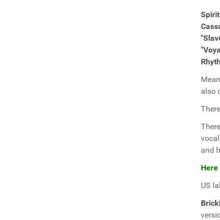
Spiri
Cass
"Slav
"Voy
Rhyt
Meanw
also
There
Ther
vocal
and h
Here
US la
Bric
versi