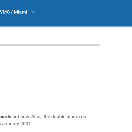
WMC / Miami
cords
out now. Also, the double-album on
in January 2001.