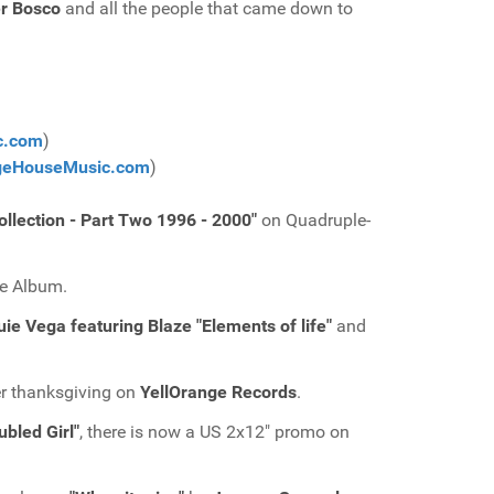
r Bosco
and all the people that came down to
c.com
)
geHouseMusic.com
)
llection - Part Two 1996 - 2000"
on Quadruple-
le Album.
ouie Vega featuring Blaze "Elements of life"
and
er thanksgiving on
YellOrange Records
.
bled Girl"
, there is now a US 2x12" promo on