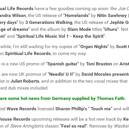
tual Life Records
have a few goodies coming up soon: the
Joe C
andra Wilson
, the US release of
"Homelands"
by
Nitin Sawhney
(
ery days"
by
3 Generations Walking
, the US release of
Jephte G
age of dreams"
and the album by
Slam Mode
titles
"Uhuru"
. Not
hm"
and
"Spiritual Life Music Vol 1 - Keep the Spirit"
.
hile, I'm still waiting for my copies of
"Organ Nights"
by
Scott
 on
Spiritiual Life Records
, to come my way.
 is a new US promo of
"Spanish guitar"
by
Toni Braxton
on
Aris
e are now UK promos of
"Needin' U II"
by
David Morales present
ist is
Juliet Roberts
, and in addition to the two vocal mixes that
ard dub mixes included.
 are some hot news from Germany supplied by Thomas Fath:
bel
Wave Records
licensed
Sharon Phillip's " Touch me"
and will
khouse Records
upcoming releases will be a hot new track by
Ke
on of
Steve Arrington's
classic
"Feel so real"
. Remixes by
Wacksi