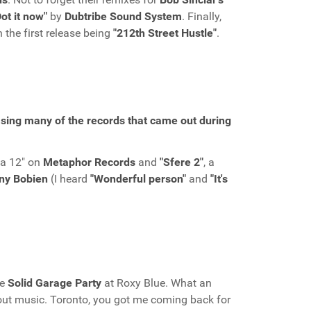
Dot it now"
by
Dubtribe Sound System
. Finally,
h the first release being
"212th Street Hustle"
.
asing many of the records that came out during
 a 12" on
Metaphor Records
and
"Sfere 2"
, a
ny Bobien
(I heard
"Wonderful person"
and
"It's
he
Solid Garage Party
at Roxy Blue. What an
bout music. Toronto, you got me coming back for