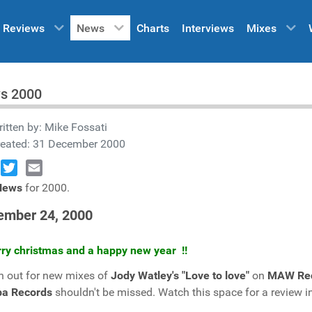
Reviews
News
Charts
Interviews
Mixes
s 2000
itten by:
Mike Fossati
reated: 31 December 2000
book
Twitter
Email
News
for 2000.
ember 24, 2000
rry christmas and a happy new year !!
 out for new mixes of
Jody Watley's "Love to love"
on
MAW Re
ba Records
shouldn't be missed. Watch this space for a review 