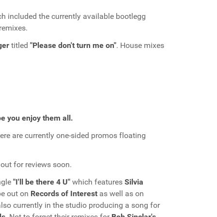
h included the currently available bootlegg
remixes.
ger
titled
"Please don't turn me on"
. House mixes
e you enjoy them all.
re are currently one-sided promos floating
out for reviews soon.
ingle
"I'll be there 4 U"
which features
Silvia
l be out on
Records of Interest
as well as on
also currently in the studio producing a song for
ds
. Not to forget their remixes for
Bob Sinclar's