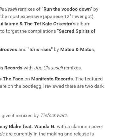
laussell
remixes of
"Run the voodoo down"
by
the most expensive japanese 12" I ever got),
uillaume & The Tet Kale Orkestra's
album
 to forget the compilations
"Sacred Spirits of
 Grooves
and
"Idris rises"
by
Mateo & Mato
s,
ta Records
with
Joe Claussell
remixes.
s The Face
on
Manifesto Records
. The featured
 are on the bootlegg I reviewed there are two dark
 give it remixes by
Tiefschwarz
.
nny Blake feat. Wanda G.
with a slammin cover
de
are currently in the making and release is