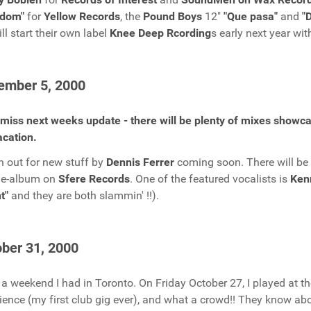
edom"
for
Yellow Records
, the
Pound Boys
12"
"Que pasa"
and
"
ill start their own label
Knee Deep Rcording
s early next year wit
ember 5, 2000
 miss next weeks update - there will be plenty of mixes showc
cation.
 out for new stuff by
Dennis Ferrer
coming soon. There will be
le-album on
Sfere Records
. One of the featured vocalists is
Ken
t"
and they are both slammin' !!).
ber 31, 2000
a weekend I had in Toronto. On Friday October 27, I played at t
ience (my first club gig ever), and what a crowd!! They know a