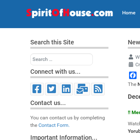
Home
Search this Site
New
Search
Wr
C
Connect with us...
Face
The
Dec
Contact us...
!! Me
You can contact us by completing
Watch
the
Contact Form.
Yoru
Important Information...