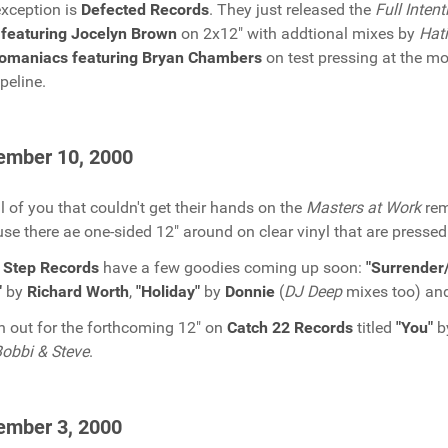
xception is
Defected Records
. They just released the
Full Intent
featuring Jocelyn Brown
on 2x12" with addtional mixes by
Hat
tomaniacs featuring Bryan Chambers
on test pressing at the m
ipeline.
ember 10, 2000
ll of you that couldn't get their hands on the
Masters at Work
rem
se there ae one-sided 12" around on clear vinyl that are pressed
 Step Records
have a few goodies coming up soon:
"Surrender/
"
by
Richard Worth
,
"Holiday"
by
Donnie
(
DJ Deep
mixes too) an
 out for the forthcoming 12" on
Catch 22 Records
titled
"You"
b
obbi & Steve
.
ember 3, 2000