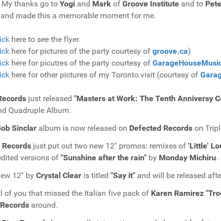
! My thanks go to
Yogi
and
Mark
of
Groove Institute
and to
Pete
 and made this a memorable moment for me.
ick
here to see the flyer.
ick
here for pictures of the party courtesy of
groove.ca
)
ick
here for picutres of the party courtesy of
GarageHouseMusi
ick
here for other pictures of my Toronto visit (courtesy of
Gara
Records
just released
"Masters at Work: The Tenth Anniversy Co
nd Quadruple Album.
ob Sinclar
album is now released on
Defected Records
on Trip
Records
just put out two new 12" promos: remixes of
'Little' L
dited versions of
"Sunshine after the rain"
by
Monday Michiru
.
new 12" by
Crystal Clear
is titled
"Say it"
and will be released aft
ll of you that missed the Italian five pack of
Karen Ramirez "Trou
Records
around.