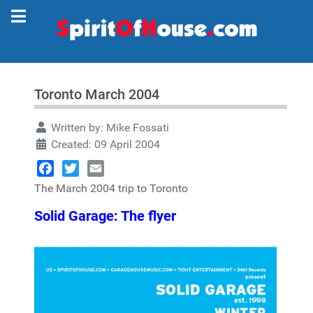
Toronto March 2004
Written by:
Mike Fossati
Created: 09 April 2004
Facebook
Twitter
Email
The March 2004 trip to Toronto
Solid Garage: The flyer