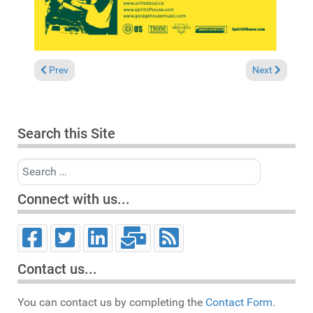
Previous article: News 2004
Next article:
Prev
Next
Search this Site
Search
Connect with us...
Contact us...
You can contact us by completing the
Contact Form.