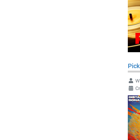
Pick
Wr
C