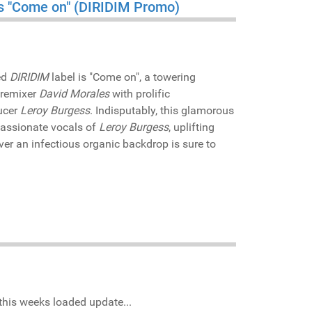
ess "Come on" (DIRIDIM Promo)
ed
DIRIDIM
label is "Come on", a towering
/remixer
David Morales
with prolific
ucer
Leroy Burgess
. Indisputably, this glamorous
passionate vocals of
Leroy Burgess
, uplifting
ver an infectious organic backdrop is sure to
this weeks loaded update...