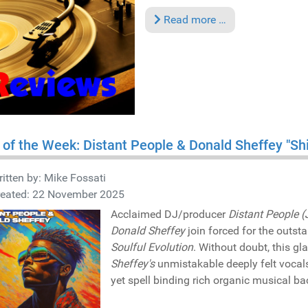
Read more …
 of the Week: Distant People & Donald Sheffey "Sh
itten by:
Mike Fossati
reated: 22 November 2025
Acclaimed DJ/producer
Distant People (
Donald Sheffey
join forced for the outst
Soulful Evolution
. Without doubt, this g
Sheffey's
unmistakable deeply felt voca
yet spell binding rich organic musical ba