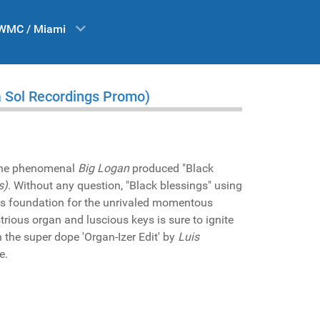
WMC / Miami
a Sol Recordings Promo)
the phenomenal
Big Logan
produced "Black
s)
. Without any question, "Black blessings" using
as foundation for the unrivaled momentous
ustrious organ and luscious keys is sure to ignite
n the super dope 'Organ-Izer Edit' by
Luis
e.