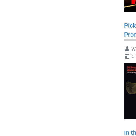
Pick
Pro
Wr
C
In t