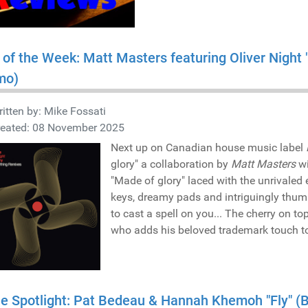
 of the Week: Matt Masters featuring Oliver Night
mo)
itten by:
Mike Fossati
reated: 08 November 2025
Next up on Canadian house music label
glory" a collaboration by
Matt Masters
w
"Made of glory" laced with the unrivaled
keys, dreamy pads and intriguingly thump
to cast a spell on you... The cherry on t
who adds his beloved trademark touch to t
he Spotlight: Pat Bedeau & Hannah Khemoh "Fly" 