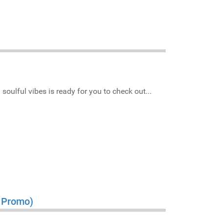
soulful vibes is ready for you to check out...
s Promo)