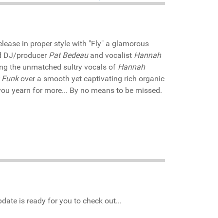
release in proper style with "Fly" a glamorous
and DJ/producer
Pat Bedeau
and vocalist
Hannah
ring the unmatched sultry vocals of
Hannah
 Funk
over a smooth yet captivating rich organic
ou yearn for more... By no means to be missed.
date is ready for you to check out...