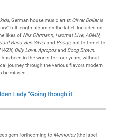
kids
, German house music artist
Oliver Dollar
is
ary" full length album on the label. Included on
he likes of
Nils Ohrmann, Hazmat Live, ADMN,
rvard Bass, Ben Silver
and
Boogs
, not to forget to
l WZK, Billy Love, Apropos
and
Boog Brown
.
has been in the works for four years, without
cal journey through the various flavors modern
o be missed...
lden Lady "Going though it"
-deep gem forthcoming to
Memories
(the label