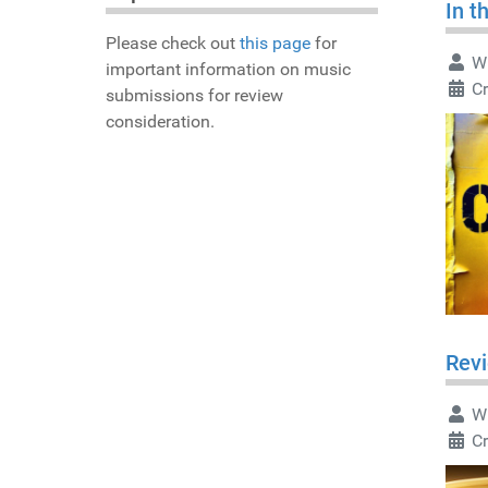
In t
Please check out
this page
for
Wr
important information on music
C
submissions for review
consideration.
Rev
Wr
C