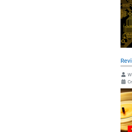
Rev
Wr
C