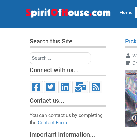
Home
Search this Site
Pick
Search
Wr
C
Connect with us...
Contact us...
You can contact us by completing
the
Contact Form.
Important Information...