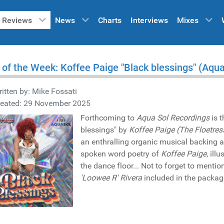
Reviews
News
Charts
Interviews
Mixes
 of the Week: Koffee Paige "Black blessings" (Aqu
itten by:
Mike Fossati
reated: 29 November 2025
Forthcoming to
Aqua Sol Recordings
is 
blessings" by
Koffee Paige (The Floetres
an enthralling organic musical backing 
spoken word poetry of
Koffee Paige
, ill
the dance floor... Not to forget to mentio
'Loowee R' Rivera
included in the packag