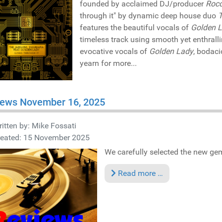
founded by acclaimed DJ/producer
Roc
through it" by dynamic deep house duo
features the beautiful vocals of
Golden 
timeless track using smooth yet enthrall
evocative vocals of
Golden Lady
, bodac
yearn for more...
iews November 16, 2025
itten by:
Mike Fossati
reated: 15 November 2025
We carefully selected the new gems
Read more …