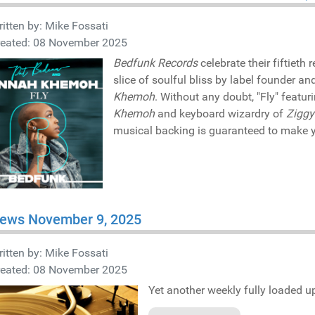
itten by:
Mike Fossati
reated: 08 November 2025
Bedfunk Records
celebrate their fiftieth 
slice of soulful bliss by label founder 
Khemoh
. Without any doubt, "Fly" featu
Khemoh
and keyboard wizardry of
Ziggy
musical backing is guaranteed to make y
iews November 9, 2025
itten by:
Mike Fossati
reated: 08 November 2025
Yet another weekly fully loaded up