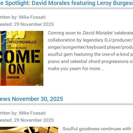
he Spotlight: David Morales featuring Leroy Burg
itten by:
Mike Fossati
reated: 29 November 2025
Coming soon to
David Morales'
celebrat
collaboration by legendary DJ/producer
singer/songwriter/keyboard player/prod
soulful gem featuring the one-of-a-kind 
piano and celestial chord progressions o
make you yearn for more...
iews November 30, 2025
itten by:
Mike Fossati
reated: 29 November 2025
Soulful goodness continues with 