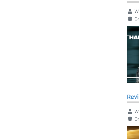
Wr
C
Rev
Wr
C