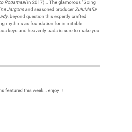
co Rodamaal
in 2017)... The glamorous "Going
The Jargons
and seasoned producer
ZuluMafia
Lady
, beyond question this expertly crafted
ing rhythms as foundation for inimitable
ious keys and heavenly pads is sure to make you
 featured this week... enjoy !!