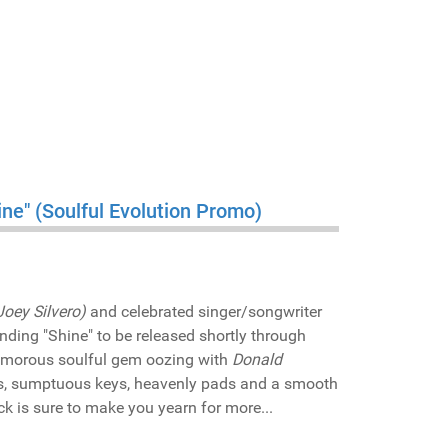
ine" (Soulful Evolution Promo)
Joey Silvero)
and celebrated singer/songwriter
anding "Shine" to be released shortly through
lamorous soulful gem oozing with
Donald
ls, sumptuous keys, heavenly pads and a smooth
ck is sure to make you yearn for more...