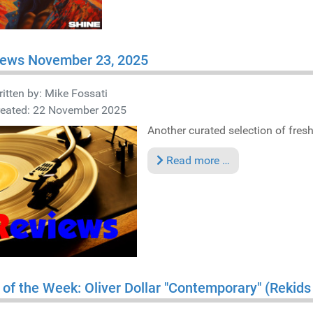
iews November 23, 2025
itten by:
Mike Fossati
reated: 22 November 2025
Another curated selection of fresh 
Read more …
 of the Week: Oliver Dollar "Contemporary" (Rekid