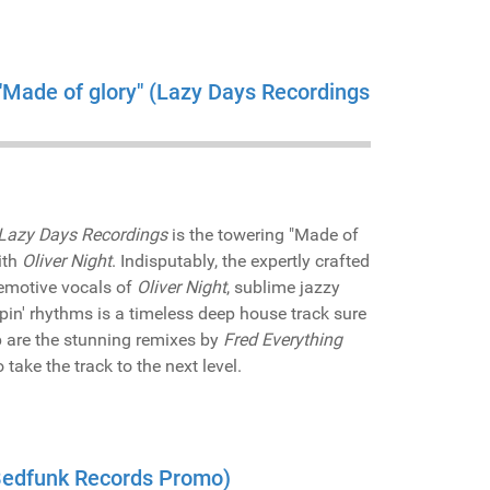
 "Made of glory" (Lazy Days Recordings
Lazy Days Recordings
is the towering "Made of
ith
Oliver Night
. Indisputably, the expertly crafted
 emotive vocals of
Oliver Night
, sublime jazzy
in' rhythms is a timeless deep house track sure
op are the stunning remixes by
Fred Everything
ake the track to the next level.
(Bedfunk Records Promo)