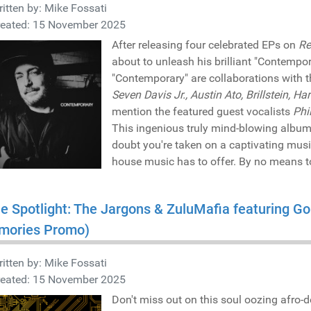
itten by:
Mike Fossati
reated: 15 November 2025
After releasing four celebrated EPs on
Re
about to unleash his brilliant "Contempor
"Contemporary" are collaborations with t
Seven Davis Jr., Austin Ato, Brillstein, Ha
mention the featured guest vocalists
Phi
This ingenious truly mind-blowing album 
doubt you're taken on a captivating musi
house music has to offer. By no means t
he Spotlight: The Jargons & ZuluMafia featuring Go
mories Promo)
itten by:
Mike Fossati
reated: 15 November 2025
Don't miss out on this soul oozing afro