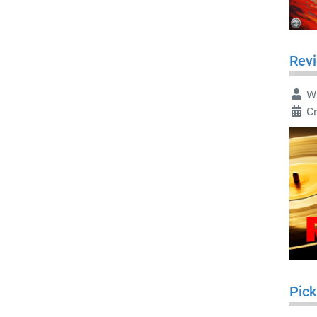
Rev
Wr
C
Pick