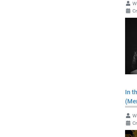
Wr
C
In t
(Me
Wr
C