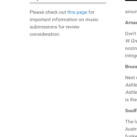
aroun
Please check out
this page
for
important information on music
Arnau
submissions for review
Don't
consideration.
W Gr
oozin
intri
Bruce
Next
Ashl
Ashl
is th
Soulf
The l
Austr
funke