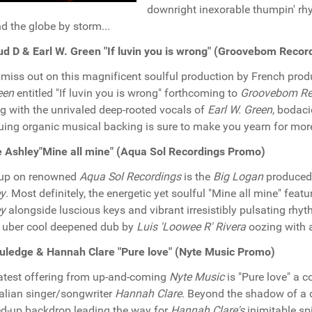
downright inexorable thumpin' rh
d the globe by storm...
d D & Earl W. Green "If luvin you is wrong" (Groovebom Reco
 miss out on this magnificent soulful production by French pro
een
entitled "If luvin you is wrong" forthcoming to
Groovebom Re
g with the unrivaled deep-rooted vocals of
Earl W. Green
, bodaci
guing organic musical backing is sure to make you yearn for more
 Ashley"Mine all mine" (Aqua Sol Recordings Promo)
 up on renowned
Aqua Sol Recordings
is the
Big Logan
produced 
ey
. Most definitely, the energetic yet soulful "Mine all mine" fea
ey
alongside luscious keys and vibrant irresistibly pulsating rhyth
e uber cool deepened dub by
Luis 'Loowee R' Rivera
oozing with a
uledge & Hannah Clare "Pure love" (Nyte Music Promo)
atest offering from up-and-coming
Nyte Music
is "Pure love" a c
alian singer/songwriter
Hannah Clare
. Beyond the shadow of a d
d-up backdrop leading the way for
Hannah Clare's
inimitable s