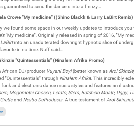
is guaranteed to send the dancers into a frenzy...
la Crowe "My medicine" ((Shino Blackk & Larry LaBirt Remix
ly we found some space in our weekly updates to introduce you 
e's
"My medicine". Originally released in spring of 2016, "My m
 LaBirt
into an unadulterated downright hypnotic slice of unde
favorite in no time. Nuff said...
Skinzie "Quintessentials" (Ninalem Afrika Promo)
 African DJ/producer
Vuyani Boyi
(better known as
Arol Skinzie
led "Quintessentials" through
Ninalem Afrika
. This incredibly ecl
 funk and electronic dance music styles and features an illustrio
rs, Mogomotsi Chosen, Lerato, Stem, Botshelo Moate, Uggy, Tim
Grette
and
Nestro DaProducer
. A true testament of
Arol Skinzie's
ious article: Pick of the Week: Harold Brandon "Find out" (CyberJamz Re
ev