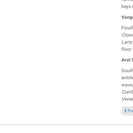
keys 
Vange
Final
Crow
Larry
floor 
Arol 
South
entit
wave,
Combe
Venei
Prev
Pr