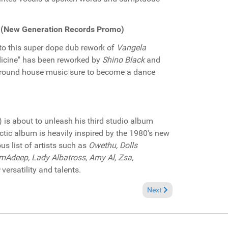
) (New Generation Records Promo)
to this super dope dub rework of
Vangela
edicine" has been reworked by
Shino Black
and
rground house music sure to become a dance
) is about to unleash his third studio album
ectic album is heavily inspired by the 1980's new
us list of artists such as
Owethu, Dolls
Adeep, Lady Albatross, Arny Al, Zsa,
versatility and talents.
cords Promo)
Next article: Pick of the
Next