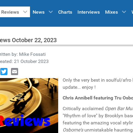
Reviews
News
Charts
Interviews
Mixes
ews October 22, 2023
itten by:
Mike Fossati
eated: 21 October 2023
book
Twitter
Email
Only the very best in soulful/afr
update... enjoy !
Chris Annibell featuring Tru Os
Critically acclaimed
Open Bar Mu
"Rhythm of love" by Brooklyn ba
featuring the amazing vocal styli
Osborne's
unmistakable haunting 