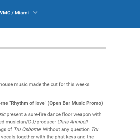
WMC / Miami
o house music made the cut for this weeks
borne "Rhythm of love" (Open Bar Music Promo)
sic
present a sure-fire dance floor weapon with
sed musician/DJ/producer
Chris Annibell
ngs of
Tru Osborne
. Without any question
Tru
vocals together with the phat keys and the