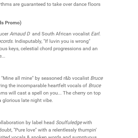
ythms are guaranteed to take over dance floors
rds Promo)
ducer
Arnaud D
and South African vocalist
Earl.
cords
. Indisputably, "If luvin you is wrong"
ous keys, celestial chord progressions and an
...
"Mine all mine" by seasoned r&b vocalist
Bruce
turing the incomparable heartfelt vocals of
Bruce
ms will cast a spell on you... The cherry on top
 glorious late night vibe.
ollaboration by label head
Soulfuledge
with
oubt, "Pure love" with a relentlessly thumpin'
pirited vocals & spoken words and sumptuous