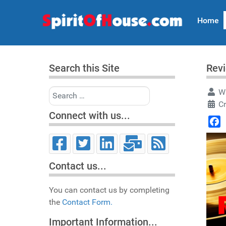
Home
Search this Site
Revi
Search
Wr
Cr
Connect with us...
Face
Contact us...
You can contact us by completing
the
Contact Form.
Important Information...