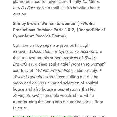
glamorous soulful rework, and finally
DJ Meme
and DJ Spen
serve a thrillin' afro-brazilian beats
version.
Shirley Brown "Woman to woman" (T-Works
Productions Remixes Parts 1 & 2) (DeeperSide of
CyberJamz Records Promo)
Out now on two separate promos through
renowned
DeeperSide of CyberJamz Records
are
this unquestionably superb remixes of
Shirley
Brown's
1974 deep soul single "Woman to woman"
courtesy of
T-Works Productions
. Indisputably,
T-
Works Productions
has been pulling out all the
stops and delivers a varied selection of soulful
house and afro house interpretations that let
Shirley Brown's
incredible vocals shine while
transforming the song into a sure-fire dance floor
favorite.