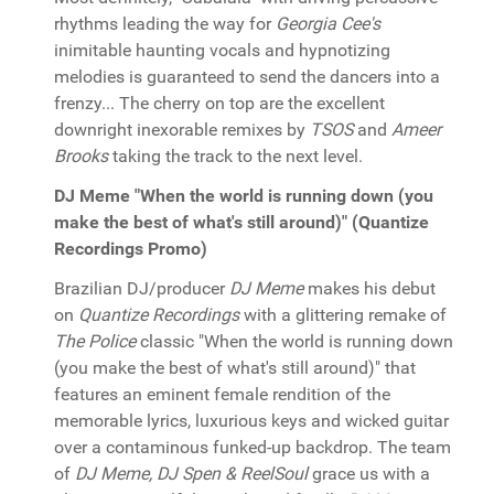
rhythms leading the way for
Georgia Cee's
inimitable haunting vocals and hypnotizing
melodies is guaranteed to send the dancers into a
frenzy... The cherry on top are the excellent
downright inexorable remixes by
TSOS
and
Ameer
Brooks
taking the track to the next level.
DJ Meme "When the world is running down (you
make the best of what's still around)" (Quantize
Recordings Promo)
Brazilian DJ/producer
DJ Meme
makes his debut
on
Quantize Recordings
with a glittering remake of
The Police
classic "When the world is running down
(you make the best of what's still around)" that
features an eminent female rendition of the
memorable lyrics, luxurious keys and wicked guitar
over a contaminous funked-up backdrop. The team
of
DJ Meme, DJ Spen & ReelSoul
grace us with a