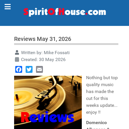
Reviews May 31, 2026
Written by:
Mike Fossati
Created: 30 May 2026
Facebook
Twitter
Email
Nothing but top
quality music
has made the
cut for this
weeks update...
enjoy !!
Domenico