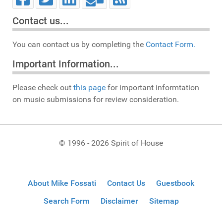
Contact us...
You can contact us by completing the
Contact Form.
Important Information...
Please check out
this page
for important informtation
on music submissions for review consideration.
© 1996 - 2026 Spirit of House
About Mike Fossati
Contact Us
Guestbook
Search Form
Disclaimer
Sitemap