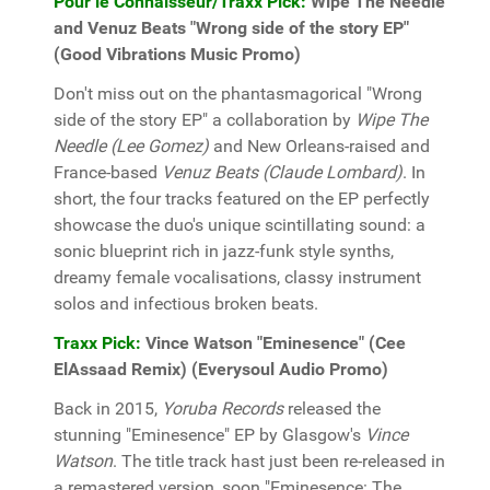
Pour le Connaisseur/Traxx Pick:
Wipe The Needle
and Venuz Beats "Wrong side of the story EP"
(Good Vibrations Music Promo)
Don't miss out on the phantasmagorical "Wrong
side of the story EP" a collaboration by
Wipe The
Needle (Lee Gomez)
and New Orleans-raised and
France-based
Venuz Beats (Claude Lombard)
. In
short, the four tracks featured on the EP perfectly
showcase the duo's unique scintillating sound: a
sonic blueprint rich in jazz-funk style synths,
dreamy female vocalisations, classy instrument
solos and infectious broken beats.
Traxx Pick:
Vince Watson "Eminesence" (Cee
ElAssaad Remix) (Everysoul Audio Promo)
Back in 2015,
Yoruba Records
released the
stunning "Eminesence" EP by Glasgow's
Vince
Watson
. The title track hast just been re-released in
a remastered version, soon "Eminesence: The