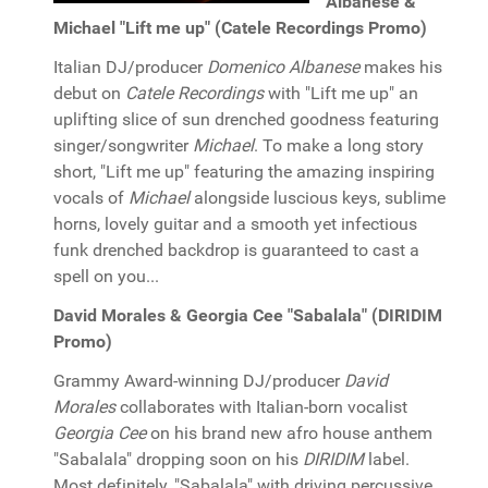
Albanese &
Michael "Lift me up" (Catele Recordings Promo)
Italian DJ/producer
Domenico Albanese
makes his
debut on
Catele Recordings
with "Lift me up" an
uplifting slice of sun drenched goodness featuring
singer/songwriter
Michael
. To make a long story
short, "Lift me up" featuring the amazing inspiring
vocals of
Michael
alongside luscious keys, sublime
horns, lovely guitar and a smooth yet infectious
funk drenched backdrop is guaranteed to cast a
spell on you...
David Morales & Georgia Cee "Sabalala" (DIRIDIM
Promo)
Grammy Award-winning DJ/producer
David
Morales
collaborates with Italian-born vocalist
Georgia Cee
on his brand new afro house anthem
"Sabalala" dropping soon on his
DIRIDIM
label.
Most definitely, "Sabalala" with driving percussive