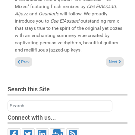
Mixes" featuring fresh remixes by
Cee ElAssaad,
Atjazz
and
Osunlade
will follow. We proudly
introduce you to
Cee ElAssaad
outstanding remix
that stays true to the spirit of the original yet oozes
with an enchanting summery vibe created by
captivating percussive rhythms, beautiful guitars
and mellifluous jazzed-up keys.
Previous article: In the Spotlight: Pat Bedeau with Sofia Rubin
Next article:
Prev
Next
Search this Site
Search
Connect with us...