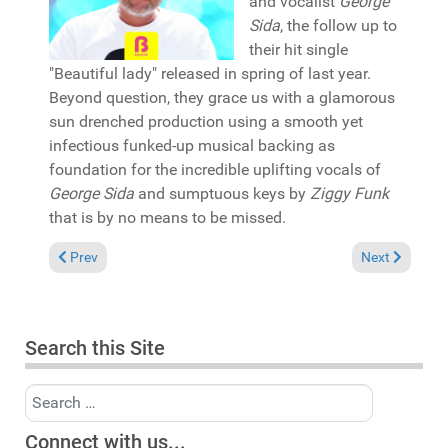
and vocalist
George
Sida
, the follow up to
their hit single
"Beautiful lady" released in spring of last year.
Beyond question, they grace us with a glamorous
sun drenched production using a smooth yet
infectious funked-up musical backing as
foundation for the incredible uplifting vocals of
George Sida
and sumptuous keys by
Ziggy Funk
that is by no means to be missed.
Previous article: Pick of the Week: Cee ElAssaad featuring QVL
Next article: 
Prev
Next
Search this Site
Search
Connect with us...