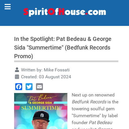
In the Spotlight: Pat Bedeau & George
Sida "Summertime" (Bedfunk Records
Promo)
Written by:
Mike Fossati
Created: 03 August 2024
Facebook
Twitter
Email
Next up on renowned
Bedfunk Records
is the
towering soulful gem
"Summertime" by label
founder
Pat Bedeau