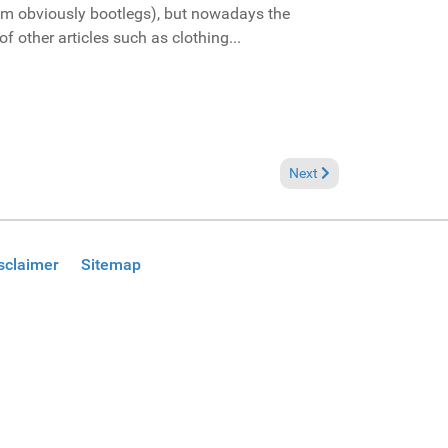
them obviously bootlegs), but nowadays the
f other articles such as clothing...
Next article: Finally in Mia
Next
sclaimer
Sitemap