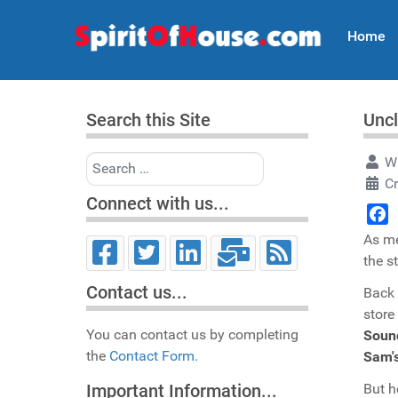
Home
Search this Site
Uncl
Search
Wr
C
Connect with us...
Face
As me
the s
Contact us...
Back 
store
You can contact us by completing
Soun
the
Contact Form.
Sam'
But h
Important Information...