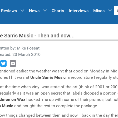
Reviews
News
Charts
Interviews
Mixes
e Sam's Music - Then and now...
itten by:
Mike Fossati
reated: 23 March 2010
book
Twitter
Email
ntioned earlier, the weather wasn't that good on Monday in Mia
tores I hit was at
Uncle Sam's Music
, a record store I regularly 
at the time when vinyl was state of the art (think of 2001 or 20
 regularly as it was an open secret that labels dropped a portion
dmen on Wax
hooked me up with some of their promos, but not 
s Music
and bought the rest to complete the package.
ow things changed between then and now... back in the day there