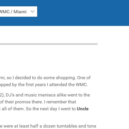
WMC / Miami
mi, so I decided to do some shopping. One of
stopped by the first years I attended the WMC.
02), DJ's and music maniacs alike went to the
 of their promos there. I remember that
all of them. So the next day I went to
Uncle
 were at least half a dozen turntables and tons