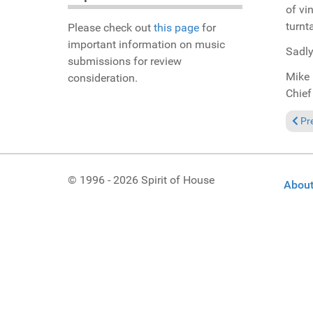
of vi
turnt
Please check out
this page
for
important information on music
Sadly
submissions for review
Mike 
consideration.
Chief
Previ
Pr
© 1996 - 2026 Spirit of House
About