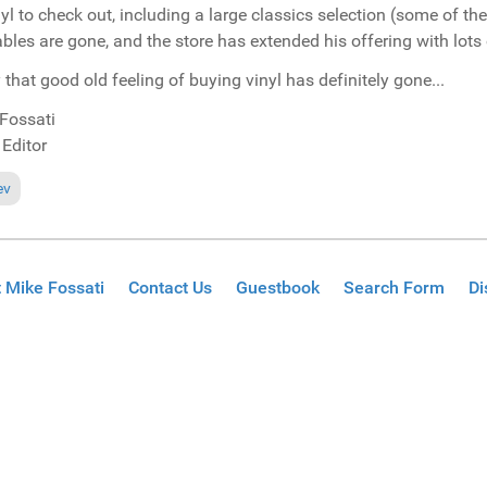
nyl to check out, including a large classics selection (some of 
ables are gone, and the store has extended his offering with lots o
 that good old feeling of buying vinyl has definitely gone...
Fossati
 Editor
ous article: No daily Miami updates this year...
ev
 Mike Fossati
Contact Us
Guestbook
Search Form
Di