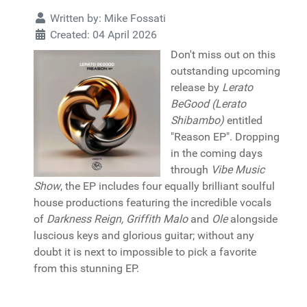
Written by:
Mike Fossati
Created: 04 April 2026
Don't miss out on this
outstanding upcoming
release by
Lerato
BeGood (Lerato
Shibambo)
entitled
"Reason EP". Dropping
in the coming days
through
Vibe Music
Show
, the EP includes four equally brilliant soulful
house productions featuring the incredible vocals
of
Darkness Reign, Griffith Malo
and
Ole
alongside
luscious keys and glorious guitar; without any
doubt it is next to impossible to pick a favorite
from this stunning EP.