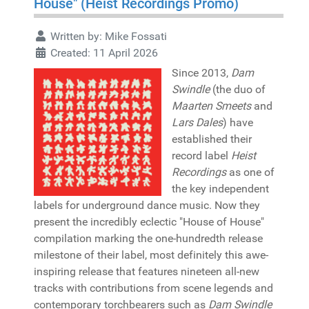
House" (Heist Recordings Promo)
Written by:
Mike Fossati
Created: 11 April 2026
Since 2013,
Dam
Swindle
(the duo of
Maarten Smeets
and
Lars Dales
) have
established their
record label
Heist
Recordings
as one of
the key independent
labels for underground dance music. Now they
present the incredibly eclectic "House of House"
compilation marking the one-hundredth release
milestone of their label, most definitely this awe-
inspiring release that features nineteen all-new
tracks with contributions from scene legends and
contemporary torchbearers such as
Dam Swindle