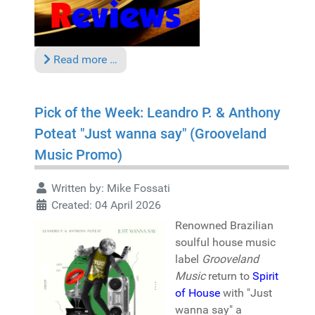
Read more …
Pick of the Week: Leandro P. & Anthony
Poteat "Just wanna say" (Grooveland
Music Promo)
Written by:
Mike Fossati
Created: 04 April 2026
Renowned Brazilian
soulful house music
label
Grooveland
Music
return to
Spirit
of House
with "Just
wanna say" a