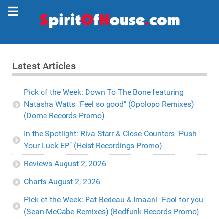
Latest Articles
Pick of the Week: Down To The Bone featuring
Natasha Watts "Feel so good" (Opolopo Remixes)
(Dome Records Promo)
In the Spotlight: Riva Starr & Close Counters "Push
Your Luck EP" (Heist Recordings Promo)
Reviews August 2, 2026
Charts August 2, 2026
Pick of the Week: Pat Bedeau & Imaani "Fool for you"
(Sean McCabe Remixes) (Bedfunk Records Promo)