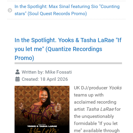
In the Spotlight: Max Sinal featuring Sio "Counting
stars" (Soul Quest Records Promo)
In the Spotlight. Yooks & Tasha LaRae "If
you let me" (Quantize Recordings
Promo)
Written by:
Mike Fossati
Created: 18 April 2026
UK DJ/producer
Yooks
teams up with
acclaimed recording
artist
Tasha LaRae
for
the unquestionably
formidable "If you let
me" available through