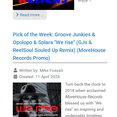
enjoy !!
Read more …
Pick of the Week: Groove Junkies &
Opolopo & Solara "We rise" (GJs &
ReelSoul Souled Up Remix) (MoreHouse
Records Promo)
Written by:
Mike Fossati
Created: 11 April 2026
Turn back the clock to
2018 when acclaimed
MoreHouse Records
blessed us with "We
rise" an inspiring and
undeniably timeless