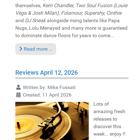
themselves,
Kerri Chandler, Two Soul Fusion (Louie
Vega & Josh Milan), Folamour, Supershy, Cinthie
and
DJ Sneak
alongside rising talents like Papa
Nugs, Lolu Menayed and many more is guaranteed
to dominate dance floors for years to come...
Read more …
Reviews April 12, 2026
Written by:
Mike Fossati
Created: 11 April 2026
Lots of
amazing fresh
releases to
discover this
week... enjoy !!