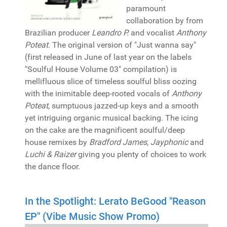
paramount
collaboration by from
Brazilian producer
Leandro P.
and vocalist
Anthony
Poteat
. The original version of "Just wanna say"
(first released in June of last year on the labels
"Soulful House Volume 03" compilation) is
mellifluous slice of timeless soulful bliss oozing
with the inimitable deep-rooted vocals of
Anthony
Poteat
, sumptuous jazzed-up keys and a smooth
yet intriguing organic musical backing. The icing
on the cake are the magnificent soulful/deep
house remixes by
Bradford James, Jayphonic
and
Luchi & Raizer
giving you plenty of choices to work
the dance floor.
In the Spotlight: Lerato BeGood "Reason
EP" (Vibe Music Show Promo)