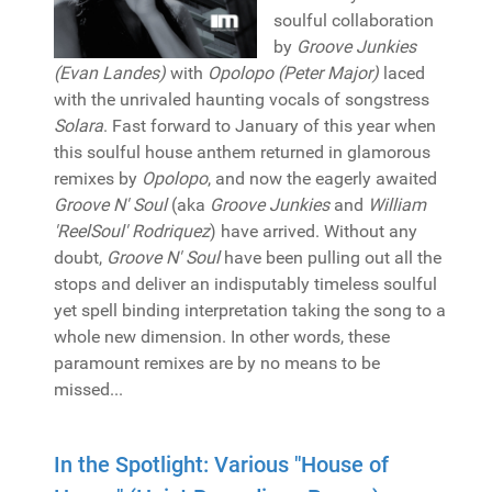
soulful collaboration
by
Groove Junkies
(Evan Landes)
with
Opolopo (Peter Major)
laced
with the unrivaled haunting vocals of songstress
Solara
. Fast forward to January of this year when
this soulful house anthem returned in glamorous
remixes by
Opolopo
, and now the eagerly awaited
Groove N' Soul
(aka
Groove Junkies
and
William
'ReelSoul' Rodriquez
) have arrived. Without any
doubt,
Groove N' Soul
have been pulling out all the
stops and deliver an indisputably timeless soulful
yet spell binding interpretation taking the song to a
whole new dimension. In other words, these
paramount remixes are by no means to be
missed...
In the Spotlight: Various "House of