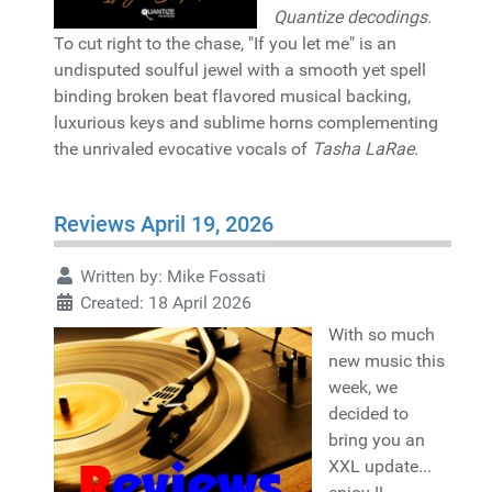
Quantize decodings
.
To cut right to the chase, "If you let me" is an
undisputed soulful jewel with a smooth yet spell
binding broken beat flavored musical backing,
luxurious keys and sublime horns complementing
the unrivaled evocative vocals of
Tasha LaRae
.
Reviews April 19, 2026
Written by:
Mike Fossati
Created: 18 April 2026
With so much
new music this
week, we
decided to
bring you an
XXL update...