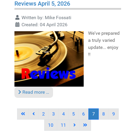
Reviews April 5, 2026
Written by:
Mike Fossati
Created: 04 April 2026
We've prepared
a truly varied
update... enjoy
!!
Read more …
2
3
4
5
6
7
8
9
10
11