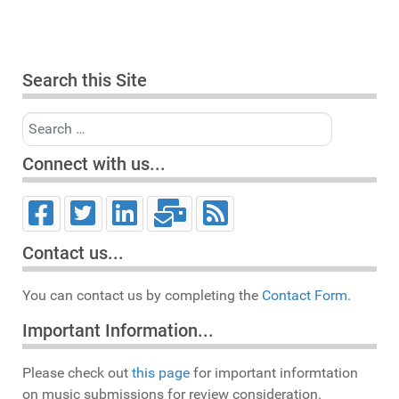
Search this Site
Search
Connect with us...
Contact us...
You can contact us by completing the
Contact Form.
Important Information...
Please check out
this page
for important informtation
on music submissions for review consideration.