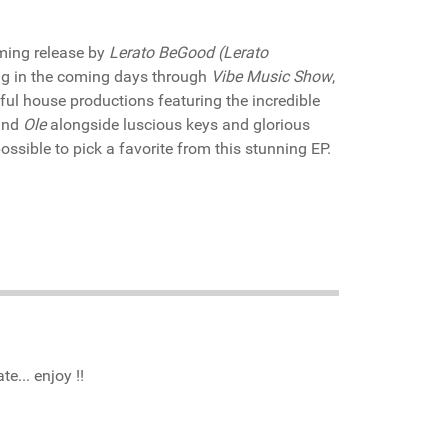
ming release by
Lerato BeGood (Lerato
ng in the coming days through
Vibe Music Show
,
lful house productions featuring the incredible
nd
Ole
alongside luscious keys and glorious
possible to pick a favorite from this stunning EP.
e... enjoy !!