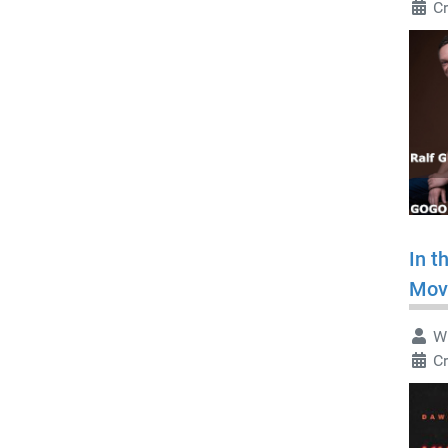
C
In t
Mov
Wr
C