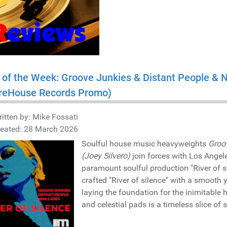
 of the Week: Groove Junkies & Distant People & Ni
reHouse Records Promo)
itten by:
Mike Fossati
reated: 28 March 2026
Soulful house music heavyweights
Groo
(Joey Silvero)
join forces with Los Ange
paramount soulful production "River of s
crafted "River of silence" with a smooth 
laying the foundation for the inimitable
and celestial pads is a timeless slice of