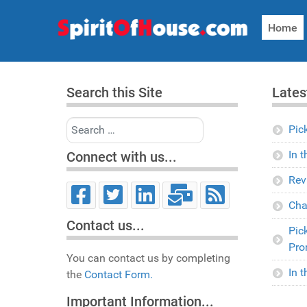
Home
Search this Site
Lates
Search
Pic
In 
Connect with us...
Rev
Cha
Contact us...
Pic
Pro
You can contact us by completing
In 
the
Contact Form.
Important Information...