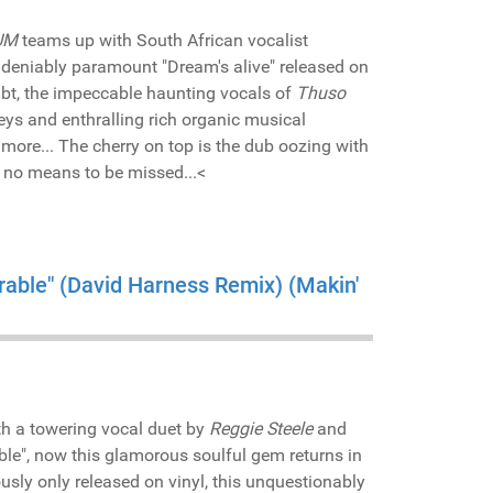
UM
teams up with South African vocalist
ndeniably paramount "Dream's alive" released on
ubt, the impeccable haunting vocals of
Thuso
ys and enthralling rich organic musical
more... The cherry on top is the dub oozing with
y no means to be missed...<
erable" (David Harness Remix) (Makin'
h a towering vocal duet by
Reggie Steele
and
ble", now this glamorous soulful gem returns in
ously only released on vinyl, this unquestionably