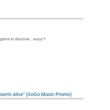
gems to discover... enjoy !!
ream's alive" (GoGo Music Promo)