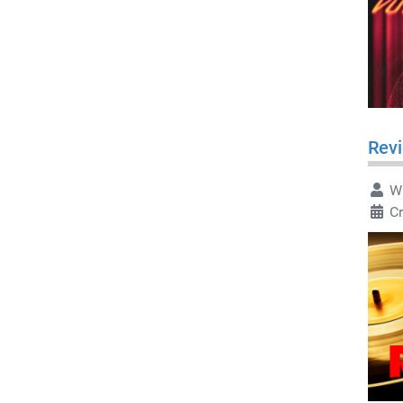
Rev
Wr
C