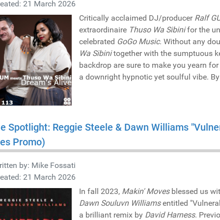
reated: 21 March 2026
Critically acclaimed DJ/producer
Ralf G
extraordinaire
Thuso Wa Sibini
for the u
celebrated
GoGo Music
. Without any do
Wa Sibini
together with the sumptuous ke
backdrop are sure to make you yearn for 
a downright hypnotic yet soulful vibe. B
he Spotlight: Reggie Steele & Dawn Williams "Vuln
es Promo)
itten by:
Mike Fossati
reated: 21 March 2026
In fall 2023,
Makin' Moves
blessed us wit
Dawn Souluvn Williams
entitled "Vulnera
a brilliant remix by
David Harness
. Previ