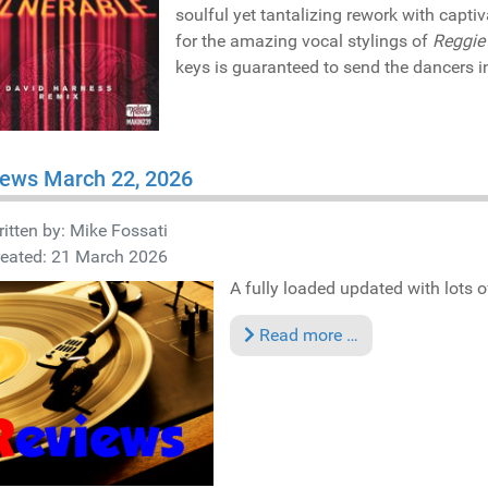
soulful yet tantalizing rework with capti
for the amazing vocal stylings of
Reggie 
keys is guaranteed to send the dancers in
iews March 22, 2026
itten by:
Mike Fossati
reated: 21 March 2026
A fully loaded updated with lots of
Read more …