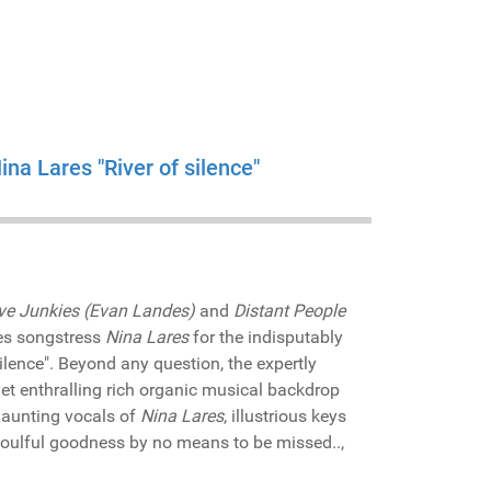
na Lares "River of silence"
ve Junkies (Evan Landes)
and
Distant People
les songstress
Nina Lares
for the indisputably
ilence". Beyond any question, the expertly
yet enthralling rich organic musical backdrop
 haunting vocals of
Nina Lares
, illustrious keys
 soulful goodness by no means to be missed..,