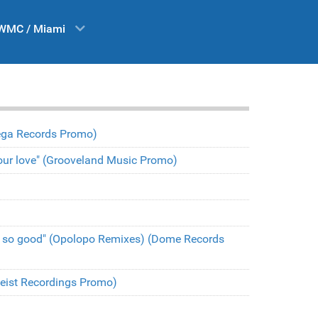
WMC / Miami
(Vega Records Promo)
t your love" (Grooveland Music Promo)
l so good" (Opolopo Remixes) (Dome Records
(Heist Recordings Promo)