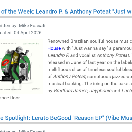
 of the Week: Leandro P. & Anthony Poteat "Just
itten by:
Mike Fossati
eated: 04 April 2026
Renowned Brazilian soulful house music
House
with "Just wanna say" a paramoun
Leandro P.
and vocalist
Anthony Poteat
.
released in June of last year on the lab
mellifluous slice of timeless soulful bli
of
Anthony Poteat
, sumptuous jazzed-up
musical backing. The icing on the cake 
by
Bradford James, Jayphonic
and
Luch
ance floor.
he Spotlight: Lerato BeGood "Reason EP" (Vibe M
itten by:
Mike Fossati