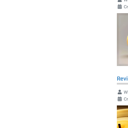
Cr
Revi
Wr
Cr