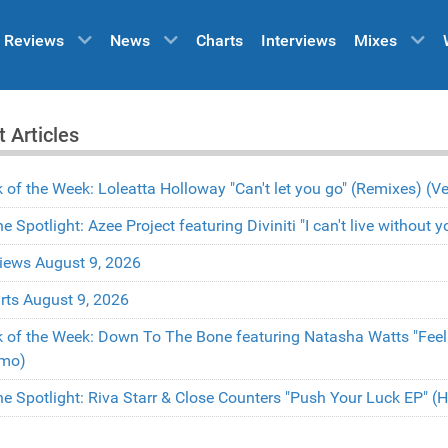
Reviews
News
Charts
Interviews
Mixes
t Articles
k of the Week: Loleatta Holloway "Can't let you go" (Remixes) 
the Spotlight: Azee Project featuring Diviniti "I can't live withou
iews August 9, 2026
rts August 9, 2026
k of the Week: Down To The Bone featuring Natasha Watts "Fee
mo)
the Spotlight: Riva Starr & Close Counters "Push Your Luck EP" 