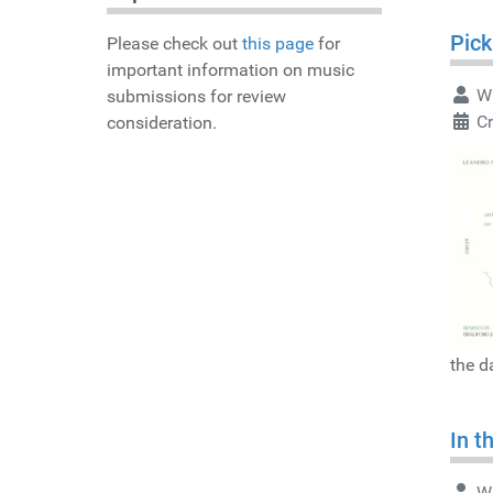
Pick
Please check out
this page
for
important information on music
Wr
submissions for review
Cr
consideration.
the d
In t
Wr