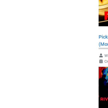
Pick
(Mo
Wr
C