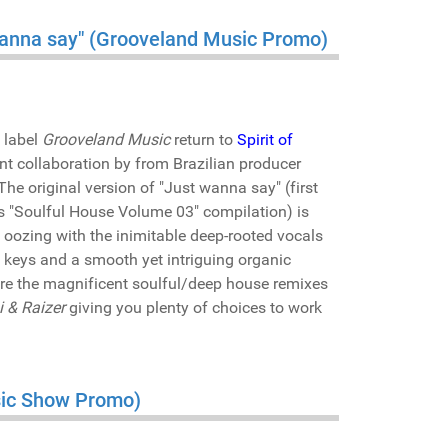
 wanna say" (Grooveland Music Promo)
 label
Grooveland Music
return to
Spirit of
t collaboration by from Brazilian producer
 The original version of "Just wanna say" (first
els "Soulful House Volume 03" compilation) is
ss oozing with the inimitable deep-rooted vocals
 keys and a smooth yet intriguing organic
are the magnificent soulful/deep house remixes
i & Raizer
giving you plenty of choices to work
usic Show Promo)