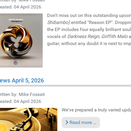
eated: 04 April 2026
Don't miss out on this outstanding upco
Shibambo)
entitled "Reason EP". Droppi
the EP includes four equally brilliant sou
vocals of
Darkness Reign, Griffith Malo
a
guitar; without any doubt it is next to im
ews April 5, 2026
itten by:
Mike Fossati
eated: 04 April 2026
We've prepared a truly varied updat
Read more …