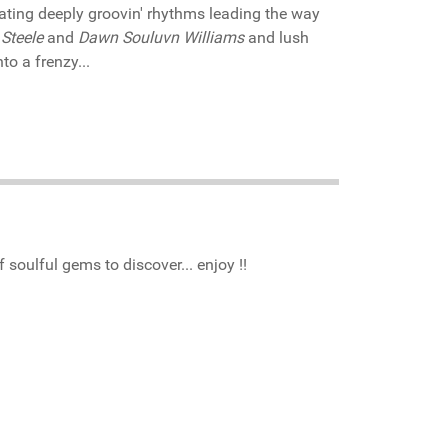
vating deeply groovin' rhythms leading the way
Steele
and
Dawn Souluvn Williams
and lush
to a frenzy...
 soulful gems to discover... enjoy !!