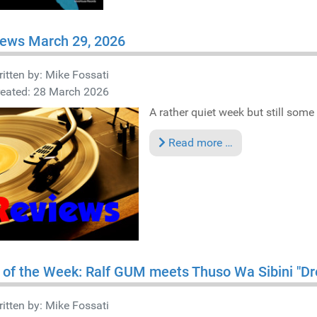
iews March 29, 2026
itten by:
Mike Fossati
reated: 28 March 2026
A rather quiet week but still some 
Read more …
 of the Week: Ralf GUM meets Thuso Wa Sibini "D
itten by:
Mike Fossati