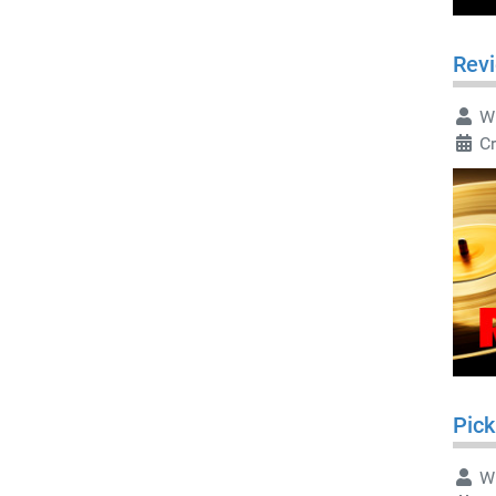
Rev
Wr
C
Pick
Wr