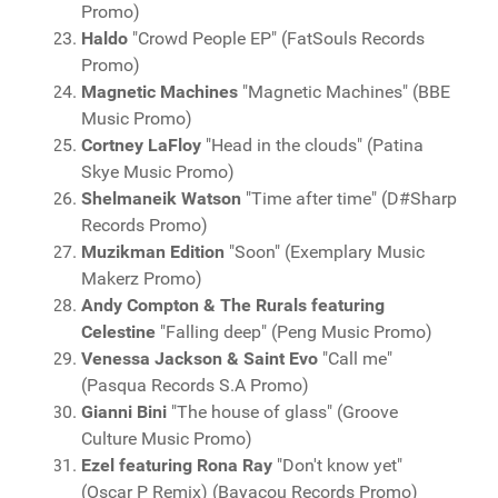
Promo)
Haldo
"Crowd People EP" (FatSouls Records
Promo)
Magnetic Machines
"Magnetic Machines" (BBE
Music Promo)
Cortney LaFloy
"Head in the clouds" (Patina
Skye Music Promo)
Shelmaneik Watson
"Time after time" (D#Sharp
Records Promo)
Muzikman Edition
"Soon" (Exemplary Music
Makerz Promo)
Andy Compton & The Rurals featuring
Celestine
"Falling deep" (Peng Music Promo)
Venessa Jackson & Saint Evo
"Call me"
(Pasqua Records S.A Promo)
Gianni Bini
"The house of glass" (Groove
Culture Music Promo)
Ezel featuring Rona Ray
"Don't know yet"
(Oscar P Remix) (Bayacou Records Promo)