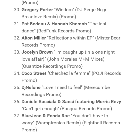
(Promo)
Gregory Porter
"Wisdom" (DJ Serge Negri
Breadlove Remix) (Promo)
Pat Bedeau & Hannah Khemoh
"The last
dance" (BedFunk Records Promo)
Alton Miller
"Reflections within EP" (Mister Bear
Records Promo)
Jocelyn Brown
"I'm caught up (in a one night
love affair)" (John Morales M+M Mixes)
(Quantize Recordings Promo)
Coco Street
"Cherchez la femme" (POJI Records
Promo)
DjNelone
"Love I need to feel" (Merecumbe
Recordings Promo)
Daniele Busciala & Sansi featuring Morris Revy
"Can't get enough" (Pasqua Records Promo)
BlueJean & Fonda Rae
"You don't have to
worry" (Wamptronica Remix) (Eightball Records
Promo)