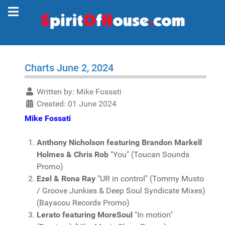
Charts June 2, 2024
Written by:
Mike Fossati
Created: 01 June 2024
Mike Fossati
Anthony Nicholson featuring Brandon Markell
Holmes & Chris Rob
"You" (Toucan Sounds
Promo)
Ezel & Rona Ray
"UR in control" (Tommy Musto
/ Groove Junkies & Deep Soul Syndicate Mixes)
(Bayacou Records Promo)
Lerato featuring MoreSoul
"In motion"