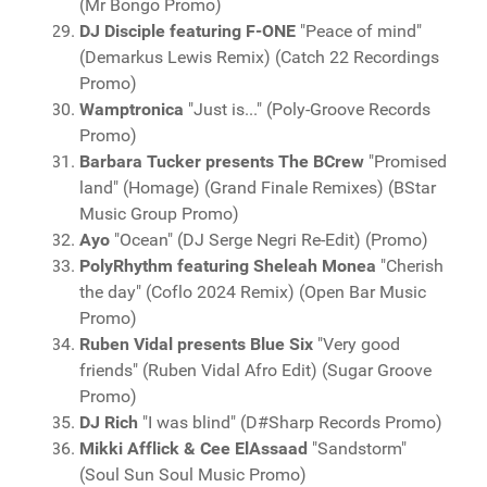
(Mr Bongo Promo)
DJ Disciple featuring F-ONE
"Peace of mind"
(Demarkus Lewis Remix) (Catch 22 Recordings
Promo)
Wamptronica
"Just is..." (Poly-Groove Records
Promo)
Barbara Tucker presents The BCrew
"Promised
land" (Homage) (Grand Finale Remixes) (BStar
Music Group Promo)
Ayo
"Ocean" (DJ Serge Negri Re-Edit) (Promo)
PolyRhythm featuring Sheleah Monea
"Cherish
the day" (Coflo 2024 Remix) (Open Bar Music
Promo)
Ruben Vidal presents Blue Six
"Very good
friends" (Ruben Vidal Afro Edit) (Sugar Groove
Promo)
DJ Rich
"I was blind" (D#Sharp Records Promo)
Mikki Afflick & Cee ElAssaad
"Sandstorm"
(Soul Sun Soul Music Promo)