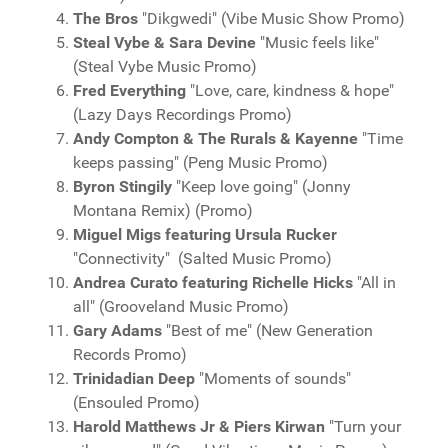
The Bros
"Dikgwedi" (Vibe Music Show Promo)
Steal Vybe & Sara Devine
"Music feels like"
(Steal Vybe Music Promo)
Fred Everything
"Love, care, kindness & hope"
(Lazy Days Recordings Promo)
Andy Compton & The Rurals & Kayenne
"Time
keeps passing" (Peng Music Promo)
Byron Stingily
"Keep love going" (Jonny
Montana Remix) (Promo)
Miguel Migs featuring Ursula Rucker
"Connectivity" (Salted Music Promo)
Andrea Curato featuring Richelle Hicks
"All in
all" (Grooveland Music Promo)
Gary Adams
"Best of me" (New Generation
Records Promo)
Trinidadian Deep
"Moments of sounds"
(Ensouled Promo)
Harold Matthews Jr & Piers Kirwan
"Turn your