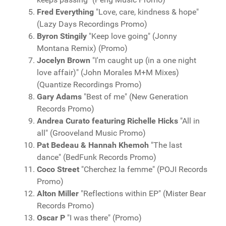
Fred Everything
"Love, care, kindness & hope"
(Lazy Days Recordings Promo)
Byron Stingily
"Keep love going" (Jonny
Montana Remix) (Promo)
Jocelyn Brown
"I'm caught up (in a one night
love affair)" (John Morales M+M Mixes)
(Quantize Recordings Promo)
Gary Adams
"Best of me" (New Generation
Records Promo)
Andrea Curato featuring Richelle Hicks
"All in
all" (Grooveland Music Promo)
Pat Bedeau & Hannah Khemoh
"The last
dance" (BedFunk Records Promo)
Coco Street
"Cherchez la femme" (POJI Records
Promo)
Alton Miller
"Reflections within EP" (Mister Bear
Records Promo)
Oscar P
"I was there" (Promo)