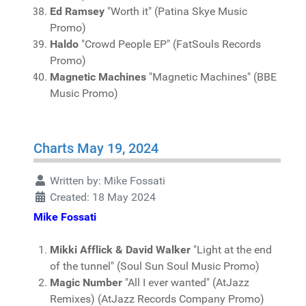
Ed Ramsey
"Worth it" (Patina Skye Music
Promo)
Haldo
"Crowd People EP" (FatSouls Records
Promo)
Magnetic Machines
"Magnetic Machines" (BBE
Music Promo)
Charts May 19, 2024
Written by:
Mike Fossati
Created: 18 May 2024
Mike Fossati
Mikki Afflick & David Walker
"Light at the end
of the tunnel" (Soul Sun Soul Music Promo)
Magic Number
"All I ever wanted" (AtJazz
Remixes) (AtJazz Records Company Promo)