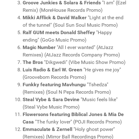
Groove Junkies & Solara & Friends
"I am" (Ezel
Remix) (MoreHouse Records Promo)
Mikki Afflick & David Walker
"Light at the end
of the tunnel" (Soul Sun Soul Music Promo)
Ralf GUM meets Donald Sheffey
"Happy
ending" (GoGo Music Promo)
Magic Number
"All I ever wanted" (AtJazz
Remixes) (AtJazz Records Company Promo)
The Bros
"Dikgwedi" (Vibe Music Show Promo)
Luis Radio & Earl W. Green
"He gives me joy"
(Groovebom Records Promo)
Funkky featuring Mavhungu
"Tshedza"
(Remixes) (Soul N Pepa Records Promo)
Steal Vybe & Sara Devine
"Music feels like"
(Steal Vybe Music Promo)
Flowersons featuring Biblical Jones & Mia De
Casa
"The funky lover" (POJI Records Promo)
Emmaculate & Zernell
"Holy ghost power"
(Remixes) (Mirror Ball Recordings Promo)