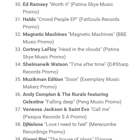
Ed Ramsey
"Worth it" (Patina Skye Music
Promo)
Haldo
"Crowd People EP" (FatSouls Records
Promo)
Magnetic Machines
"Magnetic Machines" (BBE
Music Promo)
Cortney LaFloy
"Head in the clouds" (Patina
Skye Music Promo)
Shelmaneik Watson
"Time after time" (D#Sharp
Records Promo)
Muzikman Edition
"Soon" (Exemplary Music
Makerz Promo)
Andy Compton & The Rurals featuring
Celestine
"Falling deep" (Peng Music Promo)
Venessa Jackson & Saint Evo
"Call me"
(Pasqua Records S.A Promo)
DjNelone
"Love I need to feel" (Merecumbe
Recordings Promo)
Gianni Bini
"The house of glass" (Groove