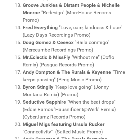
Groove Junkies & Distant People & Nichelle
Monroe
"Redesign" (MoreHouse Records
Promo)
Fred Everything
"Love, care, kindness & hope"
(Lazy Days Recordings Promo)
Doug Gomez & Ceevox
"Baila conmigo"
(Merecumbe Recordings Promo)
Mr.Eclectic & MissFly
"Without me" (Coflo
Remix) (Pasqua Records Promo)
Andy Compton & The Rurals & Kayenne
"Time
keeps passing" (Peng Music Promo)
Byron Stingily
"Keep love going" (Jonny
Montana Remix) (Promo)
Seductive Sapphire
"When the beat drops"
(Eddie Ramos 'Hausnificent@Werk' Remix)
(CyberJamz Records Promo)
Miguel Migs featuring Ursula Rucker
"Connectivity" (Salted Music Promo)