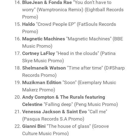
BlueJean & Fonda Rae
"You don't have to
worry" (Wamptronica Remix) (Eightball Records
Promo)
Haldo
"Crowd People EP" (FatSouls Records
Promo)
Magnetic Machines
"Magnetic Machines" (BBE
Music Promo)
Cortney LaFloy
"Head in the clouds" (Patina
Skye Music Promo)
Shelmaneik Watson
"Time after time" (D#Sharp
Records Promo)
Muzikman Edition
"Soon" (Exemplary Music
Makerz Promo)
Andy Compton & The Rurals featuring
Celestine
"Falling deep" (Peng Music Promo)
Venessa Jackson & Saint Evo
"Call me"
(Pasqua Records S.A Promo)
Gianni Bini
"The house of glass" (Groove
Culture Music Promo)