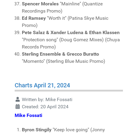
Spencer Morales
"Mainline" (Quantize
Recordings Promo)
Ed Ramsey
"Worth it" (Patina Skye Music
Promo)
Pete Salaz & Xander Ludena & Ethan Klassen
"Protection song" (Doug Gomez Mixes) (Chuya
Records Promo)
Sterling Ensemble & Grecco Buratto
"Momento" (Sterling Blue Music Promo)
Charts April 21, 2024
Written by:
Mike Fossati
Created: 20 April 2024
Mike Fossati
Byron Stingily
"Keep love going" (Jonny