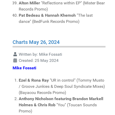
Alton Miller
"Reflections within EP" (Mister Bear
Records Promo)
Pat Bedeau & Hannah Khemoh
"The last
dance" (BedFunk Records Promo)
Charts May 26, 2024
Written by:
Mike Fossati
Created: 25 May 2024
Mike Fossati
Ezel & Rona Ray
"UR in control" (Tommy Musto
/ Groove Junkies & Deep Soul Syndicate Mixes)
(Bayacou Records Promo)
Anthony Nicholson featuring Brandon Markell
Holmes & Chris Rob
"You" (Toucan Sounds
Promo)