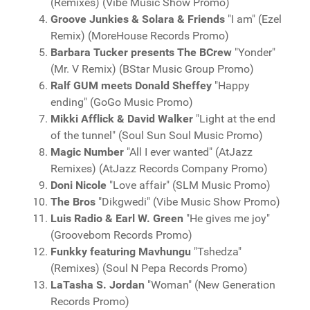
(Remixes) (Vibe Music Show Promo)
Groove Junkies & Solara & Friends
"I am" (Ezel
Remix) (MoreHouse Records Promo)
Barbara Tucker presents The BCrew
"Yonder"
(Mr. V Remix) (BStar Music Group Promo)
Ralf GUM meets Donald Sheffey
"Happy
ending" (GoGo Music Promo)
Mikki Afflick & David Walker
"Light at the end
of the tunnel" (Soul Sun Soul Music Promo)
Magic Number
"All I ever wanted" (AtJazz
Remixes) (AtJazz Records Company Promo)
Doni Nicole
"Love affair" (SLM Music Promo)
The Bros
"Dikgwedi" (Vibe Music Show Promo)
Luis Radio & Earl W. Green
"He gives me joy"
(Groovebom Records Promo)
Funkky featuring Mavhungu
"Tshedza"
(Remixes) (Soul N Pepa Records Promo)
LaTasha S. Jordan
"Woman" (New Generation
Records Promo)