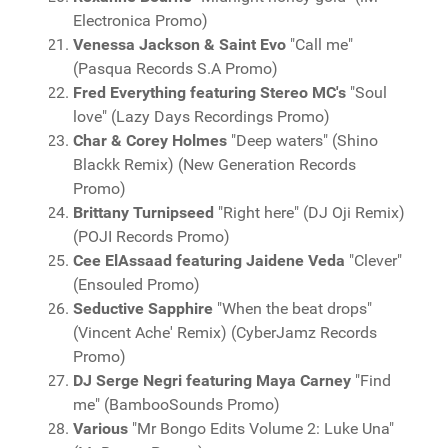
Electronica Promo)
Venessa Jackson & Saint Evo
"Call me"
(Pasqua Records S.A Promo)
Fred Everything featuring Stereo MC's
"Soul
love" (Lazy Days Recordings Promo)
Char & Corey Holmes
"Deep waters" (Shino
Blackk Remix) (New Generation Records
Promo)
Brittany Turnipseed
"Right here" (DJ Oji Remix)
(POJI Records Promo)
Cee ElAssaad featuring Jaidene Veda
"Clever"
(Ensouled Promo)
Seductive Sapphire
"When the beat drops"
(Vincent Ache' Remix) (CyberJamz Records
Promo)
DJ Serge Negri featuring Maya Carney
"Find
me" (BambooSounds Promo)
Various
"Mr Bongo Edits Volume 2: Luke Una"