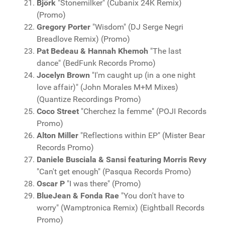
Björk
"Stonemilker" (Cubanix 24K Remix)
(Promo)
Gregory Porter
"Wisdom" (DJ Serge Negri
Breadlove Remix) (Promo)
Pat Bedeau & Hannah Khemoh
"The last
dance" (BedFunk Records Promo)
Jocelyn Brown
"I'm caught up (in a one night
love affair)" (John Morales M+M Mixes)
(Quantize Recordings Promo)
Coco Street
"Cherchez la femme" (POJI Records
Promo)
Alton Miller
"Reflections within EP" (Mister Bear
Records Promo)
Daniele Busciala & Sansi featuring Morris Revy
"Can't get enough" (Pasqua Records Promo)
Oscar P
"I was there" (Promo)
BlueJean & Fonda Rae
"You don't have to
worry" (Wamptronica Remix) (Eightball Records
Promo)