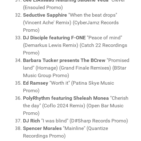
(Ensouled Promo)
Seductive Sapphire
"When the beat drops"
(Vincent Ache' Remix) (CyberJamz Records
Promo)
DJ Disciple featuring F-ONE
"Peace of mind"
(Demarkus Lewis Remix) (Catch 22 Recordings
Promo)
Barbara Tucker presents The BCrew
"Promised
land" (Homage) (Grand Finale Remixes) (BStar
Music Group Promo)
Ed Ramsey
"Worth it" (Patina Skye Music
Promo)
PolyRhythm featuring Sheleah Monea
"Cherish
the day" (Coflo 2024 Remix) (Open Bar Music
Promo)
DJ Rich
"I was blind" (D#Sharp Records Promo)
Spencer Morales
"Mainline" (Quantize
Recordings Promo)