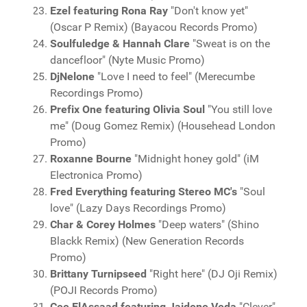
Ezel featuring Rona Ray
"Don't know yet"
(Oscar P Remix) (Bayacou Records Promo)
Soulfuledge & Hannah Clare
"Sweat is on the
dancefloor" (Nyte Music Promo)
DjNelone
"Love I need to feel" (Merecumbe
Recordings Promo)
Prefix One featuring Olivia Soul
"You still love
me" (Doug Gomez Remix) (Househead London
Promo)
Roxanne Bourne
"Midnight honey gold" (iM
Electronica Promo)
Fred Everything featuring Stereo MC's
"Soul
love" (Lazy Days Recordings Promo)
Char & Corey Holmes
"Deep waters" (Shino
Blackk Remix) (New Generation Records
Promo)
Brittany Turnipseed
"Right here" (DJ Oji Remix)
(POJI Records Promo)
Cee ElAssaad featuring Jaidene Veda
"Clever"