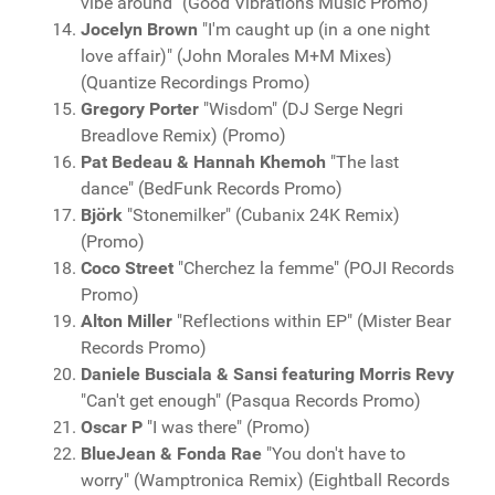
vibe around" (Good Vibrations Music Promo)
Jocelyn Brown
"I'm caught up (in a one night
love affair)" (John Morales M+M Mixes)
(Quantize Recordings Promo)
Gregory Porter
"Wisdom" (DJ Serge Negri
Breadlove Remix) (Promo)
Pat Bedeau & Hannah Khemoh
"The last
dance" (BedFunk Records Promo)
Björk
"Stonemilker" (Cubanix 24K Remix)
(Promo)
Coco Street
"Cherchez la femme" (POJI Records
Promo)
Alton Miller
"Reflections within EP" (Mister Bear
Records Promo)
Daniele Busciala & Sansi featuring Morris Revy
"Can't get enough" (Pasqua Records Promo)
Oscar P
"I was there" (Promo)
BlueJean & Fonda Rae
"You don't have to
worry" (Wamptronica Remix) (Eightball Records