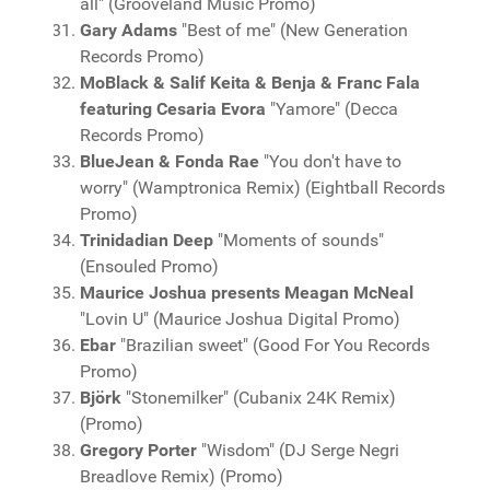
all" (Grooveland Music Promo)
Gary Adams
"Best of me" (New Generation
Records Promo)
MoBlack & Salif Keita & Benja & Franc Fala
featuring Cesaria Evora
"Yamore" (Decca
Records Promo)
BlueJean & Fonda Rae
"You don't have to
worry" (Wamptronica Remix) (Eightball Records
Promo)
Trinidadian Deep
"Moments of sounds"
(Ensouled Promo)
Maurice Joshua presents Meagan McNeal
"Lovin U" (Maurice Joshua Digital Promo)
Ebar
"Brazilian sweet" (Good For You Records
Promo)
Björk
"Stonemilker" (Cubanix 24K Remix)
(Promo)
Gregory Porter
"Wisdom" (DJ Serge Negri
Breadlove Remix) (Promo)