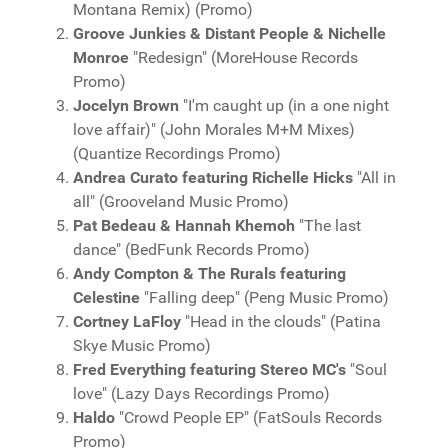
Montana Remix) (Promo)
Groove Junkies & Distant People & Nichelle
Monroe
"Redesign" (MoreHouse Records
Promo)
Jocelyn Brown
"I'm caught up (in a one night
love affair)" (John Morales M+M Mixes)
(Quantize Recordings Promo)
Andrea Curato featuring Richelle Hicks
"All in
all" (Grooveland Music Promo)
Pat Bedeau & Hannah Khemoh
"The last
dance" (BedFunk Records Promo)
Andy Compton & The Rurals featuring
Celestine
"Falling deep" (Peng Music Promo)
Cortney LaFloy
"Head in the clouds" (Patina
Skye Music Promo)
Fred Everything featuring Stereo MC's
"Soul
love" (Lazy Days Recordings Promo)
Haldo
"Crowd People EP" (FatSouls Records
Promo)