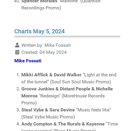
Spencer Morales
"Mainline" (Quantize
Recordings Promo)
Charts May 5, 2024
Written by:
Mike Fossati
Created: 04 May 2024
Mike Fossati
Mikki Afflick & David Walker
"Light at the end
of the tunnel" (Soul Sun Soul Music Promo)
Groove Junkies & Distant People & Nichelle
Monroe
"Redesign" (MoreHouse Records
Promo)
Steal Vybe & Sara Devine
"Music feels like"
(Steal Vybe Music Promo)
Andy Compton & The Rurals & Kayenne
"Time
keeps passing" (Peng Music Promo)