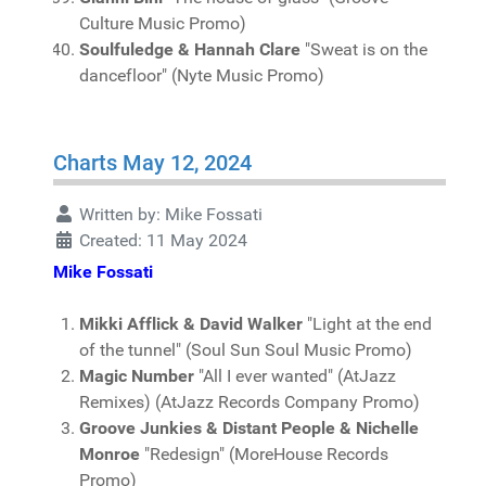
Culture Music Promo)
Soulfuledge & Hannah Clare
"Sweat is on the
dancefloor" (Nyte Music Promo)
Charts May 12, 2024
Written by:
Mike Fossati
Created: 11 May 2024
Mike Fossati
Mikki Afflick & David Walker
"Light at the end
of the tunnel" (Soul Sun Soul Music Promo)
Magic Number
"All I ever wanted" (AtJazz
Remixes) (AtJazz Records Company Promo)
Groove Junkies & Distant People & Nichelle
Monroe
"Redesign" (MoreHouse Records
Promo)