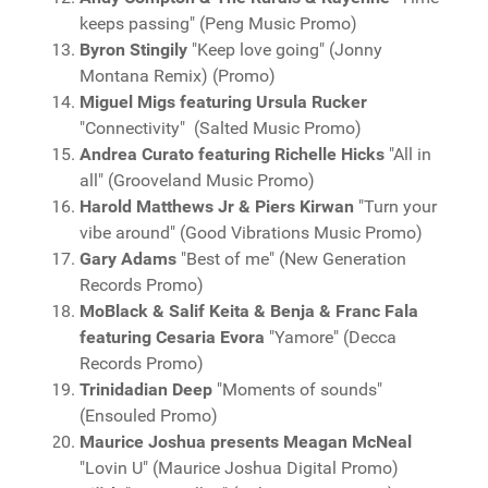
keeps passing" (Peng Music Promo)
Byron Stingily
"Keep love going" (Jonny
Montana Remix) (Promo)
Miguel Migs featuring Ursula Rucker
"Connectivity" (Salted Music Promo)
Andrea Curato featuring Richelle Hicks
"All in
all" (Grooveland Music Promo)
Harold Matthews Jr & Piers Kirwan
"Turn your
vibe around" (Good Vibrations Music Promo)
Gary Adams
"Best of me" (New Generation
Records Promo)
MoBlack & Salif Keita & Benja & Franc Fala
featuring Cesaria Evora
"Yamore" (Decca
Records Promo)
Trinidadian Deep
"Moments of sounds"
(Ensouled Promo)
Maurice Joshua presents Meagan McNeal
"Lovin U" (Maurice Joshua Digital Promo)