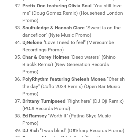
Prefix One featuring Olivia Soul
"You still love
me" (Doug Gomez Remix) (Househead London
Promo)
Soulfuledge & Hannah Clare
"Sweat is on the
dancefloor" (Nyte Music Promo)
DjNelone
"Love I need to feel" (Merecumbe
Recordings Promo)
Char & Corey Holmes
"Deep waters" (Shino
Blackk Remix) (New Generation Records
Promo)
PolyRhythm featuring Sheleah Monea
"Cherish
the day" (Coflo 2024 Remix) (Open Bar Music
Promo)
Brittany Turnipseed
"Right here" (DJ Oji Remix)
(POJI Records Promo)
Ed Ramsey
"Worth it" (Patina Skye Music
Promo)
DJ Rich
"I was blind" (D#Sharp Records Promo)