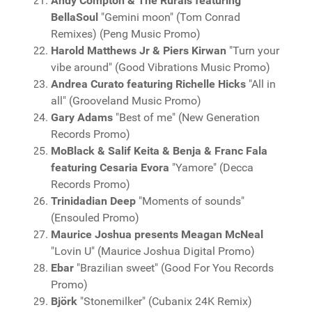
Andy Compton & The Rurals featuring
BellaSoul
"Gemini moon" (Tom Conrad
Remixes) (Peng Music Promo)
Harold Matthews Jr & Piers Kirwan
"Turn your
vibe around" (Good Vibrations Music Promo)
Andrea Curato featuring Richelle Hicks
"All in
all" (Grooveland Music Promo)
Gary Adams
"Best of me" (New Generation
Records Promo)
MoBlack & Salif Keita & Benja & Franc Fala
featuring Cesaria Evora
"Yamore" (Decca
Records Promo)
Trinidadian Deep
"Moments of sounds"
(Ensouled Promo)
Maurice Joshua presents Meagan McNeal
"Lovin U" (Maurice Joshua Digital Promo)
Ebar
"Brazilian sweet" (Good For You Records
Promo)
Björk
"Stonemilker" (Cubanix 24K Remix)