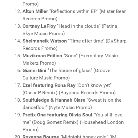
Promo)
Alton Miller
"Reflections within EP" (Mister Bear
Records Promo)
Cortney LaFloy
"Head in the clouds" (Patina
Skye Music Promo)
Shelmaneik Watson
"Time after time" (D#Sharp
Records Promo)
Muzikman Edition
"Soon" (Exemplary Music
Makerz Promo)
Gianni Bini
"The house of glass" (Groove
Culture Music Promo)
Ezel featuring Rona Ray
"Don't know yet"
(Oscar P Remix) (Bayacou Records Promo)
Soulfuledge & Hannah Clare
"Sweat is on the
dancefloor" (Nyte Music Promo)
Prefix One featuring Olivia Soul
"You still love
me" (Doug Gomez Remix) (Househead London
Promo)
Roxanne Bourne
"Midnight honey gold" (iM