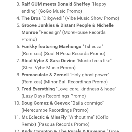
Ralf GUM meets Donald Sheffey
"Happy
ending" (GoGo Music Promo)
The Bros
"Dikgwedi" (Vibe Music Show Promo)
Groove Junkies & Distant People & Nichelle
Monroe
"Redesign" (MoreHouse Records
Promo)
Funkky featuring Mavhungu
"Tshedza"
(Remixes) (Soul N Pepa Records Promo)
Steal Vybe & Sara Devine
"Music feels like"
(Steal Vybe Music Promo)
Emmaculate & Zernell
"Holy ghost power"
(Remixes) (Mirror Ball Recordings Promo)
Fred Everything
"Love, care, kindness & hope"
(Lazy Days Recordings Promo)
Doug Gomez & Ceevox
"Baila conmigo"
(Merecumbe Recordings Promo)
Mr.Eclectic & MissFly
"Without me" (Coflo
Remix) (Pasqua Records Promo)
Andy Compton & The Rurals & Kayenne
"Time