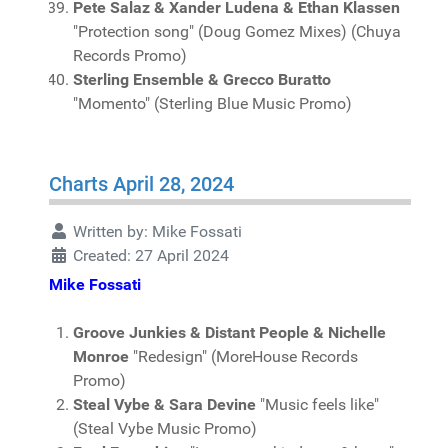
Pete Salaz & Xander Ludena & Ethan Klassen
"Protection song" (Doug Gomez Mixes) (Chuya
Records Promo)
Sterling Ensemble & Grecco Buratto
"Momento" (Sterling Blue Music Promo)
Charts April 28, 2024
Written by:
Mike Fossati
Created: 27 April 2024
Mike Fossati
Groove Junkies & Distant People & Nichelle
Monroe
"Redesign" (MoreHouse Records
Promo)
Steal Vybe & Sara Devine
"Music feels like"
(Steal Vybe Music Promo)