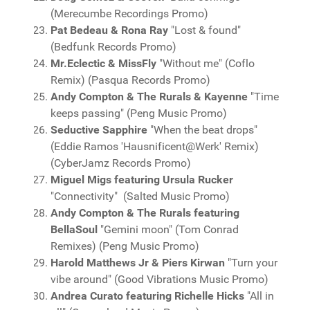
(Merecumbe Recordings Promo)
Pat Bedeau & Rona Ray
"Lost & found"
(Bedfunk Records Promo)
Mr.Eclectic & MissFly
"Without me" (Coflo
Remix) (Pasqua Records Promo)
Andy Compton & The Rurals & Kayenne
"Time
keeps passing" (Peng Music Promo)
Seductive Sapphire
"When the beat drops"
(Eddie Ramos 'Hausnificent@Werk' Remix)
(CyberJamz Records Promo)
Miguel Migs featuring Ursula Rucker
"Connectivity" (Salted Music Promo)
Andy Compton & The Rurals featuring
BellaSoul
"Gemini moon" (Tom Conrad
Remixes) (Peng Music Promo)
Harold Matthews Jr & Piers Kirwan
"Turn your
vibe around" (Good Vibrations Music Promo)
Andrea Curato featuring Richelle Hicks
"All in