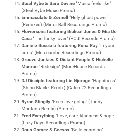
Steal Vybe & Sara Devine
"Music feels like"
(Steal Vybe Music Promo)
Emmaculate & Zernell
"Holy ghost power"
(Remixes) (Mirror Ball Recordings Promo)
Flowersons featuring Biblical Jones & Mia De
Casa
"The funky lover" (POJI Records Promo)
Daniele Busciala featuring Rona Ray
"In your
arms" (Merecumbe Recordings Promo)
Groove Junkies & Distant People & Nichelle
Monroe
"Redesign" (MoreHouse Records
Promo)
DJ Disciple featuring Lin Njoroge
"Happiness"
(Shino Blackk Remix) (Catch 22 Recordings
Promo)
Byron Stingily
"Keep love going" (Jonny
Montana Remix) (Promo)
Fred Everything
"Love, care, kindness & hope"
(Lazy Days Recordings Promo)
Doug Gomez & Ceevox
"Baila conmigo"