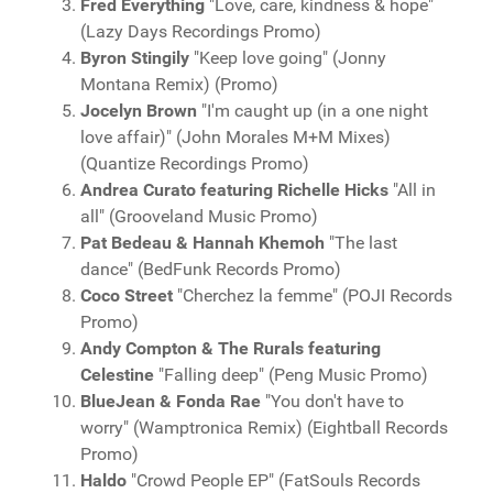
Fred Everything
"Love, care, kindness & hope"
(Lazy Days Recordings Promo)
Byron Stingily
"Keep love going" (Jonny
Montana Remix) (Promo)
Jocelyn Brown
"I'm caught up (in a one night
love affair)" (John Morales M+M Mixes)
(Quantize Recordings Promo)
Andrea Curato featuring Richelle Hicks
"All in
all" (Grooveland Music Promo)
Pat Bedeau & Hannah Khemoh
"The last
dance" (BedFunk Records Promo)
Coco Street
"Cherchez la femme" (POJI Records
Promo)
Andy Compton & The Rurals featuring
Celestine
"Falling deep" (Peng Music Promo)
BlueJean & Fonda Rae
"You don't have to
worry" (Wamptronica Remix) (Eightball Records
Promo)
Haldo
"Crowd People EP" (FatSouls Records