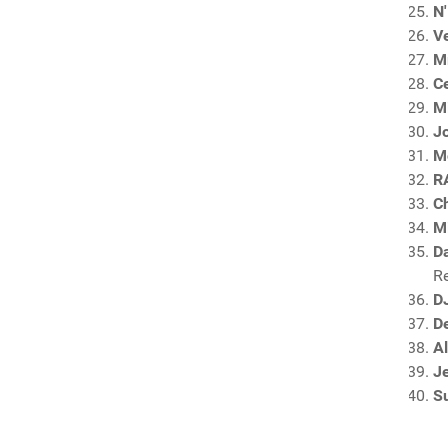
N'
Ve
Mr
C
M
Jo
M
R
C
Mi
Da
R
D
De
A
J
S