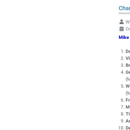
Char
Wr
C
Mike 
D
V
Br
Gr
(
W
(
F
Mi
Ti
A
D