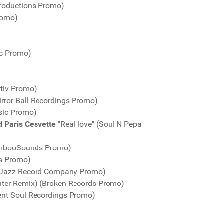
roductions Promo)
romo)
ic Promo)
ktiv Promo)
rror Ball Recordings Promo)
sic Promo)
d Paris Cesvette
"Real love" (Soul N Pepa
BambooSounds Promo)
gs Promo)
AtJazz Record Company Promo)
unter Remix) (Broken Records Promo)
ent Soul Recordings Promo)