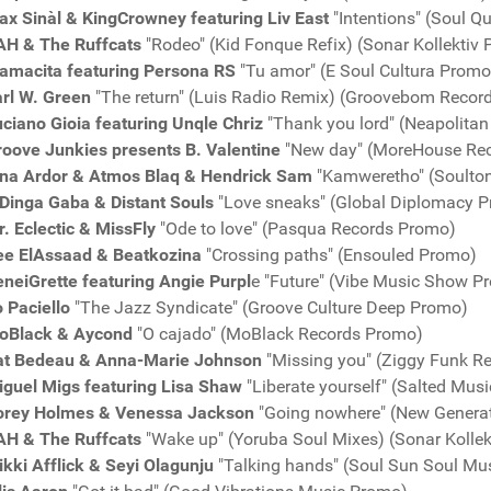
x Sinàl & KingCrowney featuring Liv East
"Intentions" (Soul Q
AH & The Ruffcats
"Rodeo" (Kid Fonque Refix) (Sonar Kollektiv
amacita featuring Persona RS
"Tu amor" (E Soul Cultura Promo
arl W. Green
"The return" (Luis Radio Remix) (Groovebom Recor
ciano Gioia featuring Unqle Chriz
"Thank you lord" (Neapolita
roove Junkies presents B. Valentine
"New day" (MoreHouse Re
ina Ardor & Atmos Blaq & Hendrick Sam
"Kamweretho" (Soulto
Dinga Gaba & Distant Souls
"Love sneaks" (Global Diplomacy P
. Eclectic & MissFly
"Ode to love" (Pasqua Records Promo)
ee ElAssaad & Beatkozina
"Crossing paths" (Ensouled Promo)
neiGrette featuring Angie Purpl
e "Future" (Vibe Music Show P
 Paciello
"The Jazz Syndicate" (Groove Culture Deep Promo)
oBlack & Aycond
"O cajado" (MoBlack Records Promo)
at Bedeau & Anna-Marie Johnson
"Missing you" (Ziggy Funk R
iguel Migs featuring Lisa Shaw
"Liberate yourself" (Salted Mus
orey Holmes & Venessa Jackson
"Going nowhere" (New Genera
AH & The Ruffcats
"Wake up" (Yoruba Soul Mixes) (Sonar Kolle
kki Afflick & Seyi Olagunju
"Talking hands" (Soul Sun Soul Mu