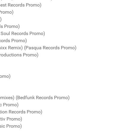
uest Records Promo)
 Promo)
)
ds Promo)
n Soul Records Promo)
cords Promo)
nixx Remix) (Pasqua Records Promo)
roductions Promo)
romo)
emixes) (Bedfunk Records Promo)
ic Promo)
tion Records Promo)
ktiv Promo)
sic Promo)