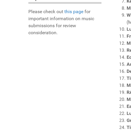
Ke
M
Please check out
this page
for
W
important information on music
(
submissions for review
Lu
consideration.
F
Mi
Re
E
A
D
Ti
Ma
R
M
E
Lu
G
T