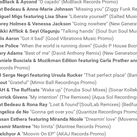
oBlack & Aycond
"O cajado" (MoBlack Records Promo)
at Bedeau & Anna-Marie Johnson
"Missing you" (Ziggy Funk R
iguel Migs featuring Lisa Shaw
"Liberate yourself" (Salted Mus
orey Holmes & Venessa Jackson
"Going nowhere" (New Genera
kki Afflick & Seyi Olagunju
"Talking hands" (Soul Sun Soul Mu
lis Aaron
"Got it bad" (Good Vibrations Music Promo)
he Police
"When the world is running down" (Guido P House Boo
ary Adams
"Best of me" (David Anthony Remix) (New Generatio
niele Busciala & Muzikman Edition featuring Carla Prather an
ecords Promo)
J Serge Negri featuring Ursula Rucker
"That perfect place" (
tout
"Grateful" (Mirror Ball Recordings Promo)
AH & The Ruffcats
"Wake up" (Yoruba Soul Mixes) (Sonar Kolle
rrick Givens
"My intention" (The Remixes) (Aqua Sol Recordin
at Bedeau & Rona Ray
"Lost & found"(SoulLab Remixes) (Bedf
ngelica de No
"Gonna get over you" (Quantize Recordings Prom
usan Esthera featuring Miranda Nicole
"Dreamin' love" (Movem
asmir Mantree
"No limits" (Mantree Records Promo)
elchyor A
"Moovin On EP" (AKAJ Records Promo)