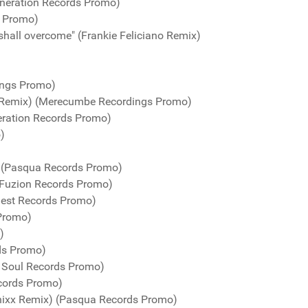
neration Records Promo)
s Promo)
shall overcome" (Frankie Feliciano Remix)
ings Promo)
 Remix) (Merecumbe Recordings Promo)
eration Records Promo)
)
) (Pasqua Records Promo)
(Fuzion Records Promo)
uest Records Promo)
 Promo)
)
ds Promo)
n Soul Records Promo)
cords Promo)
nixx Remix) (Pasqua Records Promo)