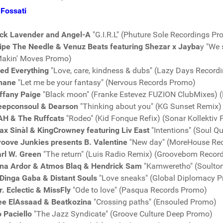
Fossati
ick Lavender and Angel-A
"G.I.R.L" (Phuture Sole Recordings P
ipe The Needle & Venuz Beats featuring Shezar x Jayba
y "We 
Makin' Moves Promo)
red Everything
"Love, care, kindness & dubs" (Lazy Days Record
nane
"Let me be your fantasy" (Nervous Records Promo)
ffany Paige
"Black moon" (Franke Estevez FUZION ClubMixes) 
eepconsoul & Dearson
"Thinking about you" (KG Sunset Remix
AH & The Ruffcats
"Rodeo" (Kid Fonque Refix) (Sonar Kollektiv
x Sinàl & KingCrowney featuring Liv East
"Intentions" (Soul Q
roove Junkies presents B. Valentine
"New day" (MoreHouse Re
arl W. Green
"The return" (Luis Radio Remix) (Groovebom Recor
ina Ardor & Atmos Blaq & Hendrick Sam
"Kamweretho" (Soulto
Dinga Gaba & Distant Souls
"Love sneaks" (Global Diplomacy P
. Eclectic & MissFly
"Ode to love" (Pasqua Records Promo)
ee ElAssaad & Beatkozina
"Crossing paths" (Ensouled Promo)
 Paciello
"The Jazz Syndicate" (Groove Culture Deep Promo)