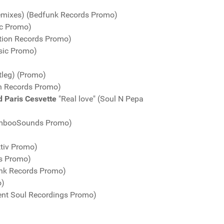
emixes) (Bedfunk Records Promo)
ic Promo)
tion Records Promo)
sic Promo)
tleg) (Promo)
n Records Promo)
d Paris Cesvette
"Real love" (Soul N Pepa
BambooSounds Promo)
ktiv Promo)
gs Promo)
unk Records Promo)
o)
ent Soul Recordings Promo)