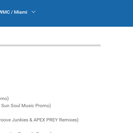
WMC / Miami
romo)
l Sun Soul Music Promo)
Groove Junkies & APEX PREY Remixes)