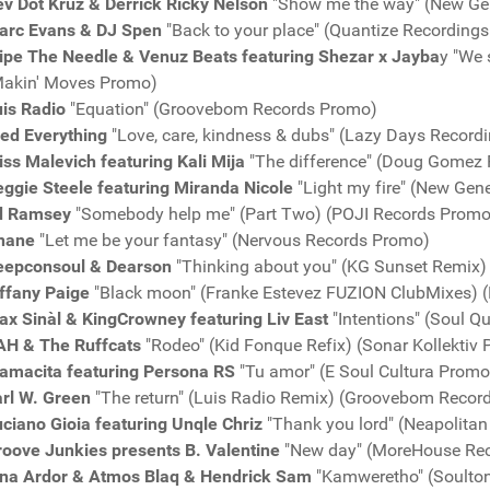
v Dot Kruz & Derrick Ricky Nelson
"Show me the way" (New Ge
arc Evans & DJ Spen
"Back to your place" (Quantize Recording
ipe The Needle & Venuz Beats featuring Shezar x Jayba
y "We 
Makin' Moves Promo)
is Radio
"Equation" (Groovebom Records Promo)
red Everything
"Love, care, kindness & dubs" (Lazy Days Record
ss Malevich featuring Kali Mija
"The difference" (Doug Gomez
ggie Steele featuring Miranda Nicole
"Light my fire" (New Gen
d Ramsey
"Somebody help me" (Part Two) (POJI Records Promo
nane
"Let me be your fantasy" (Nervous Records Promo)
eepconsoul & Dearson
"Thinking about you" (KG Sunset Remix
ffany Paige
"Black moon" (Franke Estevez FUZION ClubMixes) 
x Sinàl & KingCrowney featuring Liv East
"Intentions" (Soul Q
AH & The Ruffcats
"Rodeo" (Kid Fonque Refix) (Sonar Kollektiv
amacita featuring Persona RS
"Tu amor" (E Soul Cultura Promo
arl W. Green
"The return" (Luis Radio Remix) (Groovebom Recor
ciano Gioia featuring Unqle Chriz
"Thank you lord" (Neapolita
roove Junkies presents B. Valentine
"New day" (MoreHouse Re
ina Ardor & Atmos Blaq & Hendrick Sam
"Kamweretho" (Soulto