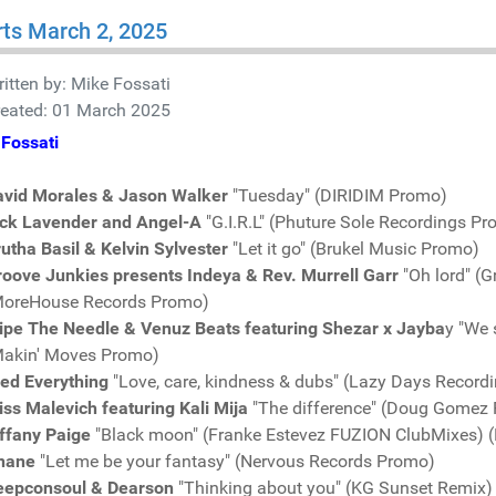
ts March 2, 2025
itten by:
Mike Fossati
reated: 01 March 2025
Fossati
avid Morales & Jason Walker
"Tuesday" (DIRIDIM Promo)
ick Lavender and Angel-A
"G.I.R.L" (Phuture Sole Recordings P
utha Basil & Kelvin Sylvester
"Let it go" (Brukel Music Promo)
oove Junkies presents Indeya & Rev. Murrell Garr
"Oh lord" (
MoreHouse Records Promo)
ipe The Needle & Venuz Beats featuring Shezar x Jayba
y "We 
Makin' Moves Promo)
red Everything
"Love, care, kindness & dubs" (Lazy Days Record
ss Malevich featuring Kali Mija
"The difference" (Doug Gomez
ffany Paige
"Black moon" (Franke Estevez FUZION ClubMixes) 
nane
"Let me be your fantasy" (Nervous Records Promo)
eepconsoul & Dearson
"Thinking about you" (KG Sunset Remix