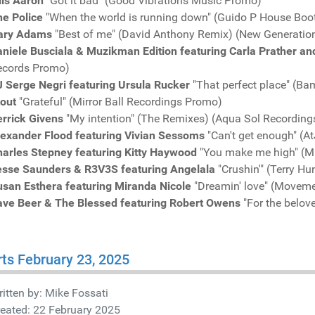
lis Aaron
"Got it bad" (Good Vibrations Music Promo)
he Police
"When the world is running down" (Guido P House Boo
ary Adams
"Best of me" (David Anthony Remix) (New Generatio
niele Busciala & Muzikman Edition featuring Carla Prather an
ecords Promo)
J Serge Negri featuring Ursula Rucker
"That perfect place" (
tout
"Grateful" (Mirror Ball Recordings Promo)
rrick Givens
"My intention" (The Remixes) (Aqua Sol Recordin
lexander Flood featuring Vivian Sessoms
"Can't get enough" (
harles Stepney featuring Kitty Haywood
"You make me high" (Mi
esse Saunders & R3V3S featuring Angelala
"Crushin'" (Terry H
usan Esthera featuring Miranda Nicole
"Dreamin' love" (Movem
ave Beer & The Blessed featuring Robert Owens
"For the belov
ts February 23, 2025
itten by:
Mike Fossati
eated: 22 February 2025