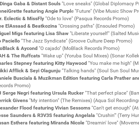
Dinga Gaba & Distant Souls
"Love sneaks" (Global Diplomacy P
neiGrette featuring Angie Purpl
e "Future" (Vibe Music Show P
. Eclectic & MissFly
"Ode to love" (Pasqua Records Promo)
ee ElAssaad & Beatkozina
"Crossing paths" (Ensouled Promo)
iguel Migs featuring Lisa Shaw
"Liberate yourself" (Salted Mus
 Paciello
"The Jazz Syndicate" (Groove Culture Deep Promo)
oBlack & Aycond
"O cajado" (MoBlack Records Promo)
AH & The Ruffcats
"Wake up" (Yoruba Soul Mixes) (Sonar Kolle
harles Stepney featuring Kitty Haywood
"You make me high" (Mi
kki Afflick & Seyi Olagunju
"Talking hands" (Soul Sun Soul Mu
niele Busciala & Muzikman Edition featuring Carla Prather an
ecords Promo)
J Serge Negri featuring Ursula Rucker
"That perfect place" (
rrick Givens
"My intention" (The Remixes) (Aqua Sol Recordin
lexander Flood featuring Vivian Sessoms
"Can't get enough" (
esse Saunders & R3V3S featuring Angelala
"Crushin'" (Terry H
usan Esthera featuring Miranda Nicole
"Dreamin' love" (Movem