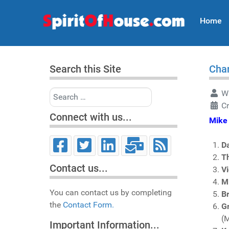
Home
Search this Site
Char
Search
Wr
C
Connect with us...
Mike 
D
T
Contact us...
V
M
You can contact us by completing
Br
the
Contact Form.
Gr
(
Important Information...