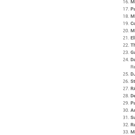
M
P
M
C
Mi
El
T
G
Da
R
D
S
R
De
P
A
S
R
M