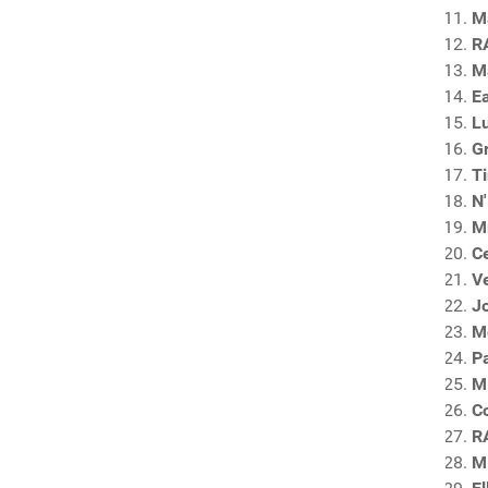
Ma
R
M
E
Lu
G
T
N'
Mr
C
Ve
Jo
M
P
M
C
R
Mi