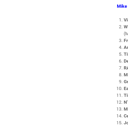
Mike 
V
W
(
F
A
Ti
D
R
Ma
G
E
T
N'
Mr
C
Jo