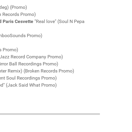
tleg) (Promo)
n Records Promo)
d Paris Cesvette
"Real love" (Soul N Pepa
BambooSounds Promo)
gs Promo)
AtJazz Record Company Promo)
rror Ball Recordings Promo)
unter Remix) (Broken Records Promo)
ent Soul Recordings Promo)
ed" (Jack Said What Promo)