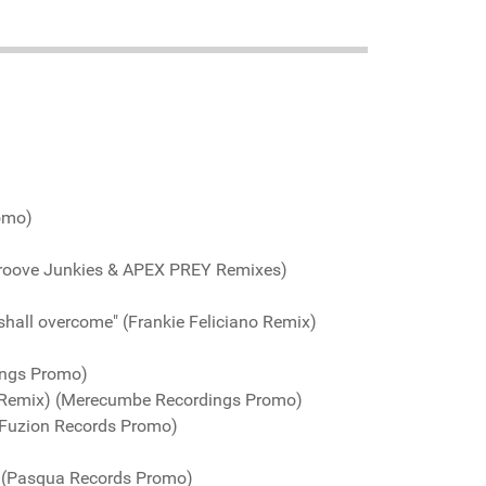
romo)
Groove Junkies & APEX PREY Remixes)
shall overcome" (Frankie Feliciano Remix)
ings Promo)
 Remix) (Merecumbe Recordings Promo)
(Fuzion Records Promo)
) (Pasqua Records Promo)