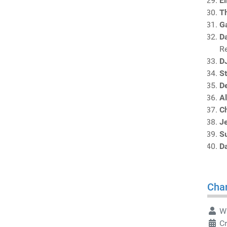
El
T
G
Da
R
D
S
De
A
C
J
S
D
Char
Wr
Cr