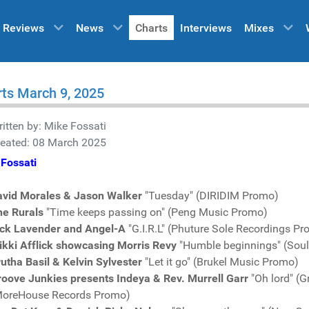
Reviews
News
Charts
Interviews
Mixes
ts March 9, 2025
itten by:
Mike Fossati
reated: 08 March 2025
Fossati
avid Morales & Jason Walker
"Tuesday" (DIRIDIM Promo)
he Rurals
"Time keeps passing on" (Peng Music Promo)
ick Lavender and Angel-A
"G.I.R.L" (Phuture Sole Recordings P
ikki Afflick showcasing Morris Revy
"Humble beginnings" (Sou
utha Basil & Kelvin Sylvester
"Let it go" (Brukel Music Promo)
oove Junkies presents Indeya & Rev. Murrell Garr
"Oh lord" (
MoreHouse Records Promo)