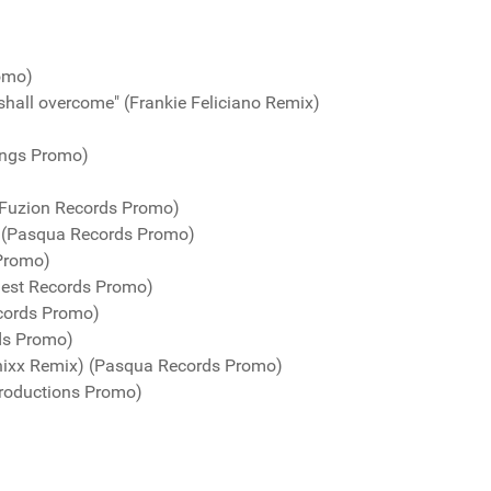
romo)
shall overcome" (Frankie Feliciano Remix)
ings Promo)
(Fuzion Records Promo)
) (Pasqua Records Promo)
 Promo)
uest Records Promo)
cords Promo)
ds Promo)
nixx Remix) (Pasqua Records Promo)
roductions Promo)