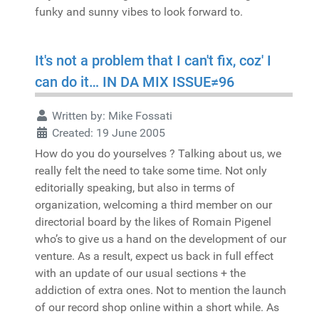
funky and sunny vibes to look forward to.
It's not a problem that I can't fix, coz' I
can do it… IN DA MIX ISSUE≠96
Written by:
Mike Fossati
Created: 19 June 2005
How do you do yourselves ? Talking about us, we
really felt the need to take some time. Not only
editorially speaking, but also in terms of
organization, welcoming a third member on our
directorial board by the likes of Romain Pigenel
who’s to give us a hand on the development of our
venture. As a result, expect us back in full effect
with an update of our usual sections + the
addiction of extra ones. Not to mention the launch
of our record shop online within a short while. As