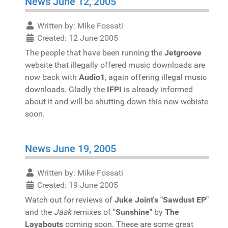
News June 12, 2005
Written by:
Mike Fossati
Created: 12 June 2005
The people that have been running the
Jetgroove
website that illegally offered music downloads are
now back with
Audio1
, again offering illegal music
downloads. Gladly the
IFPI
is already informed
about it and will be shutting down this new webiste
soon.
News June 19, 2005
Written by:
Mike Fossati
Created: 19 June 2005
Watch out for reviews of
Juke Joint's "Sawdust EP"
and the
Jask
remixes of
"Sunshine"
by
The
Layabouts
coming soon. These are some great