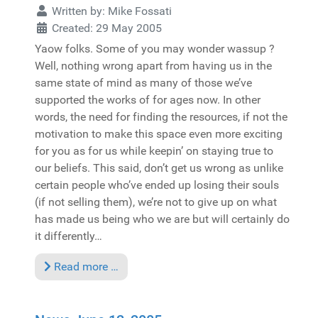
Written by:
Mike Fossati
Created: 29 May 2005
Yaow folks. Some of you may wonder wassup ?
Well, nothing wrong apart from having us in the
same state of mind as many of those we’ve
supported the works of for ages now. In other
words, the need for finding the resources, if not the
motivation to make this space even more exciting
for you as for us while keepin’ on staying true to
our beliefs. This said, don’t get us wrong as unlike
certain people who’ve ended up losing their souls
(if not selling them), we’re not to give up on what
has made us being who we are but will certainly do
it differently…
Read more …