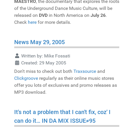
MAESTRO
, the documentary that explores the roots
of the Underground Dance Music Culture, will be
released on
DVD
in North America on
July 26
.
Check
here
for more details.
News May 29, 2005
Written by:
Mike Fossati
Created: 29 May 2005
Don't miss to check out both
Traxsource
and
Clickgroove
regularly as their online music stores
offer you lots of exclusives and promo releases as
MP3 download.
It's not a problem that I can't fix, coz' I
can do it… IN DA MIX ISSUE≠95