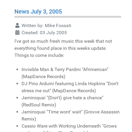
News July 3, 2005
Written by:
Mike Fossati
Created: 03 July 2005
I've got so much fresh music this week that not
everything found place in this weeks update.
Things to come include:
Invisible Man & Terry Pardini "Afrimerican"
(MapDance Records)
DJ Pino Arduini featuring Linda Hopkins "Don't
stress me out" (MapDance Records)
Jamiroquai "(Don't) give hate a chance"
(RedSoul Remix)
Jamiroquai "Time wont' wait" (Grovve Assassin
Remix)
Cassio Ware with Working Underneath "Grows