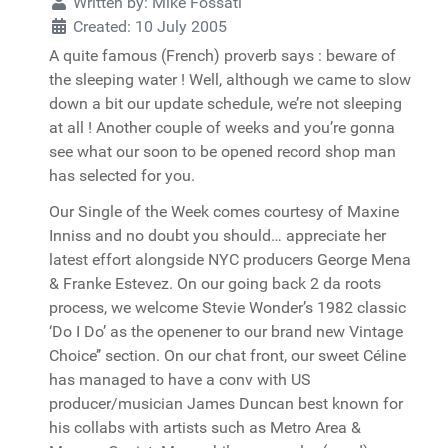
Written by:
Mike Fossati
Created: 10 July 2005
A quite famous (French) proverb says : beware of
the sleeping water ! Well, although we came to slow
down a bit our update schedule, we’re not sleeping
at all ! Another couple of weeks and you’re gonna
see what our soon to be opened record shop man
has selected for you.
Our Single of the Week comes courtesy of Maxine
Inniss and no doubt you should… appreciate her
latest effort alongside NYC producers George Mena
& Franke Estevez. On our going back 2 da roots
process, we welcome Stevie Wonder’s 1982 classic
‘Do I Do’ as the openener to our brand new Vintage
Choice’’ section. On our chat front, our sweet Céline
has managed to have a conv with US
producer/musician James Duncan best known for
his collabs with artists such as Metro Area &