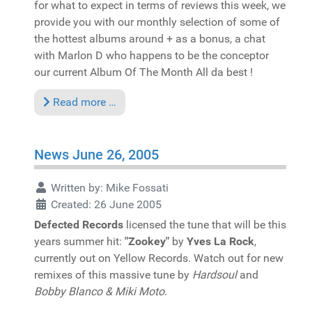
for what to expect in terms of reviews this week, we
provide you with our monthly selection of some of
the hottest albums around + as a bonus, a chat
with Marlon D who happens to be the conceptor
our current Album Of The Month All da best !
Read more …
News June 26, 2005
Written by:
Mike Fossati
Created: 26 June 2005
Defected Records
licensed the tune that will be this
years summer hit:
"Zookey"
by
Yves La Rock
,
currently out on Yellow Records. Watch out for new
remixes of this massive tune by
Hardsoul
and
Bobby Blanco & Miki Moto
.