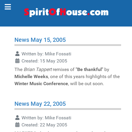
News May 15, 2005
Written by:
Mike Fossati
Created: 15 May 2005
The
Brian Tappert
remixes of
"Be thankful"
by
Michelle Weeks
, one of this years highlights of the
Winter Music Conference
, will be out soon.
News May 22, 2005
Written by:
Mike Fossati
Created: 22 May 2005