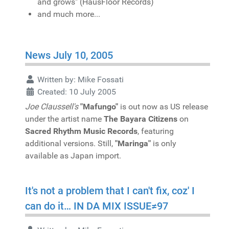
and grows" (HausFloor Records)
and much more...
News July 10, 2005
Written by:
Mike Fossati
Created: 10 July 2005
Joe Claussell's
"Mafungo"
is out now as US release
under the artist name
The Bayara Citizens
on
Sacred Rhythm Music Records
, featuring
additional versions. Still,
"Maringa"
is only
available as Japan import.
It's not a problem that I can't fix, coz' I
can do it… IN DA MIX ISSUE≠97