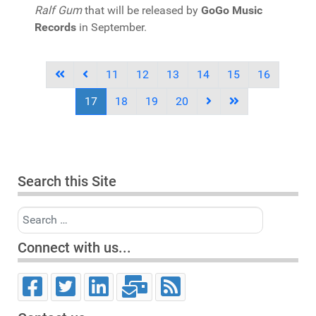
Ralf Gum
that will be released by
GoGo Music
Records
in September.
11
12
13
14
15
16
17
18
19
20
Search this Site
Search
Connect with us...