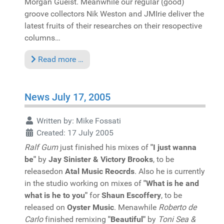
Morgan Gueist. Meanwhile our regular (good)
groove collectors Nik Weston and JMIrie deliver the
latest fruits of their researches on their resopective
columns…
Read more …
News July 17, 2005
Written by:
Mike Fossati
Created: 17 July 2005
Ralf Gum
just finished his mixes of
"I just wanna
be"
by
Jay Sinister & Victory Brooks
, to be
releasedon
Atal Music Reocrds
. Also he is currently
in the studio working on mixes of
"What is he and
what is he to you"
for
Shaun Escoffery
, to be
released on
Oyster Music
. Menawhile
Roberto de
Carlo
finished remixing
"Beautiful"
by
Toni Sea &