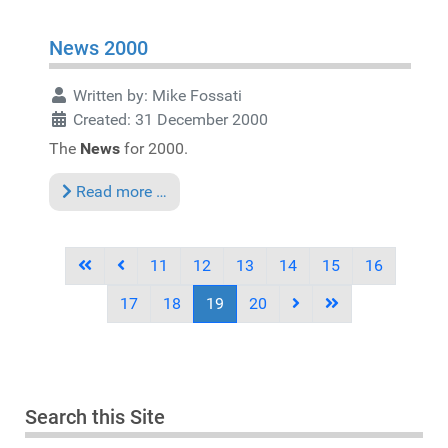
News 2000
Written by:
Mike Fossati
Created: 31 December 2000
The
News
for 2000.
Read more …
11
12
13
14
15
16
17
18
19
20
Search this Site