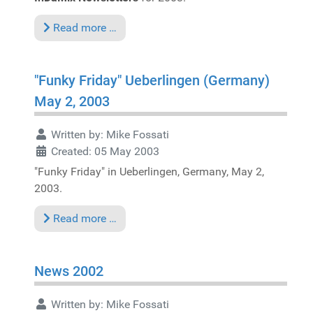
Read more …
"Funky Friday" Ueberlingen (Germany)
May 2, 2003
Written by:
Mike Fossati
Created: 05 May 2003
"Funky Friday" in Ueberlingen, Germany, May 2,
2003.
Read more …
News 2002
Written by:
Mike Fossati