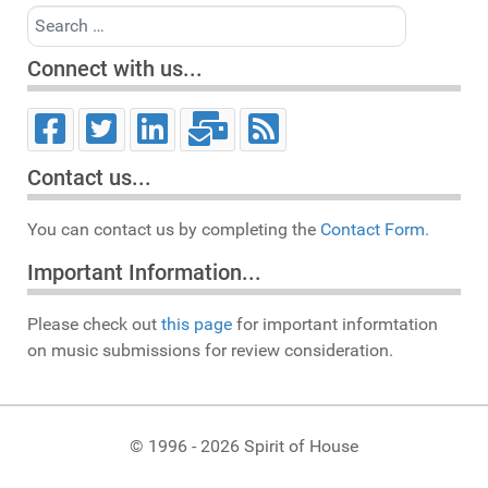
Search
Connect with us...
Contact us...
You can contact us by completing the
Contact Form.
Important Information...
Please check out
this page
for important informtation
on music submissions for review consideration.
© 1996 - 2026 Spirit of House