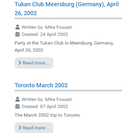
Tukan Club Meersburg (Germany), April
26, 2002
Written by:
Mike Fossati
Created: 24 April 2002
Party at the Tukan Club in Meersburg, Germany,
April 26, 2002
Read more …
Toronto March 2002
Written by:
Mike Fossati
Created: 07 April 2002
The March 2002 trip to Toronto.
Read more …