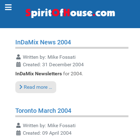
InDaMix News 2004
Written by:
Mike Fossati
Created: 31 December 2004
InDaMix Newsletters
for 2004.
Read more …
Toronto March 2004
Written by:
Mike Fossati
Created: 09 April 2004