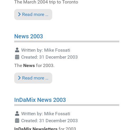
The March 2004 trip to Toronto
Read more …
News 2003
Written by:
Mike Fossati
Created: 31 December 2003
The
News
for 2003.
Read more …
InDaMix News 2003
Written by:
Mike Fossati
Created: 31 December 2003
InDaMix Newsletters
for 2003.