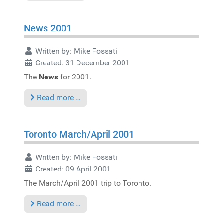
News 2001
Written by:
Mike Fossati
Created: 31 December 2001
The
News
for 2001.
Read more …
Toronto March/April 2001
Written by:
Mike Fossati
Created: 09 April 2001
The March/April 2001 trip to Toronto.
Read more …