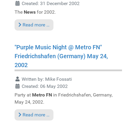
Created: 31 December 2002
The
News
for 2002.
Read more …
"Purple Music Night @ Metro FN"
Friedrichshafen (Germany) May 24,
2002
Written by:
Mike Fossati
Created: 06 May 2002
Party at
Metro FN
in Friedrichshafen, Germany,
May 24, 2002.
Read more …