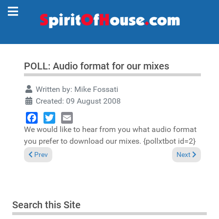
POLL: Audio format for our mixes
Written by:
Mike Fossati
Created: 09 August 2008
We would like to hear from you what audio format
Facebook
Twitter
Email
you prefer to download our mixes. {pollxtbot id=2}
Previous article: POLL Results: Audio format for our mixes
Next article: "
Prev
Next
Search this Site