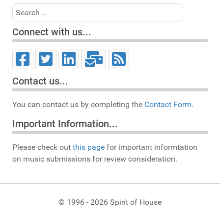
Search
Connect with us...
Contact us...
You can contact us by completing the
Contact Form.
Important Information...
Please check out
this page
for important informtation
on music submissions for review consideration.
© 1996 - 2026 Spirit of House