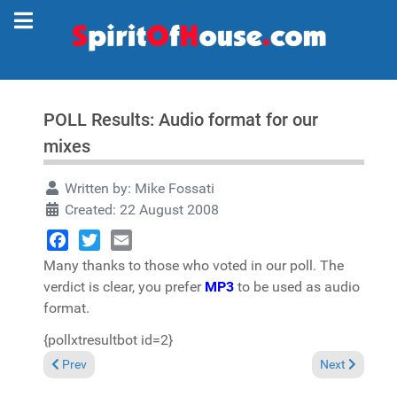
POLL Results: Audio format for our
mixes
Written by:
Mike Fossati
Created: 22 August 2008
Facebook
Twitter
Email
Many thanks to those who voted in our poll. The
verdict is clear, you prefer
MP3
to be used as audio
format.
{pollxtresultbot id=2}
Previous article: ALERT: Possible problem with emails exchange
Next article: 
Prev
Next