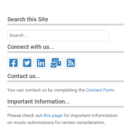
Search this Site
Search
Connect with us...
Contact us...
You can contact us by completing the
Contact Form.
Important Information...
Please check out
this page
for important informtation
on music submissions for review consideration.